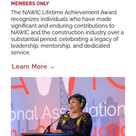
MEMBERS ONLY
The NAWIC Lifetime Achievement Award
recognizes individuals who have made
significant and enduring contributions to
NAWIC and the construction industry over a
substantial period, celebrating a legacy of
leadership, mentorship, and dedicated
service.
Learn More →