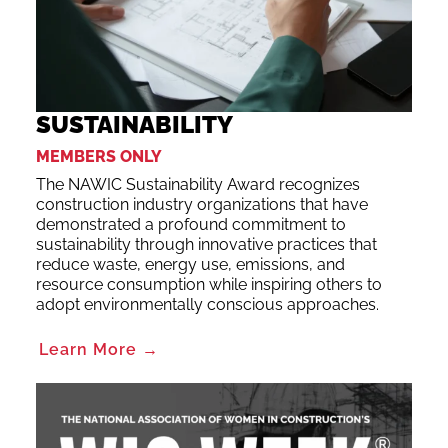
SUSTAINABILITY
MEMBERS ONLY
The NAWIC Sustainability Award recognizes
construction industry organizations that have
demonstrated a profound commitment to
sustainability through innovative practices that
reduce waste, energy use, emissions, and
resource consumption while inspiring others to
adopt environmentally conscious approaches.
Learn More →