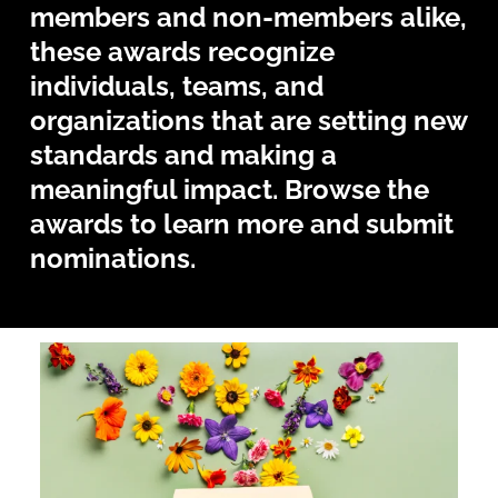
members and non-members alike,
these awards recognize
individuals, teams, and
organizations that are setting new
standards and making a
meaningful impact. Browse the
awards to learn more and submit
nominations.