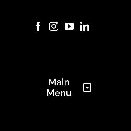
Main
Menu