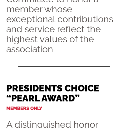
member whose
exceptional contributions
and service reflect the
highest values of the
association.
PRESIDENTS CHOICE
“PEARL AWARD”
MEMBERS ONLY
A distinguished honor