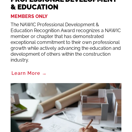
& EDUCATION
MEMBERS ONLY
The NAWIC Professional Development &
Education Recognition Award recognizes a NAWIC
member or chapter that has demonstrated
exceptional commitment to their own professional
growth while actively advancing the education and
development of others within the construction
industry.
Learn More →