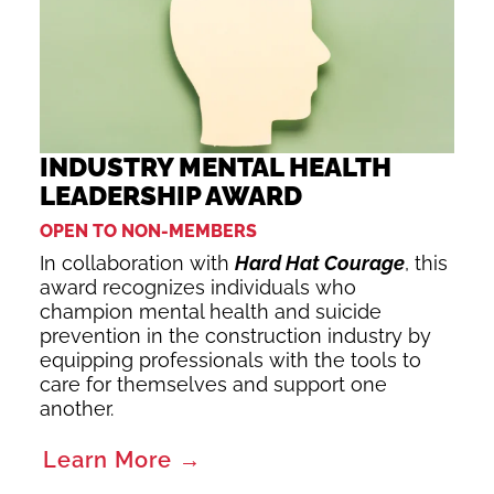
INDUSTRY MENTAL HEALTH
LEADERSHIP AWARD
OPEN TO NON-MEMBERS
In collaboration with
Hard Hat Courage
, this
award recognizes individuals who
champion mental health and suicide
prevention in the construction industry by
equipping professionals with the tools to
care for themselves and support one
another.
Learn More →