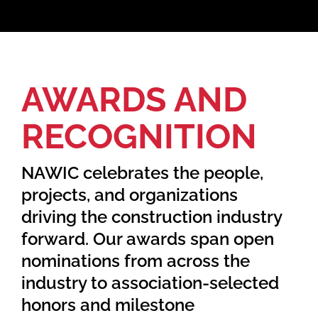
Home
AWARDS AND
Find Your Chapter
RECOGNITION
Events
NAWIC celebrates the people,
About NAWIC
projects, and organizations
driving the construction industry
Committees & Council
forward. Our awards span open
nominations from across the
Education
industry to association-selected
honors and milestone