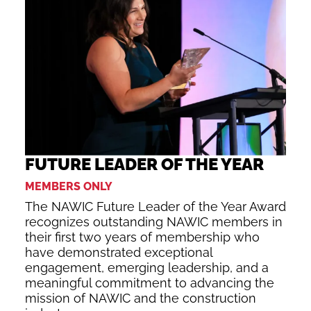
FUTURE LEADER OF THE YEAR
MEMBERS ONLY
The NAWIC Future Leader of the Year Award
recognizes outstanding NAWIC members in
their first two years of membership who
have demonstrated exceptional
engagement, emerging leadership, and a
meaningful commitment to advancing the
mission of NAWIC and the construction