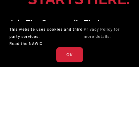
Join The Community That
This website uses cookies and third
Privacy Policy for
Champions Professionals In
party services.
more details.
Construction. Membership Gives
Read the NAWIC
You The Tools To Lead And The
OK
Opportunity To Win.
JOIN NOW