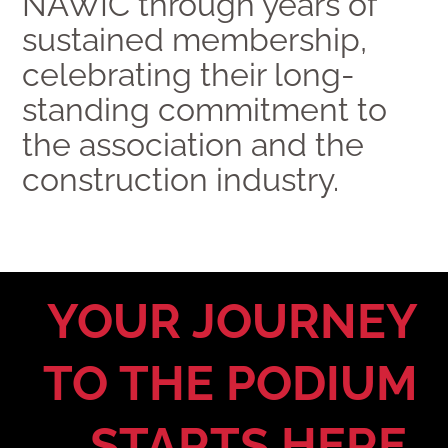
NAWIC through years of
sustained membership,
celebrating their long-
standing commitment to
the association and the
construction industry.
YOUR JOURNEY
TO THE PODIUM
STARTS HERE.