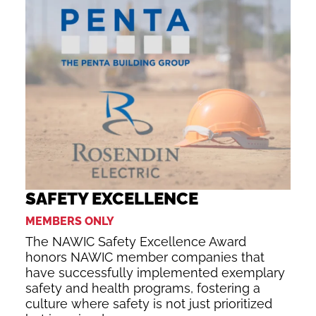
SAFETY EXCELLENCE
MEMBERS ONLY
The NAWIC Safety Excellence Award
honors NAWIC member companies that
have successfully implemented exemplary
safety and health programs, fostering a
culture where safety is not just prioritized