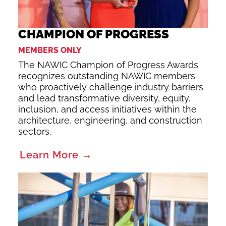
CHAMPION OF PROGRESS
MEMBERS ONLY
The NAWIC Champion of Progress Awards
recognizes outstanding NAWIC members
who proactively challenge industry barriers
and lead transformative diversity, equity,
inclusion, and access initiatives within the
architecture, engineering, and construction
sectors.
Learn More →