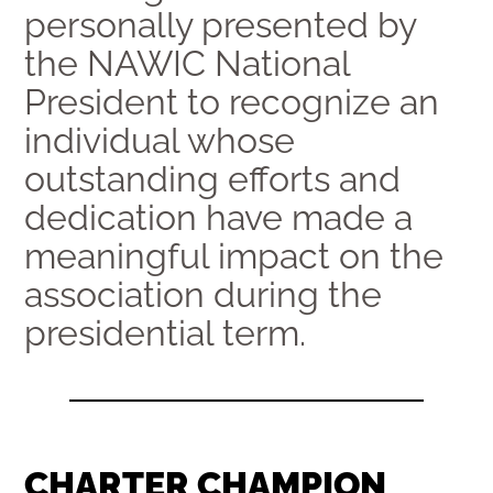
personally presented by
the NAWIC National
President to recognize an
individual whose
outstanding efforts and
dedication have made a
meaningful impact on the
association during the
presidential term.
CHARTER CHAMPION