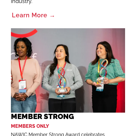
industry.
Learn More →
MEMBER STRONG
MEMBERS ONLY
NAWIC Member Strong Award celebrates