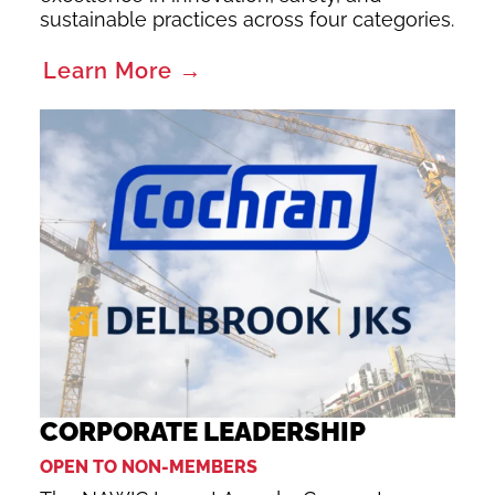
sustainable practices across four categories.
Learn More →
CORPORATE LEADERSHIP
OPEN TO NON-MEMBERS