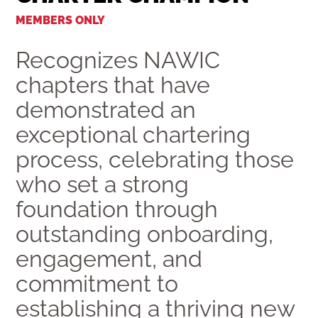
MEMBERS ONLY
Recognizes NAWIC
chapters that have
demonstrated an
exceptional chartering
process, celebrating those
who set a strong
foundation through
outstanding onboarding,
engagement, and
commitment to
establishing a thriving new