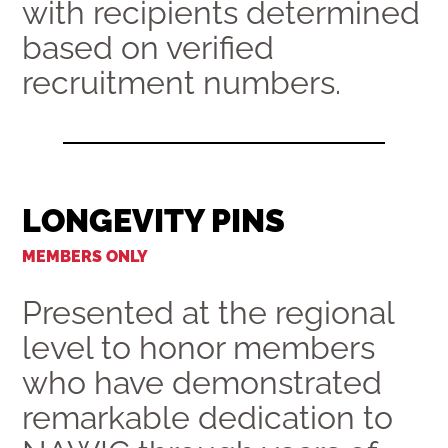
with recipients determined
based on verified
recruitment numbers.
LONGEVITY PINS
MEMBERS ONLY
Presented at the regional
level to honor members
who have demonstrated
remarkable dedication to