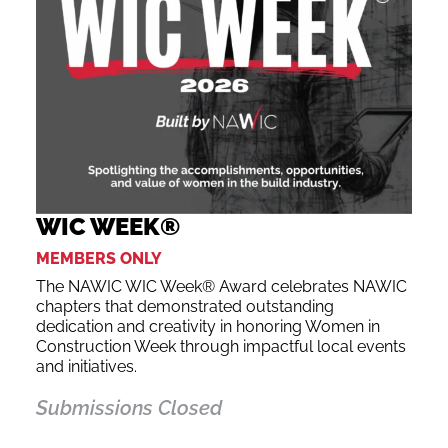
WIC WEEK®
MEMBERS ONLY
The NAWIC WIC Week® Award celebrates NAWIC
chapters that demonstrated outstanding
dedication and creativity in honoring Women in
Construction Week through impactful local events
and initiatives.
Submissions Closed