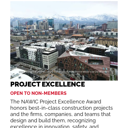
PROJECT EXCELLENCE
OPEN TO NON-MEMBERS
The NAWIC Project Excellence Award
honors best-in-class construction projects
and the firms, companies, and teams that
design and build them, recognizing
excellence in innovation, safety, and