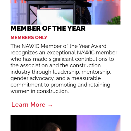
MEMBER OF THE YEAR
MEMBERS ONLY
The NAWIC Member of the Year Award
recognizes an exceptional NAWIC member
who has made significant contributions to
the association and the construction
industry through leadership, mentorship,
gender advocacy, and a measurable
commitment to promoting and retaining
women in construction.
Learn More →