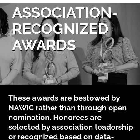
ASSOCIATION-
RECOGNIZED
AWARDS
These awards are bestowed by
NAWIC rather than through open
nomination. Honorees are
selected by association leadership
or recognized based on data-