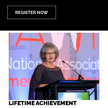
REGISTER NOW
LIFETIME ACHIEVEMENT