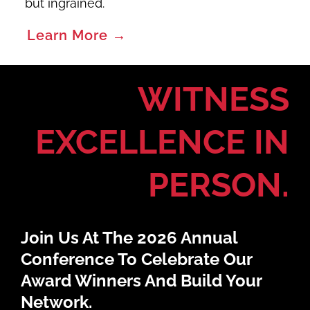
but ingrained.
Learn More →
WITNESS
EXCELLENCE IN
PERSON.
Join Us At The 2026 Annual
Conference To Celebrate Our
Award Winners And Build Your
Network.