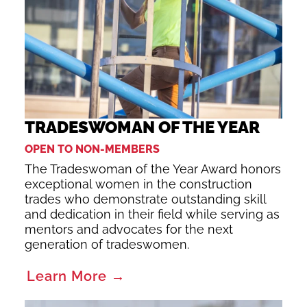
TRADESWOMAN OF THE YEAR
OPEN TO NON-MEMBERS
The Tradeswoman of the Year Award honors
exceptional women in the construction
trades who demonstrate outstanding skill
and dedication in their field while serving as
mentors and advocates for the next
generation of tradeswomen.
Learn More →