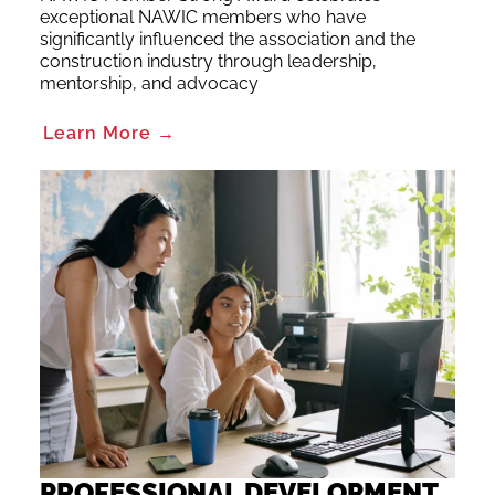
exceptional NAWIC members who have
significantly influenced the association and the
construction industry through leadership,
mentorship, and advocacy
Learn More →
PROFESSIONAL DEVELOPMENT