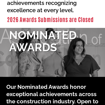
Contact Us
achievements recognizing
excellence at every level.
2026 Awards Submissions are Closed
NOMINATED
AWARDS
Our Nominated Awards honor
exceptional achievements across
the construction industry. Open to