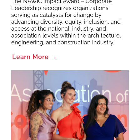
The NAWIC Impact Award – Corporate
Leadership recognizes organizations
serving as catalysts for change by
advancing diversity, equity, inclusion, and
access at the national, industry, and
association levels within the architecture,
engineering, and construction industry.
Learn More →