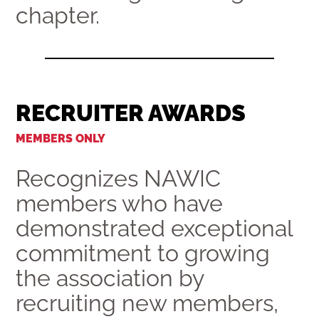
chapter.
RECRUITER AWARDS
MEMBERS ONLY
Recognizes NAWIC
members who have
demonstrated exceptional
commitment to growing
the association by
recruiting new members,