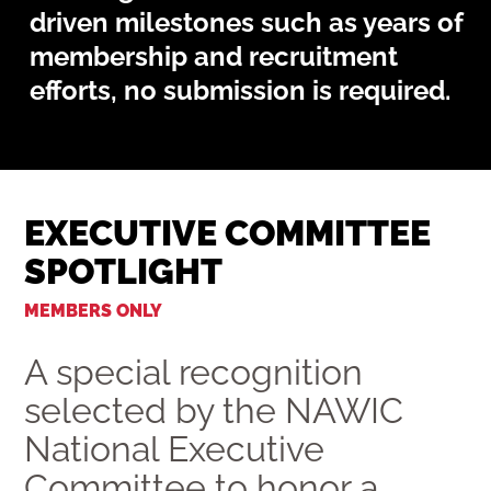
driven milestones such as years of
membership and recruitment
efforts, no submission is required.
EXECUTIVE COMMITTEE
SPOTLIGHT
MEMBERS ONLY
A special recognition
selected by the NAWIC
National Executive
Committee to honor a