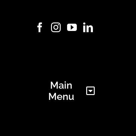
Main
Menu