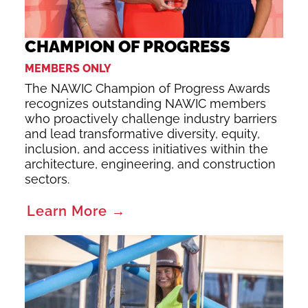
CHAMPION OF PROGRESS
MEMBERS ONLY
The NAWIC Champion of Progress Awards
recognizes outstanding NAWIC members
who proactively challenge industry barriers
and lead transformative diversity, equity,
inclusion, and access initiatives within the
architecture, engineering, and construction
sectors.
Learn More →