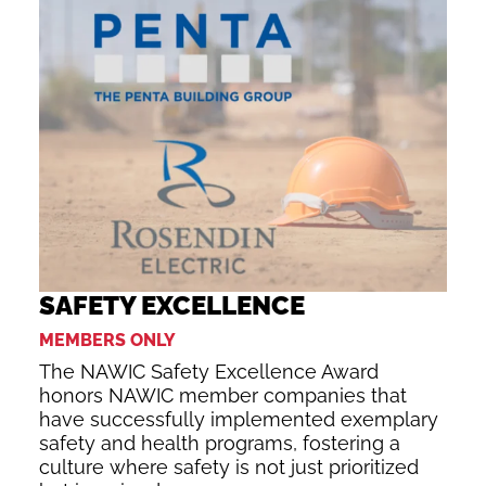
SAFETY EXCELLENCE
MEMBERS ONLY
The NAWIC Safety Excellence Award
honors NAWIC member companies that
have successfully implemented exemplary
safety and health programs, fostering a
culture where safety is not just prioritized