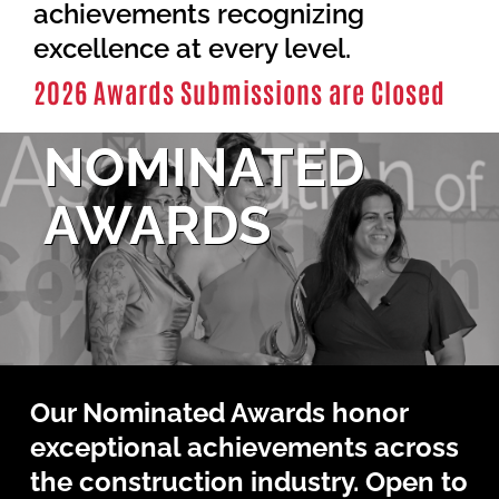
Contact Us
achievements recognizing
excellence at every level.
2026 Awards Submissions are Closed
NOMINATED
AWARDS
Our Nominated Awards honor
exceptional achievements across
the construction industry. Open to