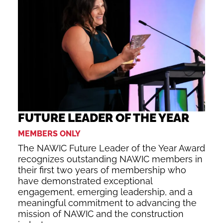
FUTURE LEADER OF THE YEAR
MEMBERS ONLY
The NAWIC Future Leader of the Year Award
recognizes outstanding NAWIC members in
their first two years of membership who
have demonstrated exceptional
engagement, emerging leadership, and a
meaningful commitment to advancing the
mission of NAWIC and the construction