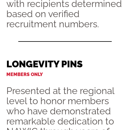
with recipients determined
based on verified
recruitment numbers.
LONGEVITY PINS
MEMBERS ONLY
Presented at the regional
level to honor members
who have demonstrated
remarkable dedication to