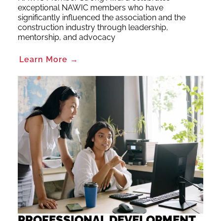
exceptional NAWIC members who have
significantly influenced the association and the
construction industry through leadership,
mentorship, and advocacy
Learn More →
PROFESSIONAL DEVELOPMENT