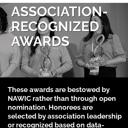
ASSOCIATION-
RECOGNIZED
AWARDS
These awards are bestowed by
NAWIC rather than through open
nomination. Honorees are
selected by association leadership
or recognized based on data-