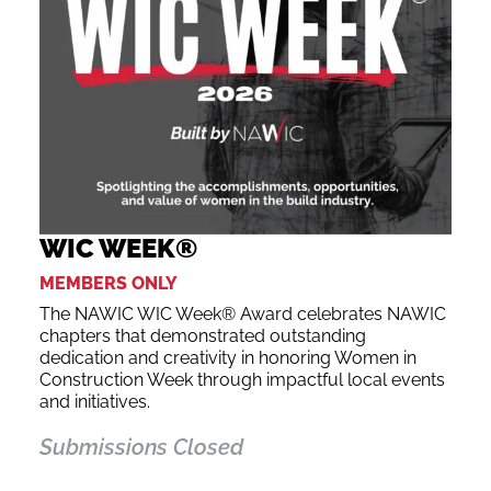
WIC WEEK®
MEMBERS ONLY
The NAWIC WIC Week® Award celebrates NAWIC
chapters that demonstrated outstanding
dedication and creativity in honoring Women in
Construction Week through impactful local events
and initiatives.
Submissions Closed