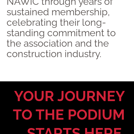
NAWIC through years of
sustained membership,
celebrating their long-
standing commitment to
the association and the
construction industry.
YOUR JOURNEY
TO THE PODIUM
STARTS HERE.