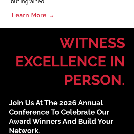
but ingrained.
Learn More →
WITNESS
EXCELLENCE IN
PERSON.
Join Us At The 2026 Annual
Conference To Celebrate Our
Award Winners And Build Your
Network.