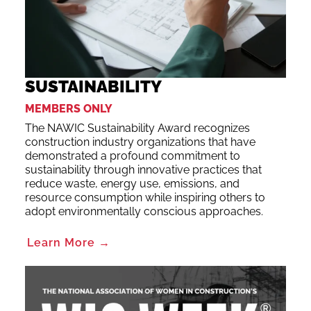
SUSTAINABILITY
MEMBERS ONLY
The NAWIC Sustainability Award recognizes
construction industry organizations that have
demonstrated a profound commitment to
sustainability through innovative practices that
reduce waste, energy use, emissions, and
resource consumption while inspiring others to
adopt environmentally conscious approaches.
Learn More →