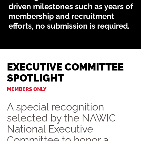
driven milestones such as years of
membership and recruitment
efforts, no submission is required.
EXECUTIVE COMMITTEE
SPOTLIGHT
MEMBERS ONLY
A special recognition
selected by the NAWIC
National Executive
Committee to honor a