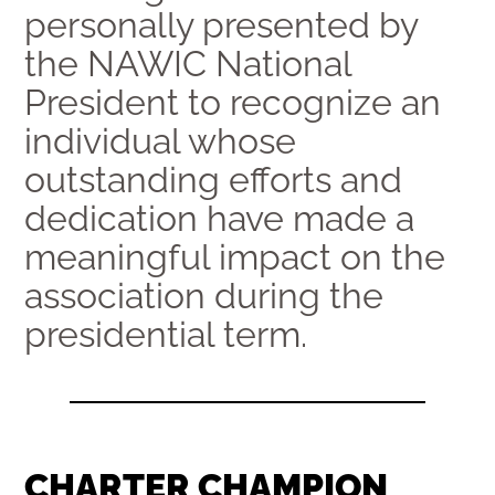
personally presented by
the NAWIC National
President to recognize an
individual whose
outstanding efforts and
dedication have made a
meaningful impact on the
association during the
presidential term.
CHARTER CHAMPION