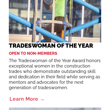
TRADESWOMAN OF THE YEAR
OPEN TO NON-MEMBERS
The Tradeswoman of the Year Award honors
exceptional women in the construction
trades who demonstrate outstanding skill
and dedication in their field while serving as
mentors and advocates for the next
generation of tradeswomen.
Learn More →