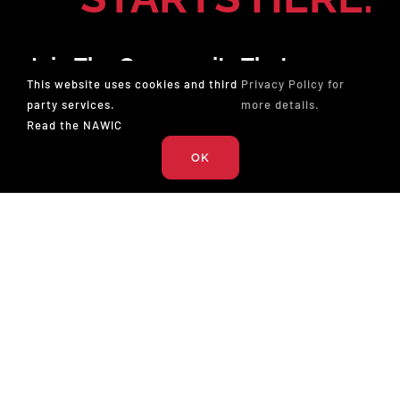
Join The Community That
This website uses cookies and third
Privacy Policy for
Champions Professionals In
party services.
more details.
Construction. Membership Gives
Read the NAWIC
You The Tools To Lead And The
OK
Opportunity To Win.
JOIN NOW