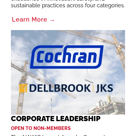
sustainable practices across four categories.
Learn More →
CORPORATE LEADERSHIP
OPEN TO NON-MEMBERS