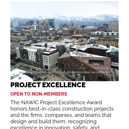
PROJECT EXCELLENCE
OPEN TO NON-MEMBERS
The NAWIC Project Excellence Award
honors best-in-class construction projects
and the firms, companies, and teams that
design and build them, recognizing
excellence in innovation, safety, and