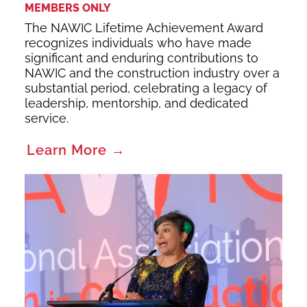
MEMBERS ONLY
The NAWIC Lifetime Achievement Award
recognizes individuals who have made
significant and enduring contributions to
NAWIC and the construction industry over a
substantial period, celebrating a legacy of
leadership, mentorship, and dedicated
service.
Learn More →