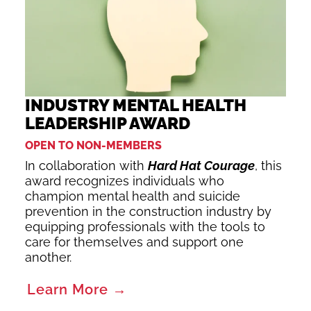
INDUSTRY MENTAL HEALTH
LEADERSHIP AWARD
OPEN TO NON-MEMBERS
In collaboration with
Hard Hat Courage
, this
award recognizes individuals who
champion mental health and suicide
prevention in the construction industry by
equipping professionals with the tools to
care for themselves and support one
another.
Learn More →