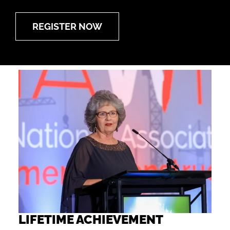
REGISTER NOW
LIFETIME ACHIEVEMENT