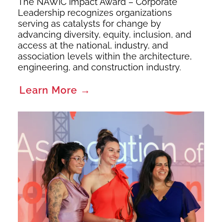
The NAWIC Impact Award – Corporate
Leadership recognizes organizations
serving as catalysts for change by
advancing diversity, equity, inclusion, and
access at the national, industry, and
association levels within the architecture,
engineering, and construction industry.
Learn More →