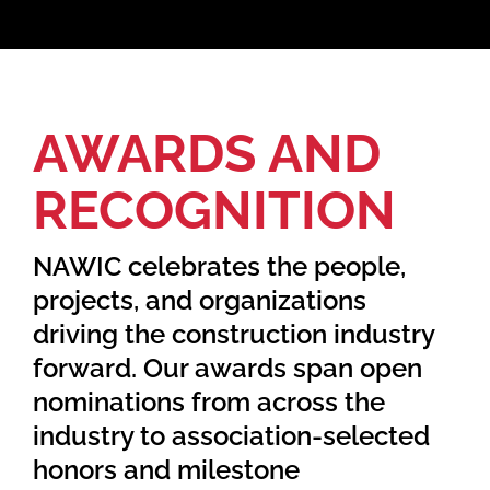
Home
AWARDS AND
Find Your Chapter
RECOGNITION
Events
NAWIC celebrates the people,
About NAWIC
projects, and organizations
driving the construction industry
Committees & Council
forward. Our awards span open
nominations from across the
Education
industry to association-selected
honors and milestone