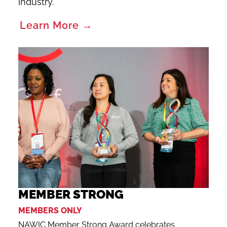
industry.
Learn More →
MEMBER STRONG
MEMBERS ONLY
NAWIC Member Strong Award celebrates