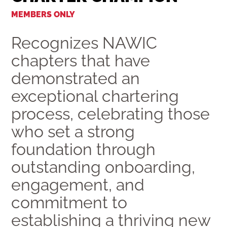
MEMBERS ONLY
Recognizes NAWIC
chapters that have
demonstrated an
exceptional chartering
process, celebrating those
who set a strong
foundation through
outstanding onboarding,
engagement, and
commitment to
establishing a thriving new