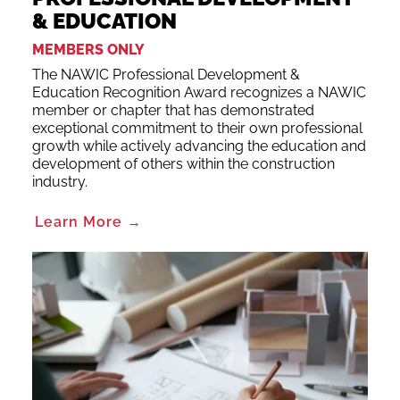
& EDUCATION
MEMBERS ONLY
The NAWIC Professional Development &
Education Recognition Award recognizes a NAWIC
member or chapter that has demonstrated
exceptional commitment to their own professional
growth while actively advancing the education and
development of others within the construction
industry.
Learn More →