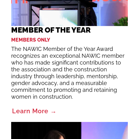
MEMBER OF THE YEAR
MEMBERS ONLY
The NAWIC Member of the Year Award
recognizes an exceptional NAWIC member
who has made significant contributions to
the association and the construction
industry through leadership, mentorship,
gender advocacy, and a measurable
commitment to promoting and retaining
women in construction.
Learn More →