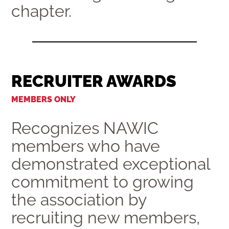
chapter.
RECRUITER AWARDS
MEMBERS ONLY
Recognizes NAWIC
members who have
demonstrated exceptional
commitment to growing
the association by
recruiting new members,