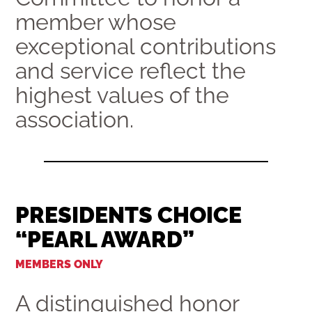
member whose
exceptional contributions
and service reflect the
highest values of the
association.
PRESIDENTS CHOICE
“PEARL AWARD”
MEMBERS ONLY
A distinguished honor