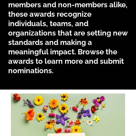
members and non-members alike,
these awards recognize
individuals, teams, and
organizations that are setting new
standards and making a
meaningful impact. Browse the
awards to learn more and submit
nominations.