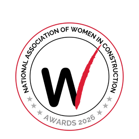
Find Your Chapter
Events
About NAWIC
Committees & Council
Education
Contact Us