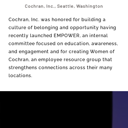
Cochran, Inc., Seattle, Washington
Cochran, Inc. was honored for building a
culture of belonging and opportunity having
recently launched EMPOWER, an internal
committee focused on education, awareness,
and engagement and for creating Women of
Cochran, an employee resource group that
strengthens connections across their many
locations.