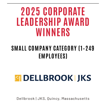
2025 CORPORATE
LEADERSHIP AWARD
WINNERS
SMALL COMPANY CATEGORY (1–249
EMPLOYEES)
Dellbrook | JKS, Quincy, Massachusetts