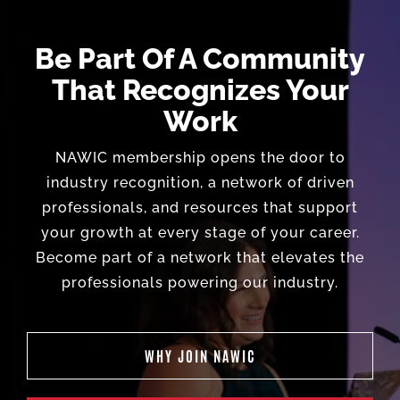
Be Part Of A Community
That Recognizes Your
Work
NAWIC membership opens the door to
industry recognition, a network of driven
professionals, and resources that support
your growth at every stage of your career.
Become part of a network that elevates the
professionals powering our industry.
WHY JOIN NAWIC