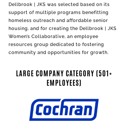
Dellbrook | JKS was selected based on its
support of multiple programs benefitting
homeless outreach and affordable senior
housing, and for creating the Dellbrook | JKS
Women’s Collaborative, an employee
resources group dedicated to fostering
community and opportunities for growth.
LARGE COMPANY CATEGORY (501+
EMPLOYEES)