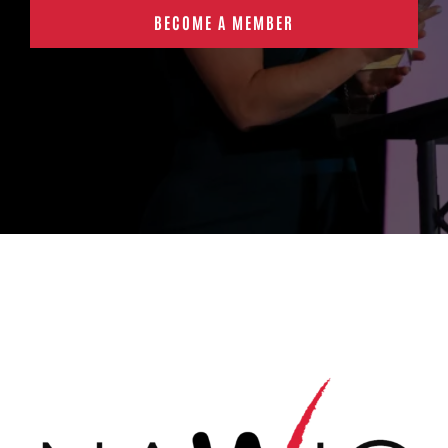
BECOME A MEMBER