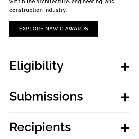
within the architecture, engineering, and
construction industry.
EXPLORE NAWIC AWARDS
Eligibility
Submissions
Recipients