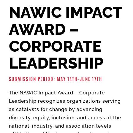
NAWIC IMPACT
AWARD –
CORPORATE
LEADERSHIP
SUBMISSION PERIOD: MAY 14TH-JUNE 17TH
The NAWIC Impact Award – Corporate
Leadership recognizes organizations serving
as catalysts for change by advancing
diversity, equity, inclusion, and access at the
national, industry, and association levels