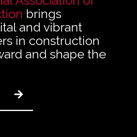
al Association of
tion
brings
tal and vibrant
s in construction
rward and shape the