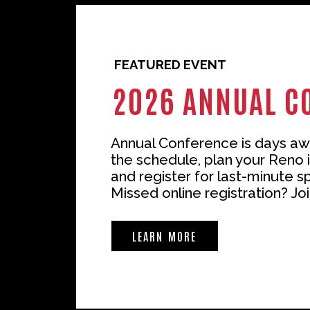
FEATURED EVENT
2026 ANNUAL C
Annual Conference is days aw
the schedule, plan your Reno i
and register for last-minute s
Missed online registration? Joi
LEARN MORE