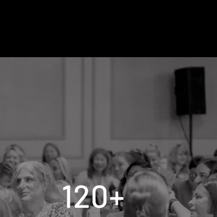
120
+