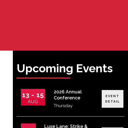
Upcoming Events
2026 Annual
13 - 15
EVENT
Conference
AUG
DETAIL
Thursday
Luxe Lane: Strike &