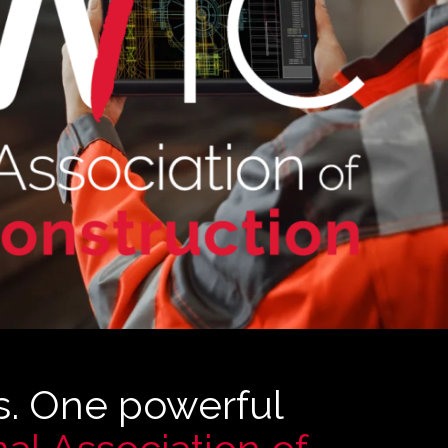
s. One powerful