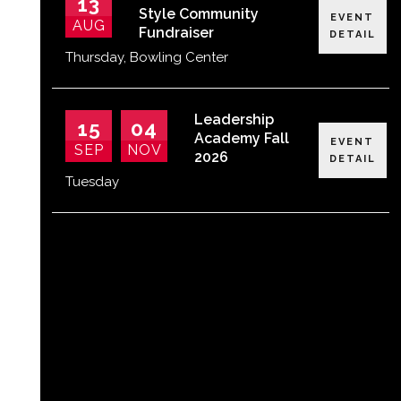
13
Style Community
EVENT
AUG
Fundraiser
DETAIL
Thursday
,
Bowling Center
Leadership
15
04
Academy Fall
EVENT
SEP
NOV
2026
DETAIL
Tuesday