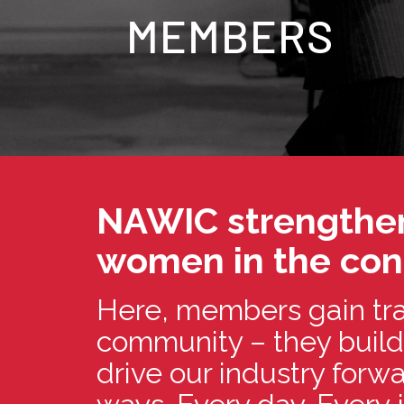
MEMBERS
NAWIC strengthen
women in the cons
Here, members gain tra
community – they build
drive our industry for