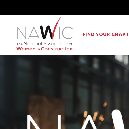
Skip
to
content
FIND YOUR CHAP