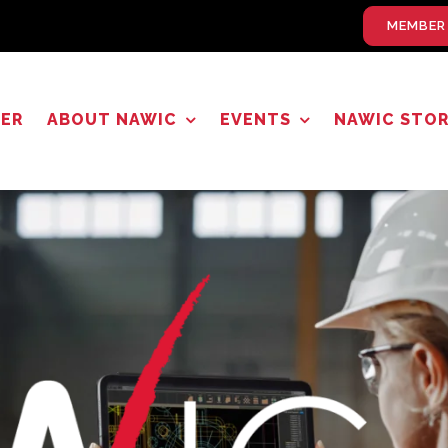
MEMBER
TER
ABOUT NAWIC
EVENTS
NAWIC STO