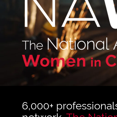
6,000+ professional