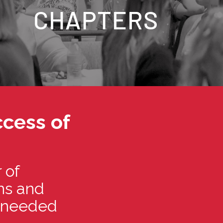
CHAPTERS
cess of
 of
ths and
d needed