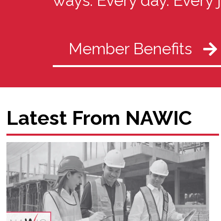
ways. Every day. Every 
Member Benefits
Latest From NAWIC