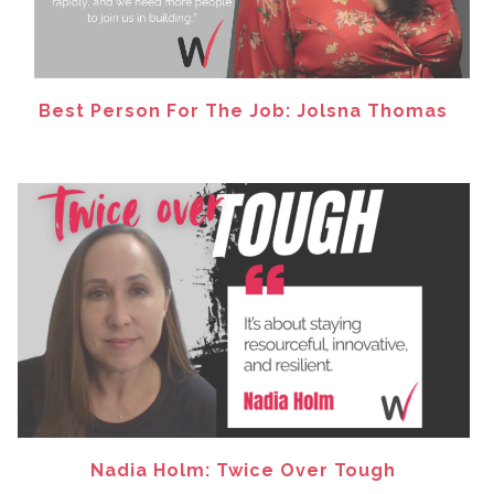
Best Person For The Job: Jolsna Thomas
Nadia Holm: Twice Over Tough