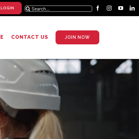
Search
 LOGIN
for:
RE
CONTACT US
JOIN NOW