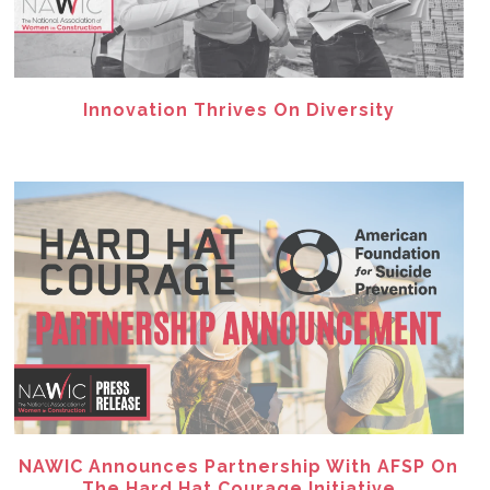
Innovation Thrives On Diversity
NAWIC Announces Partnership With AFSP On
The Hard Hat Courage Initiative