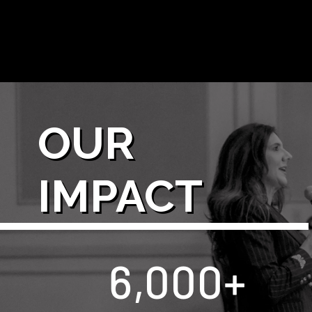
OUR
IMPACT
6,000
+