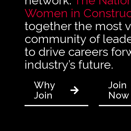
network.
The Nation
Women in Construc
together the most vi
community of leader
to drive careers fo
industry’s future.
Why
Join
Join
Now