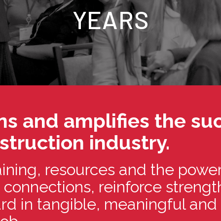
YEARS
s and amplifies the suc
truction industry.
ining, resources and the power
 connections, reinforce streng
ward in tangible, meaningful an