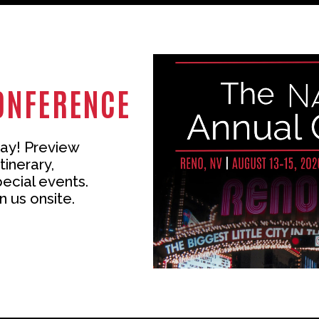
ONFERENCE
ay! Preview
tinerary,
pecial events.
n us onsite.