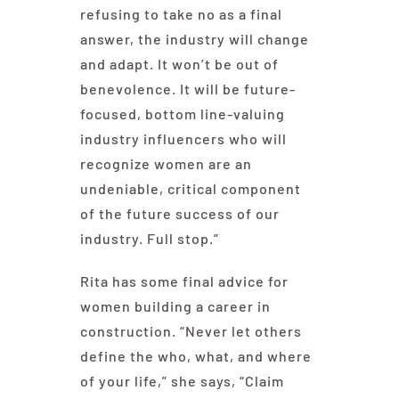
refusing to take no as a final
answer, the industry will change
and adapt. It won’t be out of
benevolence. It will be future-
focused, bottom line-valuing
industry influencers who will
recognize women are an
undeniable, critical component
of the future success of our
industry. Full stop.”
Rita has some final advice for
women building a career in
construction. “Never let others
define the who, what, and where
of your life,” she says, “Claim