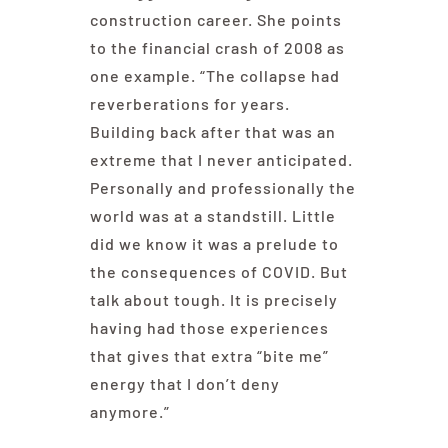
construction career. She points
to the financial crash of 2008 as
one example. “The collapse had
reverberations for years.
Building back after that was an
extreme that I never anticipated.
Personally and professionally the
world was at a standstill. Little
did we know it was a prelude to
the consequences of COVID. But
talk about tough. It is precisely
having had those experiences
that gives that extra “bite me”
energy that I don’t deny
anymore.”