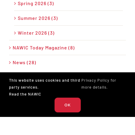
Spring 2026 (3)
Summer 2026 (3)
Winter 2026 (3)
NAWIC Today Magazine (8)
News (28)
Press Release (26)
This website uses cookies and third
Privacy Policy for
party services.
more details.
Podcast (17)
Read the NAWIC
OK