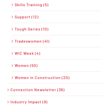
Skills Training (5)
Support (12)
Tough Series (10)
Tradeswomen (41)
WIC Week (4)
Women (50)
Women in Construction (20)
Connection Newsletter (36)
Industry Impact (9)