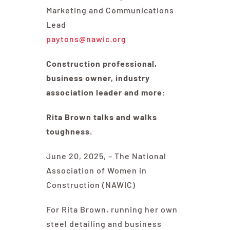
Committees & Council
Marketing and Communications
Lead
Education
paytons@nawic.org
Construction professional,
Contact Us
business owner, industry
association leader and more:
Rita Brown talks and walks
toughness.
June 20, 2025, – The National
Association of Women in
Construction (NAWIC)
For Rita Brown, running her own
steel detailing and business