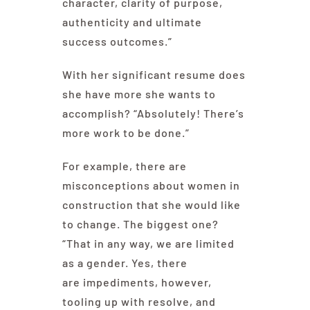
character, clarity of purpose,
authenticity and ultimate
success outcomes.”
With her significant resume does
she have more she wants to
accomplish? “Absolutely! There’s
more work to be done.”
For example, there are
misconceptions about women in
construction that she would like
to change. The biggest one?
“That in any way, we are limited
as a gender. Yes, there
are impediments, however,
tooling up with resolve, and