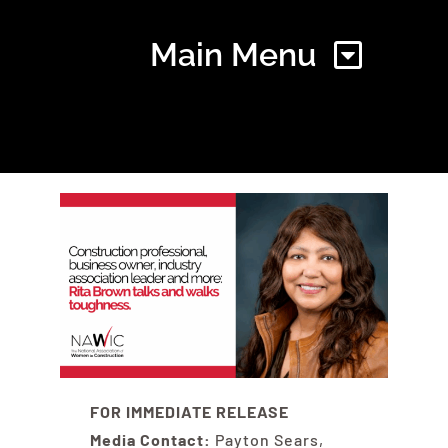
Main Menu
Home
Find Your Chapter
Events
About NAWIC
FOR IMMEDIATE RELEASE
Media Contact:
Payton Sears,