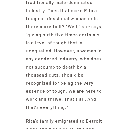
traditionally male-dominated
industry. Does that make Rita a
tough professional woman or is
there more to it? “Well,” she says,
“giving birth five times certainly
is a level of tough that is
unequalled. However, a woman in
any gendered industry, who does
not succumb to death by a
thousand cuts, should be
recognized for being the very
essence of tough. We are here to
work and thrive. That’s all. And
that’s everything.”
Rita’s family emigrated to Detroit
when she was a child, and she