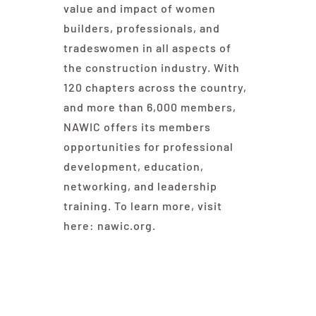
value and impact of women
builders, professionals, and
tradeswomen in all aspects of
the construction industry. With
120 chapters across the country,
and more than 6,000 members,
NAWIC offers its members
opportunities for professional
development, education,
networking, and leadership
training. To learn more, visit
here: nawic.org.