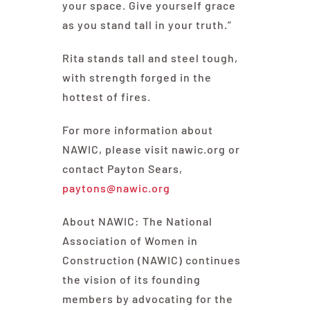
your space. Give yourself grace
as you stand tall in your truth.”
Rita stands tall and steel tough,
with strength forged in the
hottest of fires.
For more information about
NAWIC, please visit nawic.org or
contact Payton Sears,
paytons@nawic.org
About NAWIC: The National
Association of Women in
Construction (NAWIC) continues
the vision of its founding
members by advocating for the