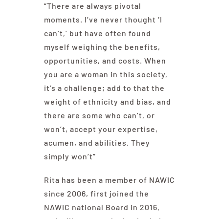
“There are always pivotal
moments. I’ve never thought ‘I
can’t,’ but have often found
myself weighing the benefits,
opportunities, and costs. When
you are a woman in this society,
it’s a challenge; add to that the
weight of ethnicity and bias, and
there are some who can’t, or
won’t, accept your expertise,
acumen, and abilities. They
simply won’t”
Rita has been a member of NAWIC
since 2006, first joined the
NAWIC national Board in 2016,