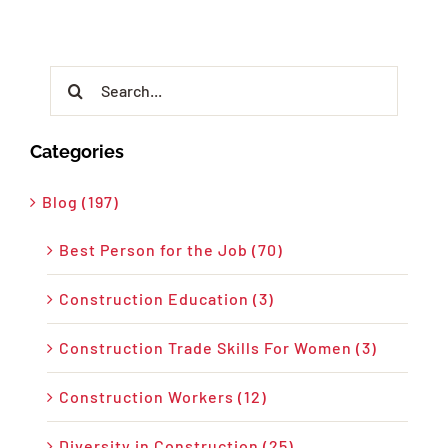
Search
for:
Categories
Blog (197)
Best Person for the Job (70)
Construction Education (3)
Construction Trade Skills For Women (3)
Construction Workers (12)
Diversity in Construction (25)