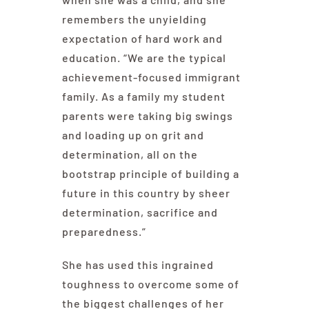
remembers the unyielding
expectation of hard work and
education. “We are the typical
achievement-focused immigrant
family. As a family my student
parents were taking big swings
and loading up on grit and
determination, all on the
bootstrap principle of building a
future in this country by sheer
determination, sacrifice and
preparedness.”
She has used this ingrained
toughness to overcome some of
the biggest challenges of her