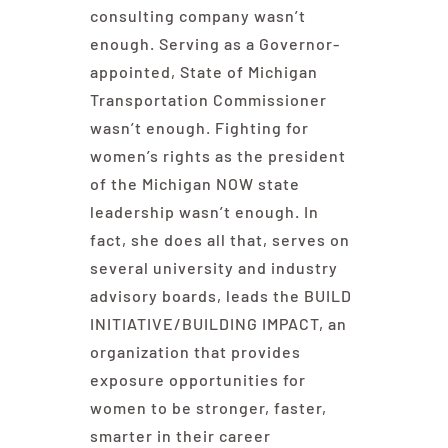
consulting company wasn’t
enough. Serving as a Governor-
appointed, State of Michigan
Transportation Commissioner
wasn’t enough. Fighting for
women’s rights as the president
of the Michigan NOW state
leadership wasn’t enough. In
fact, she does all that, serves on
several university and industry
advisory boards, leads the BUILD
INITIATIVE/BUILDING IMPACT, an
organization that provides
exposure opportunities for
women to be stronger, faster,
smarter in their career