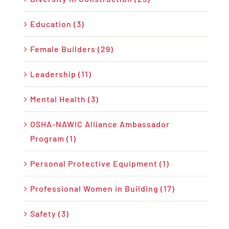
Education (3)
Female Builders (29)
Leadership (11)
Mental Health (3)
OSHA-NAWIC Alliance Ambassador
Program (1)
Personal Protective Equipment (1)
Professional Women in Building (17)
Safety (3)