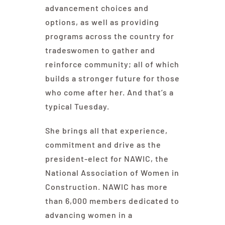
advancement choices and
options, as well as providing
programs across the country for
tradeswomen to gather and
reinforce community; all of which
builds a stronger future for those
who come after her. And that’s a
typical Tuesday.
She brings all that experience,
commitment and drive as the
president-elect for NAWIC, the
National Association of Women in
Construction. NAWIC has more
than 6,000 members dedicated to
advancing women in a