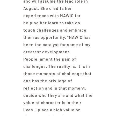
and will assume the lead role in
August. She credits her
experiences with NAWIC for
helping her learn to take on
tough challenges and embrace
them as opportunity. “NAWIC has
been the catalyst for some of my
greatest development.
People lament the pain of
challenges. The reality is, it is in
those moments of challenge that
one has the privilege of
reflection and in that moment,
decide who they are and what the
value of character is in their
lives. I place a high value on