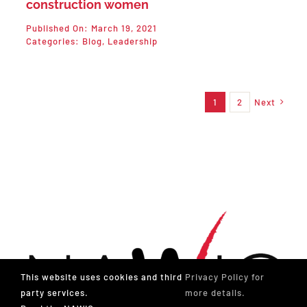
construction women
Published On: March 19, 2021
Categories:
Blog
,
Leadership
1
2
Next
This website uses cookies and third
Privacy Policy for
party services.
more details.