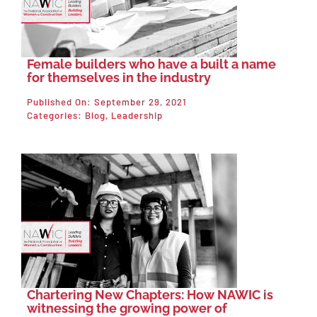
Female builders who have a built a name
for themselves in the industry
Published On: September 29, 2021
Categories:
Blog
,
Leadership
Chartering New Chapters: How NAWIC is
witnessing the growing power of