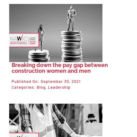
Breaking down the pay gap between
construction women and men
Published On: September 30, 2021
Categories:
Blog
,
Leadership