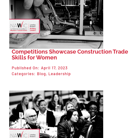
Competitions Showcase Construction Trade
Skills for Women
Published On: April 17, 2023
Categories:
Blog
,
Leadership