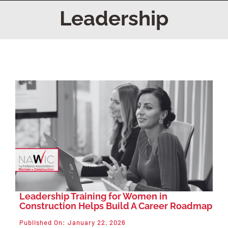
Home
Leadership
Find Your Chapter
Events
About NAWIC
Committees & Council
Education
Leadership Training for Women in
Construction Helps Build A Career Roadmap
Contact Us
Published On: January 22, 2026