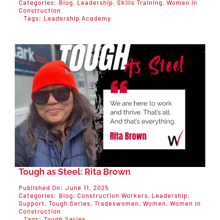
Categories:
Blog
,
Leadership
,
Skills Training
,
Women in
Construction
Tags:
Leadership Academy
Tough as Steel: Rita Brown
Published On: June 11, 2025
Categories:
Blog
,
Construction Workers
,
Leadership
,
Support
,
Tough Series
,
Tradeswomen
,
Women
,
Women in
Construction
Tags:
Tough Series