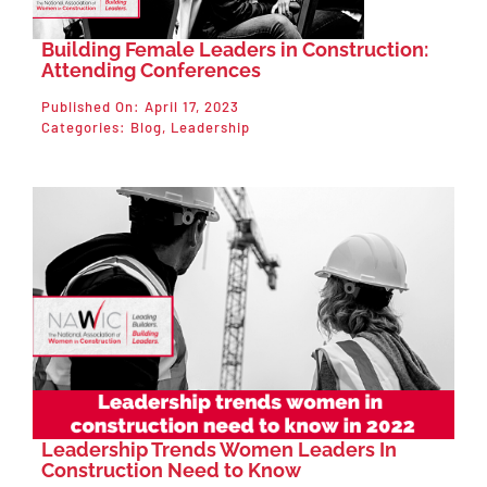
Building Female Leaders in Construction:
Attending Conferences
Published On: April 17, 2023
Categories:
Blog
,
Leadership
Leadership Trends Women Leaders In
Construction Need to Know