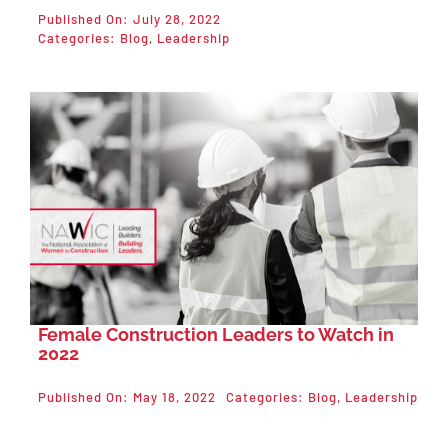
Published On: July 28, 2022
Categories:
Blog
,
Leadership
Female Construction Leaders to Watch in
2022
Published On: May 18, 2022
Categories:
Blog
,
Leadership