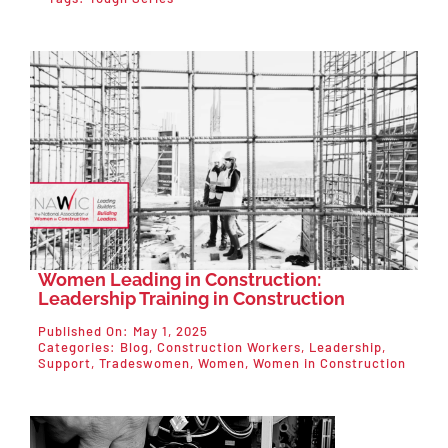
Women Leading in Construction:
Leadership Training in Construction
Published On: May 1, 2025
Categories:
Blog
,
Construction Workers
,
Leadership
,
Support
,
Tradeswomen
,
Women
,
Women in Construction