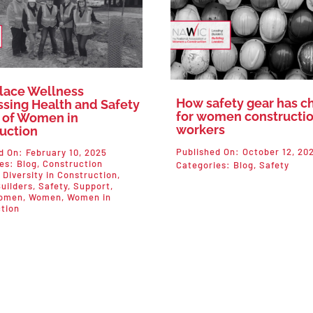
lace Wellness
How safety gear has 
sing Health and Safety
for women constructi
 of Women in
workers
uction
Published On: October 12, 20
d On: February 10, 2025
ies:
Blog
,
Construction
Categories:
Blog
,
Safety
,
Diversity in Construction
,
uilders
,
Safety
,
Support
,
omen
,
Women
,
Women in
tion