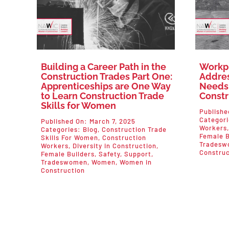
Building a Career Path in the
Workp
Construction Trades Part One:
Addres
Apprenticeships are One Way
Needs
to Learn Construction Trade
Constr
Skills for Women
Publishe
Categor
Published On: March 7, 2025
Workers
Categories:
Blog
,
Construction Trade
Female B
Skills For Women
,
Construction
Tradesw
Workers
,
Diversity in Construction
,
Construc
Female Builders
,
Safety
,
Support
,
Tradeswomen
,
Women
,
Women in
Construction