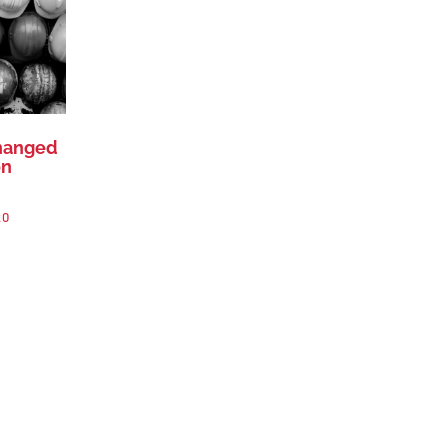
changed
on
20