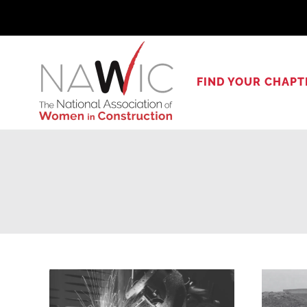
Skip
to
content
FIND YOUR CHAPT