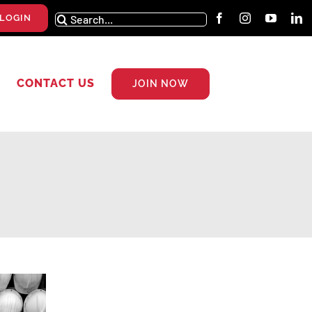
Search
LOGIN
for:
CONTACT US
JOIN NOW