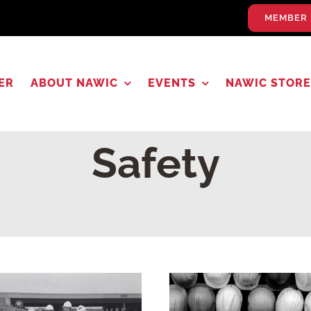
MEMBER 
ER
ABOUT NAWIC
EVENTS
NAWIC STORE
Safety