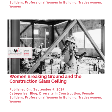
Builders
,
Professional Women in Building
,
Tradeswomen
,
Women
Women Breaking Ground and the
Construction Glass Ceiling
Published On: September 4, 2024
Categories:
Blog
,
Diversity in Construction
,
Female
Builders
,
Professional Women in Building
,
Tradeswomen
,
Women