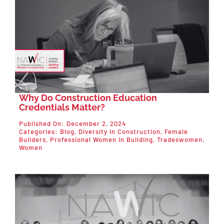
Why Do Construction Education
Credentials Matter?
Published On: December 2, 2024
Categories:
Blog
,
Diversity in Construction
,
Female
Builders
,
Professional Women in Building
,
Tradeswomen
,
Women