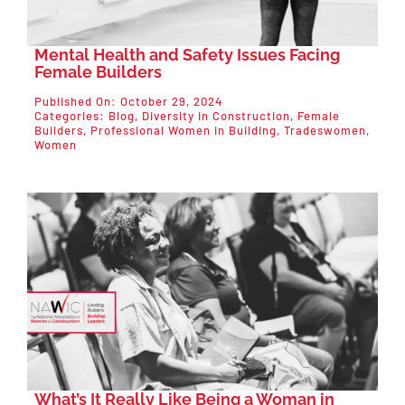
Mental Health and Safety Issues Facing
Female Builders
Published On: October 29, 2024
Categories:
Blog
,
Diversity in Construction
,
Female
Builders
,
Professional Women in Building
,
Tradeswomen
,
Women
What’s It Really Like Being a Woman in