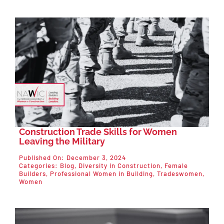
Construction Trade Skills for Women
Leaving the Military
Published On: December 3, 2024
Categories:
Blog
,
Diversity in Construction
,
Female
Builders
,
Professional Women in Building
,
Tradeswomen
,
Women