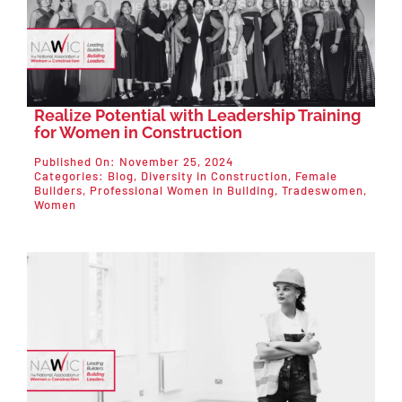
Realize Potential with Leadership Training
for Women in Construction
Published On: November 25, 2024
Categories:
Blog
,
Diversity in Construction
,
Female
Builders
,
Professional Women in Building
,
Tradeswomen
,
Women