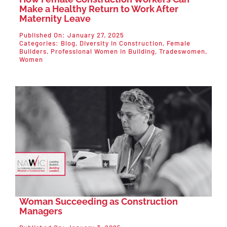
Make a Healthy Return to Work After
Maternity Leave
Published On: January 27, 2025
Categories:
Blog
,
Diversity in Construction
,
Female
Builders
,
Professional Women in Building
,
Tradeswomen
,
Women
Woman Succeeding as Construction
Managers