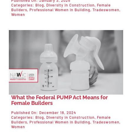
Published On: January 3, 2025
Categories:
Blog
,
Diversity in Construction
,
Female
Builders
,
Professional Women in Building
,
Tradeswomen
,
Women
What the Federal PUMP Act Means for
Female Builders
Published On: December 18, 2024
Categories:
Blog
,
Diversity in Construction
,
Female
Builders
,
Professional Women in Building
,
Tradeswomen
,
Women