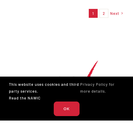
1
2
Next
This website uses cookies and third
Privacy Policy for
party services.
more details.
Read the NAWIC
OK