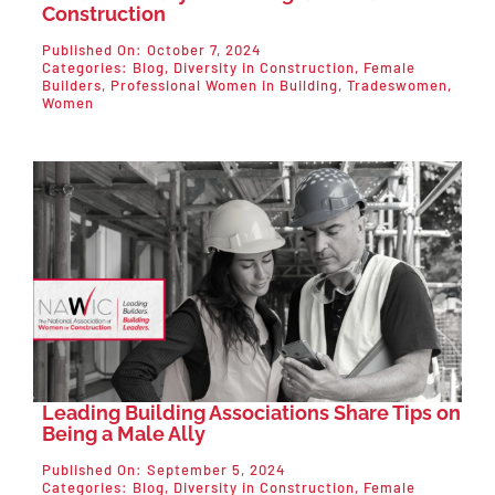
Construction
Published On: October 7, 2024
Categories:
Blog
,
Diversity in Construction
,
Female
Builders
,
Professional Women in Building
,
Tradeswomen
,
Women
Leading Building Associations Share Tips on
Being a Male Ally
Published On: September 5, 2024
Categories:
Blog
,
Diversity in Construction
,
Female