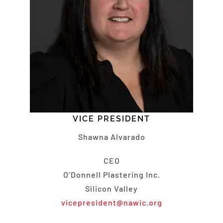
VICE PRESIDENT
Shawna Alvarado
CEO
O’Donnell Plastering Inc.
Silicon Valley
vicepresident@nawic.org