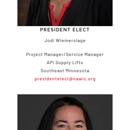
PRESIDENT ELECT
Jodi Wiemerslage
Project Manager/Service Manager
APi Supply Lifts
Southeast Minnesota
presidentelect@nawic.org