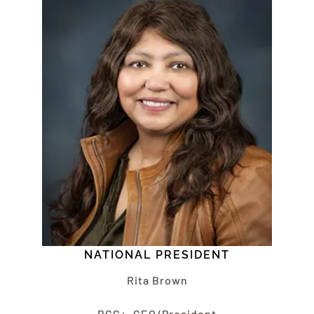
NATIONAL PRESIDENT
Rita Brown
BCC+, CEO/President