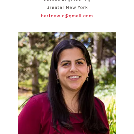
Greater New York
bartnawic@gmail.com