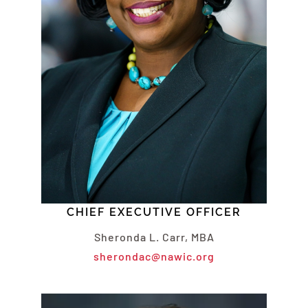
CHIEF EXECUTIVE OFFICER
Sheronda L. Carr, MBA
sherondac@nawic.org