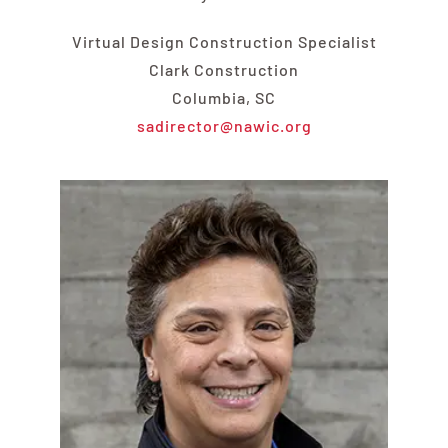
Virtual Design Construction Specialist
Clark Construction
Columbia, SC
sadirector@nawic.org