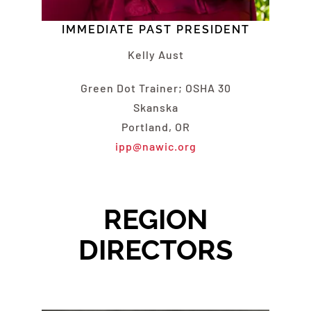
IMMEDIATE PAST PRESIDENT
Kelly Aust
Green Dot Trainer; OSHA 30
Skanska
Portland, OR
ipp@nawic.org
REGION
DIRECTORS