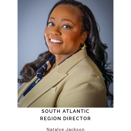
SOUTH ATLANTIC
REGION DIRECTOR
Natalye Jackson