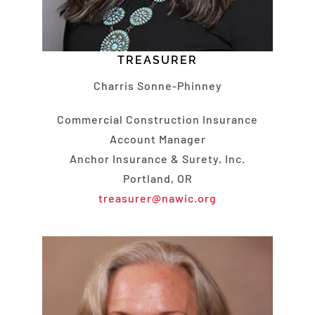
TREASURER
Charris Sonne-Phinney
Commercial Construction Insurance
Account Manager
Anchor Insurance & Surety, Inc.
Portland, OR
treasurer@nawic.org