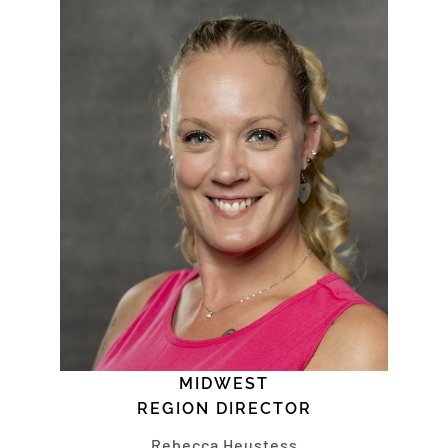
MIDWEST
REGION DIRECTOR
Rebecca Heustess