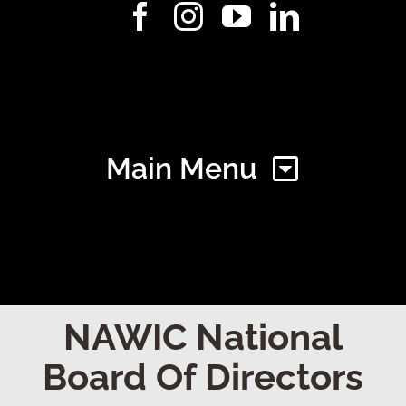
Main Menu
Home
NAWIC National
Board Of Directors
Find Your Chapter