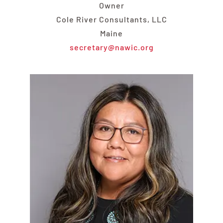
Owner
Cole River Consultants, LLC
Maine
secretary@nawic.org