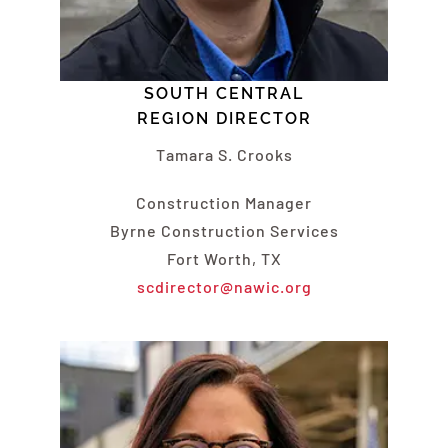
SOUTH CENTRAL
REGION DIRECTOR
Tamara S. Crooks
Construction Manager
Byrne Construction Services
Fort Worth, TX
scdirector@nawic.org