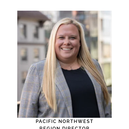
PACIFIC NORTHWEST
REGION DIRECTOR