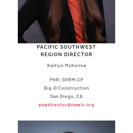
PACIFIC SOUTHWEST
REGION DIRECTOR
Kaitlyn
McKenna
PHR; SHRM-CP
Big-D Construction
San Diego, CA
pswdirector@nawic.org