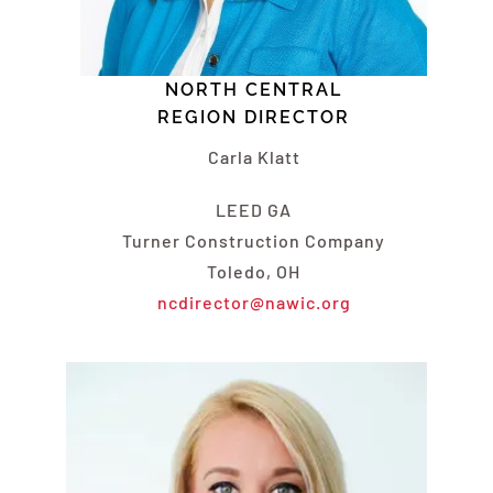
NORTH CENTRAL
REGION DIRECTOR
Carla Klatt
LEED GA
Turner Construction Company
Toledo, OH
ncdirector@nawic.org