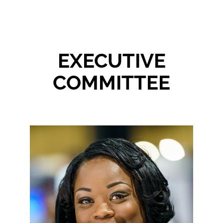
Events
About NAWIC
EXECUTIVE
COMMITTEE
Committees & Council
Education
Contact Us