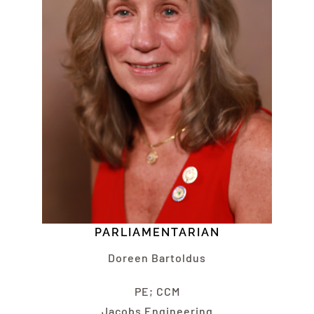
PARLIAMENTARIAN
Doreen Bartoldus
PE; CCM
Jacobs Engineering