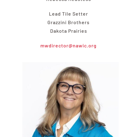
Lead Tile Setter
Grazzini Brothers
Dakota Prairies
mwdirector@nawic.org