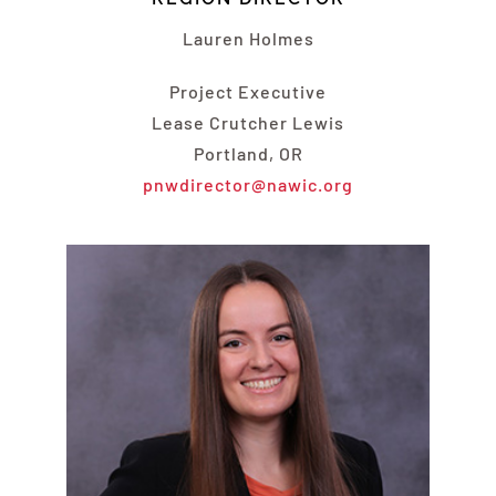
Lauren Holmes
Project Executive
Lease Crutcher Lewis
Portland, OR
pnwdirector@nawic.org