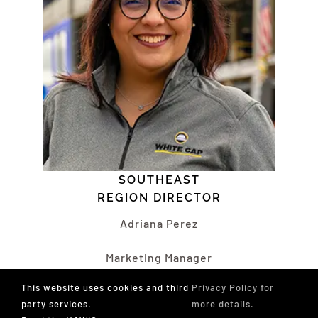
SOUTHEAST
REGION DIRECTOR
Adriana Perez
Marketing Manager
White Cap
This website uses cookies and third
Privacy Policy for
West Palm Beach, FL
party services.
more details.
sedirector@nawic.org