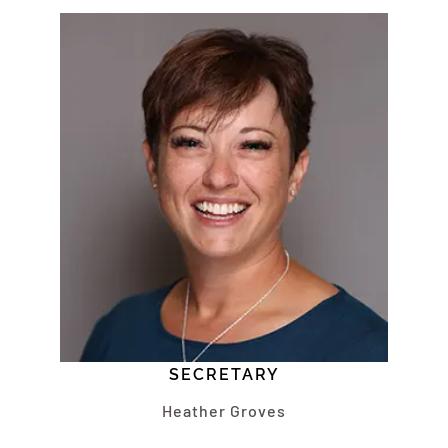
SECRETARY
Heather Groves