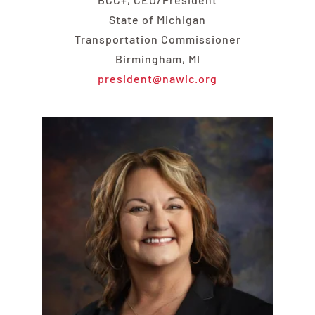
State of Michigan
Transportation Commissioner
Birmingham, MI
president@nawic.org