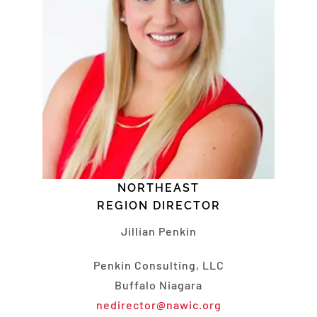
NORTHEAST
REGION DIRECTOR
Jillian Penkin
Penkin Consulting, LLC
Buffalo Niagara
nedirector@nawic.org