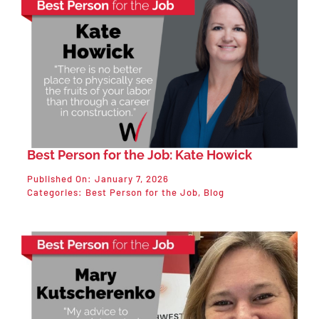
Best Person for the Job: Kate Howick
Published On: January 7, 2026
Categories:
Best Person for the Job
,
Blog