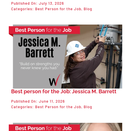
Published On: July 13, 2026
Categories:
Best Person for the Job
,
Blog
Best person for the Job: Jessica M. Barrett
Published On: June 11, 2026
Categories:
Best Person for the Job
,
Blog