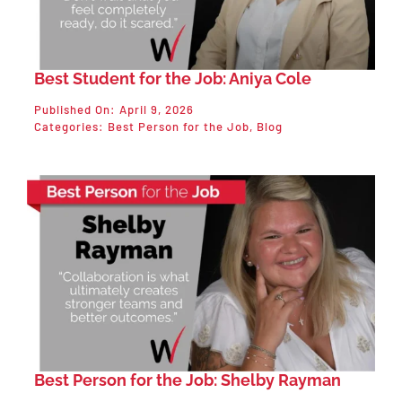
Best Student for the Job: Aniya Cole
Published On: April 9, 2026
Categories:
Best Person for the Job
,
Blog
Best Person for the Job: Shelby Rayman