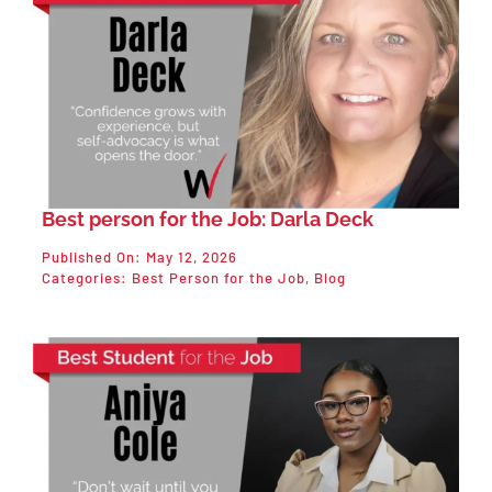
Best person for the Job: Darla Deck
Published On: May 12, 2026
Categories:
Best Person for the Job
,
Blog