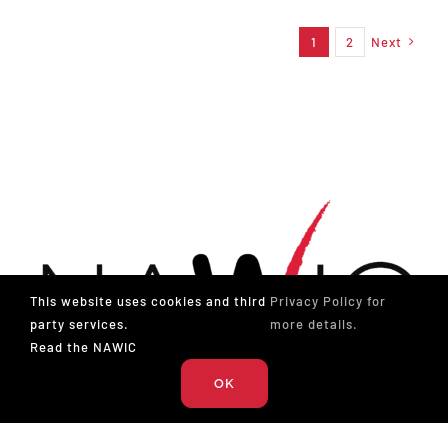
1
2
Next
This website uses cookies and third
Privacy Policy for
party services.
more details.
Read the NAWIC
OK