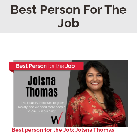
Home
Best Person For The
Job
Find Your Chapter
Events
About NAWIC
Committees & Council
Education
Contact Us
Best person for the Job: Jolsna Thomas