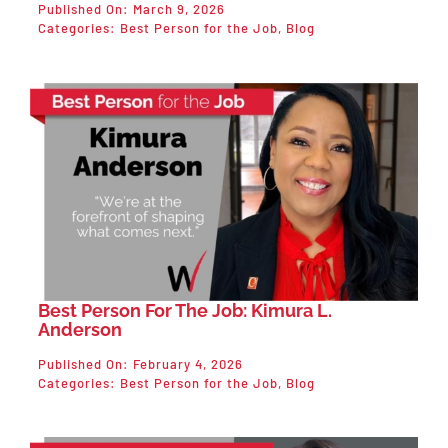
Published On: March 9, 2026
Categories:
Best Person for the Job
,
Blog
Best Person For The Job: Kimura L.
Anderson
Published On: February 4, 2026
Categories:
Best Person for the Job
,
Blog