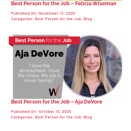
Best Person for the Job – Felicia Wiseman
Published On: November 12, 2025
Categories:
Best Person for the Job
,
Blog
Best Person for the Job – Aja DeVore
Published On: October 13, 2025
Categories:
Best Person for the Job
,
Blog