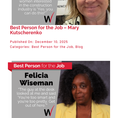
Best Person for the Job – Mary
Kutscherenko
Published On: December 10, 2025
Categories:
Best Person for the Job
,
Blog