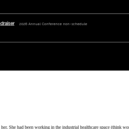
draiser
2026 Annual Conference non-schedule
nd her. She had been working in the industrial healthcare space (think 