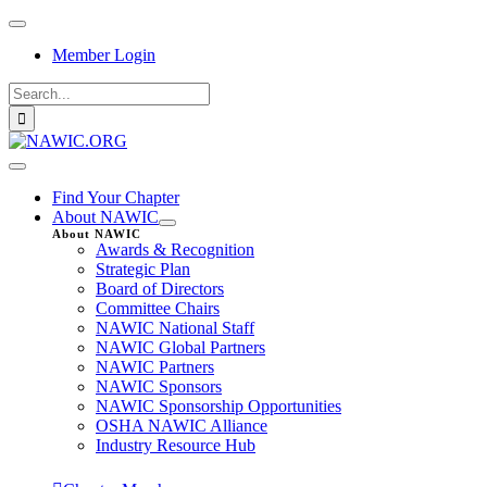
Skip
Toggle
to
Navigation
Member Login
content
Search
for:
Toggle
Navigation
Find Your Chapter
About NAWIC
About NAWIC
Awards & Recognition
Strategic Plan
Board of Directors
Committee Chairs
NAWIC National Staff
NAWIC Global Partners
NAWIC Partners
NAWIC Sponsors
NAWIC Sponsorship Opportunities
OSHA NAWIC Alliance
Industry Resource Hub