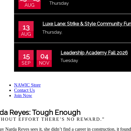
Thursday
AUG
Luxe Lane: Strike & Style Community Fun
13
Thursday
,
Bowling Center
AUG
Leadership Academy Fall 2026
15
04
Tuesday
SEP
NOV
NAWIC Store
Contact Us
Join Now
da Reyes: Tough Enough
THOUT EFFORT THERE’S NO REWARD.”
y Narda Reyes sees it, she didn’t find a career in construction, it fou