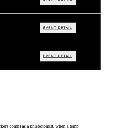
EVENT DETAIL
EVENT DETAIL
workers comp) as a phlebotomist, when a temp