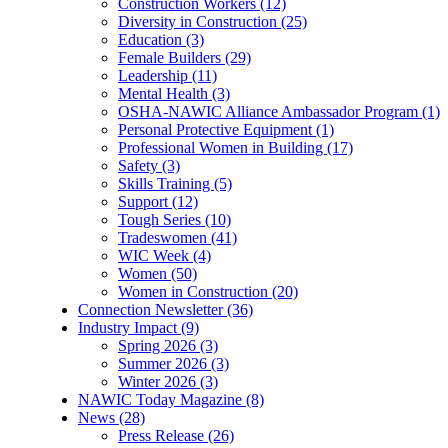
Construction Workers (12)
Diversity in Construction (25)
Education (3)
Female Builders (29)
Leadership (11)
Mental Health (3)
OSHA-NAWIC Alliance Ambassador Program (1)
Personal Protective Equipment (1)
Professional Women in Building (17)
Safety (3)
Skills Training (5)
Support (12)
Tough Series (10)
Tradeswomen (41)
WIC Week (4)
Women (50)
Women in Construction (20)
Connection Newsletter (36)
Industry Impact (9)
Spring 2026 (3)
Summer 2026 (3)
Winter 2026 (3)
NAWIC Today Magazine (8)
News (28)
Press Release (26)