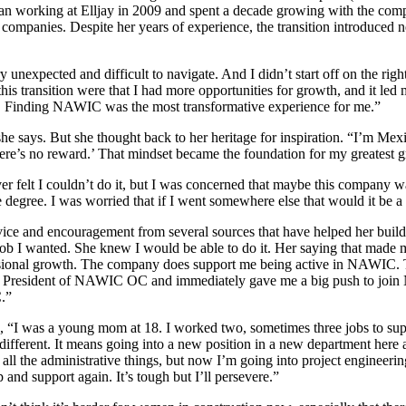
gan working at Elljay in 2009 and spent a decade growing with the com
mpanies. Despite her years of experience, the transition introduced ne
y unexpected and difficult to navigate. And I didn’t start off on the righ
this transition were that I had more opportunities for growth, and it 
Finding NAWIC was the most transformative experience for me.”
 she says. But she thought back to her heritage for inspiration. “I’m Mex
 there’s no reward.’ That mindset became the foundation for my greatest 
ver felt I couldn’t do it, but I was concerned that maybe this company 
e degree. I was worried that if I went somewhere else that would it be a
dvice and encouragement from several sources that have helped her build 
 job I wanted. She knew I would be able to do it. Her saying that made
essional growth. The company does support me being active in NAWIC. T
er President of NAWIC OC and immediately gave me a big push to join
.”
s, “I was a young mom at 18. I worked two, sometimes three jobs to sup
ifferent. It means going into a new position in a new department here 
 all the administrative things, but now I’m going into project engineering
and support again. It’s tough but I’ll persevere.”