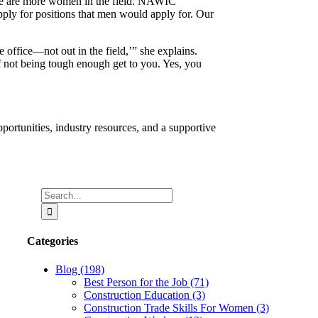
here are more women in the field. NAWIC
pply for positions that men would apply for. Our
e office—not out in the field,’” she explains.
of not being tough enough get to you. Yes, you
rtunities, industry resources, and a supportive
Search
for:
Categories
Blog (198)
Best Person for the Job (71)
Construction Education (3)
Construction Trade Skills For Women (3)