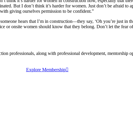
n’t think it’s harder for women in construction now, especially that t
ted. But I don’t think it’s harder for women. Just don’t be afraid to a
with giving ourselves permission to be confident.”
e someone hears that I’m in construction—they say, ‘Oh you’re just in th
ffice or onsite women should know that they belong. Don’t let the fear 
 professionals, along with professional development, mentorship oppo
Explore Membership