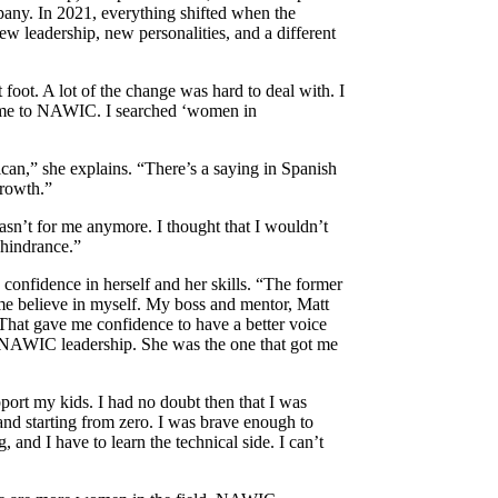
pany. In 2021, everything shifted when the
w leadership, new personalities, and a different
t foot. A lot of the change was hard to deal with. I
led me to NAWIC. I searched ‘women in
ican,” she explains. “There’s a saying in Spanish
growth.”
wasn’t for me anymore. I thought that I wouldn’t
 hindrance.”
confidence in herself and her skills. “The former
 me believe in myself. My boss and mentor, Matt
hat gave me confidence to have a better voice
 NAWIC leadership. She was the one that got me
port my kids. I had no doubt then that I was
and starting from zero. I was brave enough to
, and I have to learn the technical side. I can’t