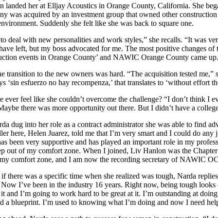
on landed her at Elljay Acoustics in Orange County, California. She be
y was acquired by an investment group that owned other construction co
nvironment. Suddenly she felt like she was back to square one.
 to deal with new personalities and work styles,” she recalls. “It was ver
have left, but my boss advocated for me. The most positive changes of 
uction events in Orange County’ and NAWIC Orange County came up. 
 the transition to the new owners was hard. “The acquisition tested me,”
ays ‘sin esfuerzo no hay recompenza,’ that translates to ‘without effort
e ever feel like she couldn’t overcome the challenge? “I don’t think I e
. Maybe there was more opportunity out there. But I didn’t have a colleg
da dug into her role as a contract administrator she was able to find a
ller here, Helen Juarez, told me that I’m very smart and I could do any
has been very supportive and has played an important role in my prof
ep out of my comfort zone. When I joined, Liv Hanlon was the Chapt
 my comfort zone, and I am now the recording secretary of NAWIC OC
if there was a specific time when she realized was tough, Narda replie
 Now I’ve been in the industry 16 years. Right now, being tough looks d
 it and I’m going to work hard to be great at it. I’m outstanding at doing
ad a blueprint. I’m used to knowing what I’m doing and now I need help 