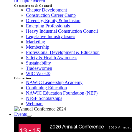
Chapter Merch
Committees & Council
Chapter Development
Construction Career Camp
Diversity, Equity & Inclusion
Emerging Professionals
Heavy Industrial Construction Council
Legislative Industry Issues
Marketing
Membership
Professional Development & Education
Safety & Health Awareness
Sustainability
Tradeswomen
WIC Week®
Education
NAWIC Leadership Academy
Continuing Education
NAWIC Education Foundation (NEF)
NFSF Scholarships
Webinars
Events
2026 Annual Conference
2026 Annual
13 - 15