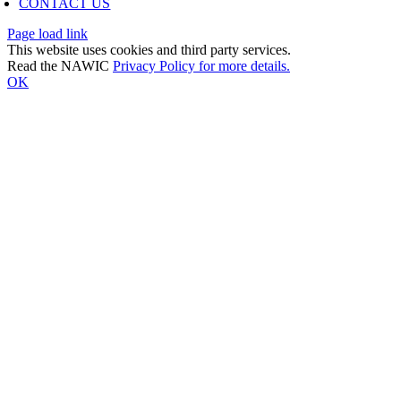
CONTACT US
Page load link
This website uses cookies and third party services.
Read the NAWIC
Privacy Policy for more details.
OK
Go
to
Top