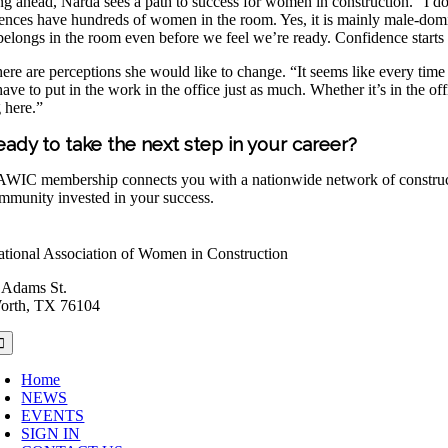
g ahead, Narda sees a path to success for women in construction. “I do
ences have hundreds of women in the room. Yes, it is mainly male-domina
belongs in the room even before we feel we’re ready. Confidence starts 
 there are perceptions she would like to change. “It seems like every tim
ave to put in the work in the office just as much. Whether it’s in the o
 here.”
eady to take the next step in your career?
WIC membership connects you with a nationwide network of construction
mmunity invested in your success.
tional Association of Women in Construction
 Adams St.
orth, TX 76104
oggle
avigation
Home
NEWS
EVENTS
SIGN IN