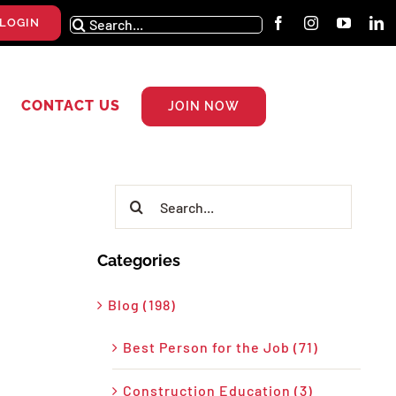
Search
LOGIN
for:
CONTACT US
JOIN NOW
Search
for:
Categories
Blog (198)
Best Person for the Job (71)
Construction Education (3)