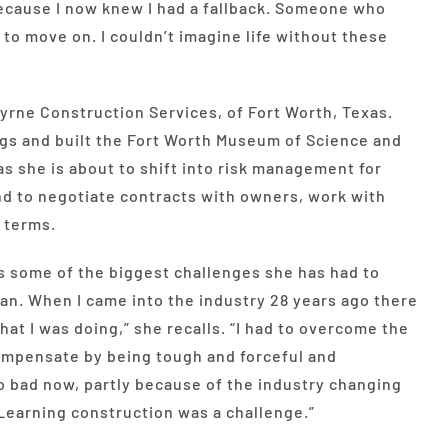
ecause I now knew I had a fallback. Someone who
to move on. I couldn’t imagine life without these
rne Construction Services, of Fort Worth, Texas.
ngs and built the Fort Worth Museum of Science and
as she is about to shift into risk management for
nd to negotiate contracts with owners, work with
 terms.
 some of the biggest challenges she has had to
man. When I came into the industry 28 years ago there
at I was doing,” she recalls. “I had to overcome the
ompensate by being tough and forceful and
 so bad now, partly because of the industry changing
 Learning construction was a challenge.”