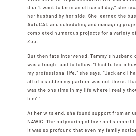
didn’t want to be in an office all day,” she r
her husband by her side. She learned the bu
AutoCAD and scheduling and managing projec
completed numerous projects for a variety of 
Zoo.
But then fate intervened. Tammy’s husband di
was a tough road to follow. “I had to
learn how
my professional life,” she says, “Jack and I
all of a sudden my partner was not there. I h
was the one time in my life where I really thou
him’.”
At her wits end, she found support from an un
NAWIC. The outpouring of love and support I
It was so profound that even my family notice