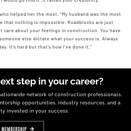
s who helped her the most. “My husband was the most
e that nothing is impossible. Roadblocks are just
t care about your feelings in construction. You have
et someone else dictate what your success is. Always
y. It’s hard but that’s how I’ve done it.”
ext step in your career?
tionwide network of construction professionals,
torship opportunities, industry resources, and a
y invested in your success.
E MEMBERSHIP