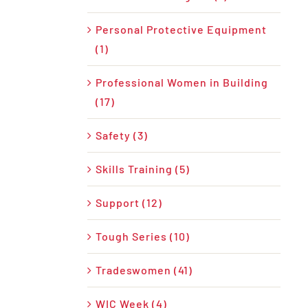
Personal Protective Equipment
(1)
Professional Women in Building
(17)
Safety (3)
Skills Training (5)
Support (12)
Tough Series (10)
Tradeswomen (41)
WIC Week (4)