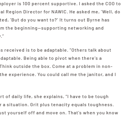
ployer is 100 percent supportive. I asked the COO to
l Region Director for NAWIC. He asked me, ‘Well, do
eated, ‘But do you
want
to?’ It turns out Byrne has
om the beginning—supporting networking and
.”
s received is to be adaptable. “Others talk about
 adaptable. Being able to pivot when there’s a
Think outside the box. Come at a problem in non-
 the experience. You could call me the janitor, and I
t of daily life, she explains, “I have to be tough
 a situation. Grit plus tenacity equals toughness.
dust yourself off and move on. That’s when you know