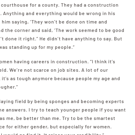
a courthouse for a county. They had a construction
y. Anything and everything would be wrong in his
rd him saying, ‘They won’t be done on time and
nd the corner and said, ‘The work seemed to be good
 done it right.” He didn’t have anything to say. But
I was standing up for my people.”
en having careers in construction. “I think it’s
ld. We’re not scarce on job sites. A lot of our
nk it’s as tough anymore because people my age and
ougher.”
laying field by being sponges and becoming experts
he answers. I try to teach younger people if you want
 as me, be better than me. Try to be the smartest
ce for either gender, but especially for women.
I would go find it. It raises your credibility.”