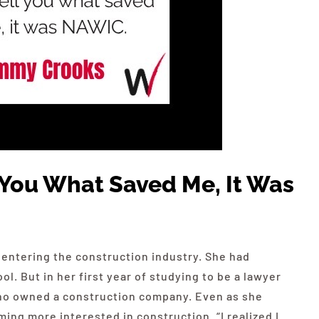
ll You What Saved Me, It Was
 entering the construction industry. She had
l. But in her first year of studying to be a lawyer
ho owned a construction company. Even as she
ng more interested in construction. “I realized I