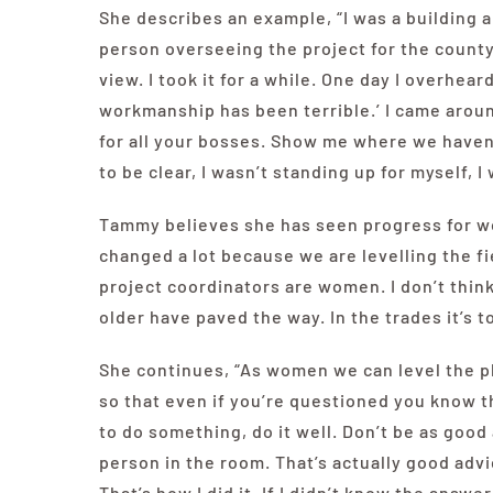
She describes an example, “I was a building 
person overseeing the project for the count
view. I took it for a while. One day I overhea
workmanship has been terrible.’ I came arou
for all your bosses. Show me where we haven’t
to be clear, I wasn’t standing up for myself, 
Tammy believes she has seen progress for wom
changed a lot because we are levelling the fie
project coordinators are women. I don’t thi
older have paved the way. In the trades it’s t
She continues, “As women we can level the p
so that even if you’re questioned you know t
to do something, do it well. Don’t be as good
person in the room. That’s actually good advi
That’s how I did it. If I didn’t know the answer 