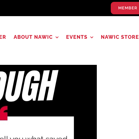
MEMBER 
ER
ABOUT NAWIC
EVENTS
NAWIC STORE