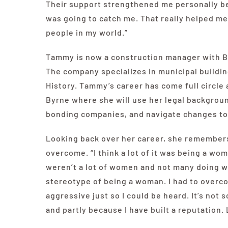
Their support strengthened me personally b
was going to catch me. That really helped me 
people in my world.”
Tammy is now a construction manager with By
The company specializes in municipal buildi
History. Tammy’s career has come full circle 
Byrne where she will use her legal backgrou
bonding companies, and navigate changes to
Looking back over her career, she remembers
overcome. “I think a lot of it was being a wo
weren’t a lot of women and not many doing wh
stereotype of being a woman. I had to overc
aggressive just so I could be heard. It’s not
and partly because I have built a reputation.