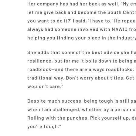
Her company has had her back as well. “My em
let me give back and become the South Centra
you want to do it?’ I said, ‘I have to.’ He rep
always had someone involved with NAWIC fr
helping you finding your place in the industry
She adds that some of the best advice she ha
resilience, but for me it boils down to being
roadblock—and there are always roadblocks. 
traditional way. Don’t worry about titles. Get
wouldn’t care.”
Despite much success, being tough is still par
when I am challenged, whether by a person or
Rolling with the punches. Pick yourself up, 
you’re tough.”