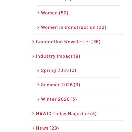
Women (50)
Women in Construction (20)
Connection Newsletter (36)
Industry Impact (9)
Spring 2026 (3)
Summer 2026 (3)
Winter 2026 (3)
NAWIC Today Magazine (8)
News (28)