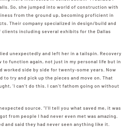
ecalls. So, she jumped into world of construction with
siness from the ground up, becoming proficient in
ts. Their company specialized in design/build and
clients including several exhibits for the Dallas
ed unexpectedly and left her in a tailspin. Recovery
 to function again, not just in my personal life but in
 had worked side by side for twenty-some years. Now
ad to try and pick up the pieces and move on. That
ght, ‘I can’t do this. I can’t fathom going on without
expected source. “I’ll tell you what saved me, it was
 got from people I had never even met was amazing.
d and said they had never seen anything like it.