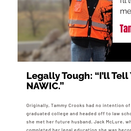
Legally Tough: “I’ll Te
NAWIC.”
Originally, Tammy Crooks had no intention of
graduated college and headed off to law schoo
she met her future husband, Jack McLure, w
completed her legal education she was becomi