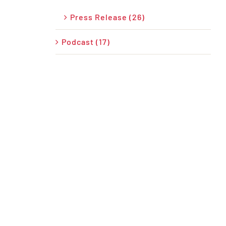
Press Release (26)
Podcast (17)