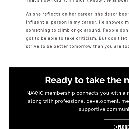
As she reflects on her career, she describe
influential person in my career. He showed m
something to climb or go around. People don’
got to be able to take criticism. But don’t l
strive to be better tomorrow than you are toda
Ready to take the n
NAWIC membership connects you with a na
along with professional development, men
supportive communit
EXPLOR