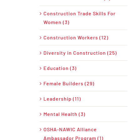
Construction Trade Skills For
Women (3)
Construction Workers (12)
Diversity in Construction (25)
Education (3)
Female Builders (29)
Leadership (11)
Mental Health (3)
OSHA-NAWIC Alliance
Ambassador Program (1)