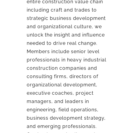
entire construction value chain
including craft and trades to
strategic business development
and organizational culture, we
unlock the insight and influence
needed to drive real change.
Members include senior level
professionals in heavy industrial
construction companies and
consulting firms, directors of
organizational development,
executive coaches, project
managers, and leaders in
engineering, field operations,
business development strategy,
and emerging professionals.