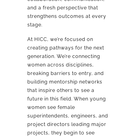
and a fresh perspective that
strengthens outcomes at every
stage.
At HICC, we’re focused on
creating pathways for the next
generation. We’re connecting
women across disciplines,
breaking barriers to entry, and
building mentorship networks
that inspire others to see a
future in this field. When young
women see female
superintendents, engineers, and
project directors leading major
projects, they begin to see