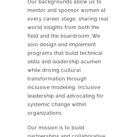
Our backgrounds allow us to
mentor and sponsor women at
every career stage, sharing real
world insights from both the
field and the boardroom. We
also design and implement
programs that build technical
skills and leadership acumen
while driving cultural
transformation through
inclusive modeling. Inclusive
leadership and advocating for
systemic change within
organizations.
Our mission is to build
partnerships and collaborative