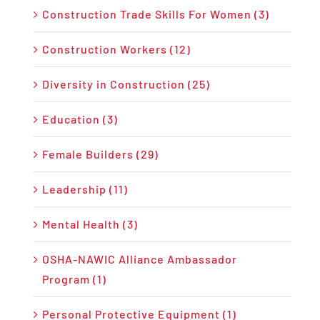
Construction Trade Skills For Women (3)
Construction Workers (12)
Diversity in Construction (25)
Education (3)
Female Builders (29)
Leadership (11)
Mental Health (3)
OSHA-NAWIC Alliance Ambassador
Program (1)
Personal Protective Equipment (1)