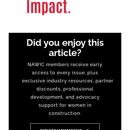
Impact.
Did you enjoy this
article?
NAWIC members receive early
access to every issue, plus
exclusive
industry
resources,
partner
discounts
, professional
development, and advocacy
support for women in
construction.