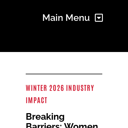
Main Menu
Home
Find Your Chapter
WINTER 2026 INDUSTRY
Events
IMPACT
About NAWIC
Breaking
Barriers: Women