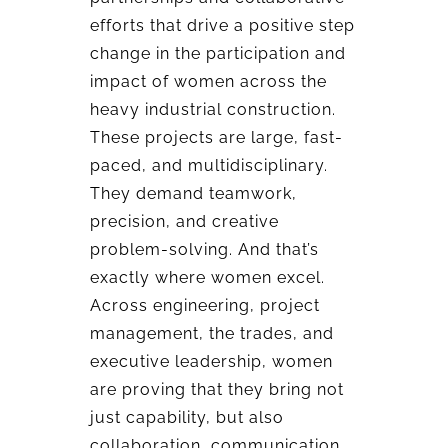
efforts that drive a positive step
change in the participation and
impact of women across the
heavy industrial construction.
These projects are large, fast-
paced, and multidisciplinary.
They demand teamwork,
precision, and creative
problem-solving. And that’s
exactly where women excel.
Across engineering, project
management, the trades, and
executive leadership, women
are proving that they bring not
just capability, but also
collaboration, communication,