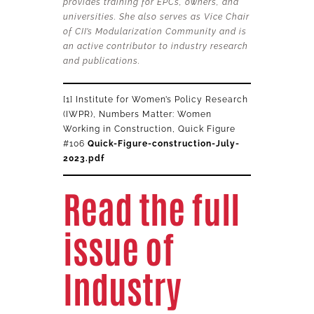
provides training for EPCs, owners, and
universities. She also serves as Vice Chair
of CII’s Modularization Community and is
an active contributor to industry research
and publications.
[1] Institute for Women’s Policy Research
(IWPR), Numbers Matter: Women
Working in Construction, Quick Figure
#106
Quick-Figure-construction-July-
2023.pdf
Read the full
issue of
Industry