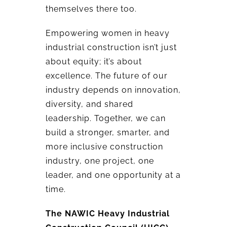
themselves there too.
Empowering women in heavy
industrial construction isn’t just
about equity; it’s about
excellence. The future of our
industry depends on innovation,
diversity, and shared
leadership. Together, we can
build a stronger, smarter, and
more inclusive construction
industry, one project, one
leader, and one opportunity at a
time.
The NAWIC Heavy Industrial