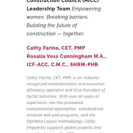
Construction Council (HICC)
Leadership Team
Empowering
women.
Breaking barriers.
Building the future of
construction — together.
Cathy Farina, CET, PMP
Rosalia Voss Cunningham M.A.,
ICF-ACC, C.M.C., SHRM-PHR
Cathy Farina, CET, PMP, is an industry-
recognized modularization and execution
efficiency specialist and Vice President of
DyCat Solutions. With over 26 years of
experience, she has pioneered
manufactured approaches, standardized
modular well pad programs, and the
OptiMod Layout methodology. Cathy
frequently supports global projects and