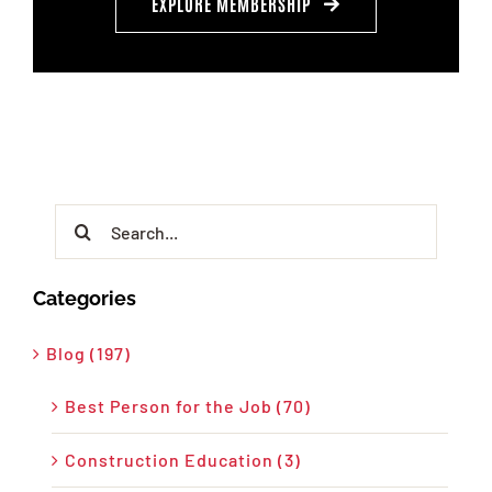
EXPLORE MEMBERSHIP
Search
for:
Categories
Blog (197)
Best Person for the Job (70)
Construction Education (3)