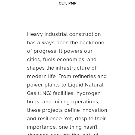
CET, PMP
Heavy industrial construction
has always been the backbone
of progress. It powers our
cities, fuels economies, and
shapes the infrastructure of
modern life. From refineries and
power plants to Liquid Natural
Gas (LNG) facilities, hydrogen
hubs, and mining operations,
these projects define innovation
and resilience. Yet, despite their
importance, one thing hasn’t