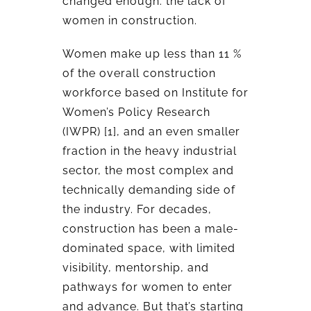
changed enough: the lack of
women in construction.
Women make up less than 11 %
of the overall construction
workforce based on Institute for
Women’s Policy Research
(IWPR) [1], and an even smaller
fraction in the heavy industrial
sector, the most complex and
technically demanding side of
the industry. For decades,
construction has been a male-
dominated space, with limited
visibility, mentorship, and
pathways for women to enter
and advance. But that’s starting