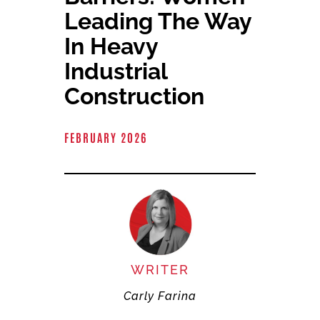
Committees & Council
Leading The Way
In Heavy
Education
Industrial
Construction
Contact Us
FEBRUARY 2026
WRITER
Carly Farina