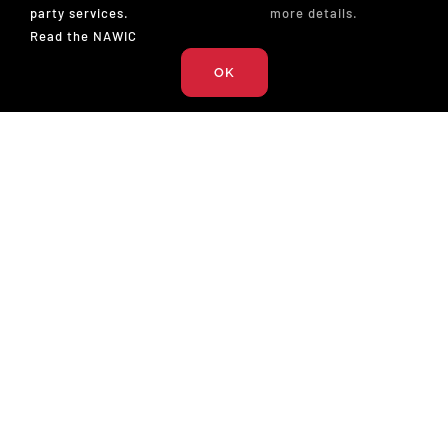
party services.
more details.
Read the NAWIC
OK
The National Association of Women in Construction
327 S. Adams St.
Fort Worth, TX 76104