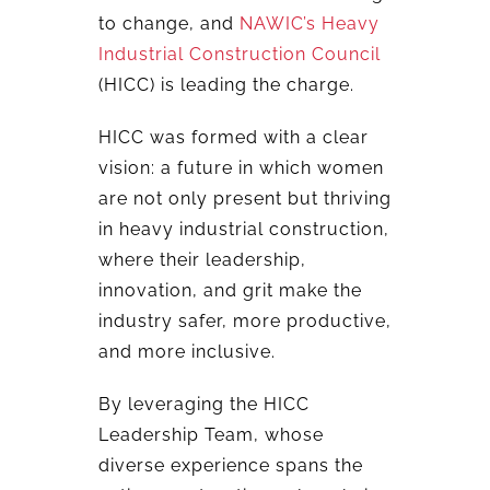
to change, and
NAWIC’s Heavy
Industrial Construction Council
(HICC) is leading the charge.
HICC was formed with a clear
vision: a future in which women
are not only present but thriving
in heavy industrial construction,
where their leadership,
innovation, and grit make the
industry safer, more productive,
and more inclusive.
By leveraging the HICC
Leadership Team, whose
diverse experience spans the