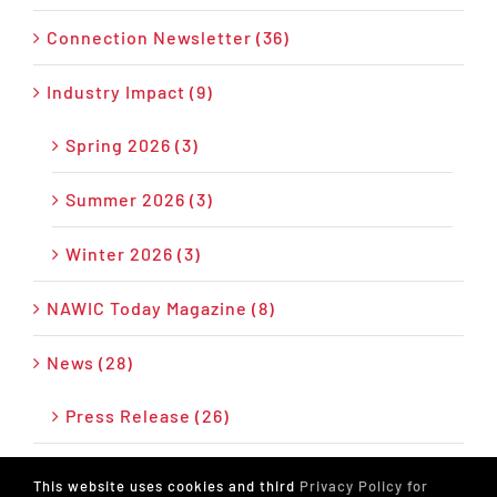
Connection Newsletter (36)
Industry Impact (9)
Spring 2026 (3)
Summer 2026 (3)
Winter 2026 (3)
NAWIC Today Magazine (8)
News (28)
Press Release (26)
Podcast (17)
This website uses cookies and third
Privacy Policy for