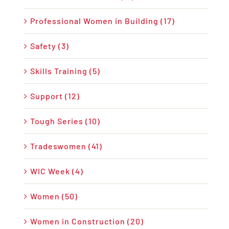
Professional Women in Building (17)
Safety (3)
Skills Training (5)
Support (12)
Tough Series (10)
Tradeswomen (41)
WIC Week (4)
Women (50)
Women in Construction (20)