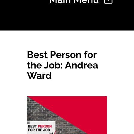
Home
Best Person for
Find Your Chapter
the Job: Andrea
Ward
Events
About NAWIC
Committees & Council
Education