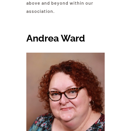
above and beyond within our
association.
Andrea Ward