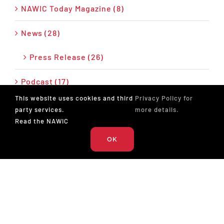
NAWIC Today Magazine (8)
News (28)
Press Release (26)
Podcast (17)
This website uses cookies and third
Privacy Policy for
party services.
more details.
Read the NAWIC
OK