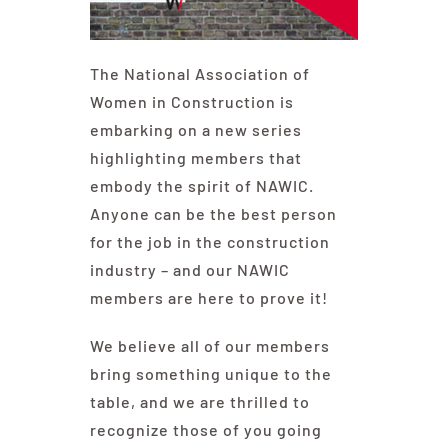
Contact Us
The National Association of
Women in Construction is
embarking on a new series
highlighting members that
embody the spirit of NAWIC.
Anyone can be the best person
for the job in the construction
industry – and our NAWIC
members are here to prove it!
We believe all of our members
bring something unique to the
table, and we are thrilled to
recognize those of you going