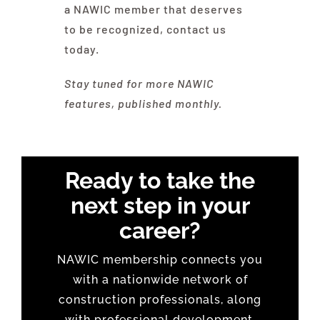
a NAWIC member that deserves
to be recognized, contact us
today.
Stay tuned for more NAWIC
features, published monthly.
Ready to take the
next step in your
career?
NAWIC membership connects you
with a nationwide network of
construction professionals, along
with professional development,