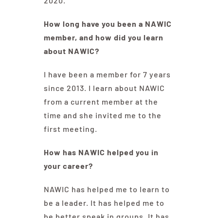
2020.
How long have you been a NAWIC
member, and how did you learn
about NAWIC?
I have been a member for 7 years
since 2013. I learn about NAWIC
from a current member at the
time and she invited me to the
first meeting.
How has NAWIC helped you in
your career?
NAWIC has helped me to learn to
be a leader. It has helped me to
be better speak in groups. It has