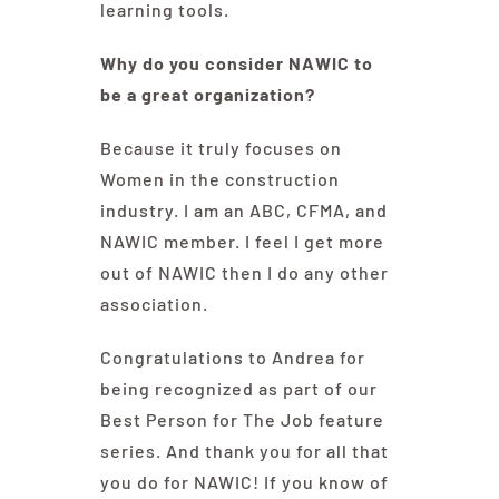
learning tools.
Why do you consider NAWIC to
be a great organization?
Because it truly focuses on
Women in the construction
industry. I am an ABC, CFMA, and
NAWIC member. I feel I get more
out of NAWIC then I do any other
association.
Congratulations to Andrea for
being recognized as part of our
Best Person for The Job feature
series. And thank you for all that
you do for NAWIC! If you know of