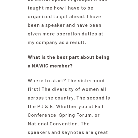
taught me how I have to be
organized to get ahead. I have
been a speaker and have been
given more operation duties at
my company as a result.
What is the best part about being
a NAWIC member?
Where to start? The sisterhood
first! The diversity of women all
across the country. The second is
the PD & E. Whether you at Fall
Conference, Spring Forum, or
National Convention. The
speakers and keynotes are great