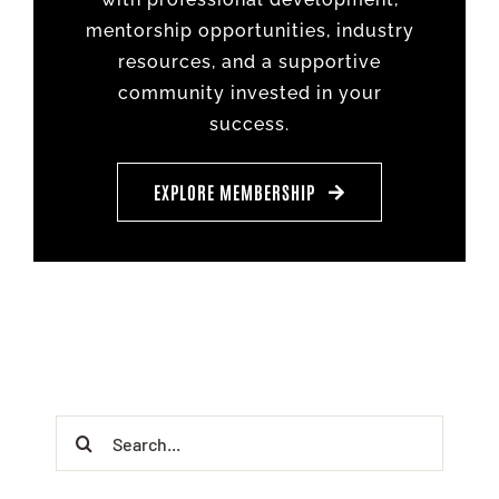
mentorship opportunities, industry
resources, and a supportive
community invested in your
success.
EXPLORE MEMBERSHIP
Search
for: