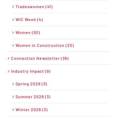
Tradeswomen (41)
WIC Week (4)
Women (50)
Women in Construction (20)
Connection Newsletter (36)
Industry Impact (9)
Spring 2026 (3)
Summer 2026 (3)
Winter 2026 (3)