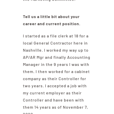
Tell us a little bit about your
career and current position.
I started as a file clerk at 18 for a
local General Contractor here in
Nashville. I worked my way up to
AP/AR Mgr and finally Accounting
Manager in the 9 years I was with
them. I then worked for a cabinet
company as their Controller for
two years. I accepted a job with
my current employer as their
Controller and have been with
them 14 years as of November 7,