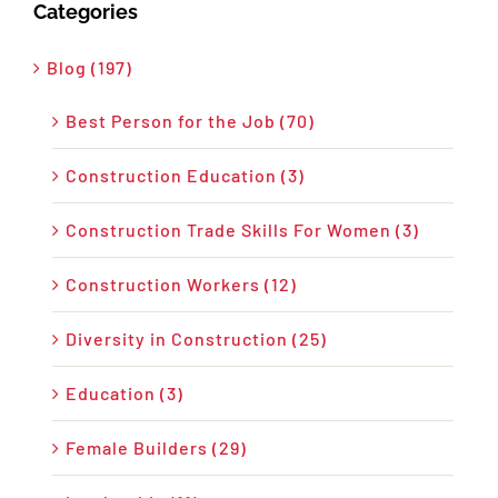
Categories
Blog (197)
Best Person for the Job (70)
Construction Education (3)
Construction Trade Skills For Women (3)
Construction Workers (12)
Diversity in Construction (25)
Education (3)
Female Builders (29)