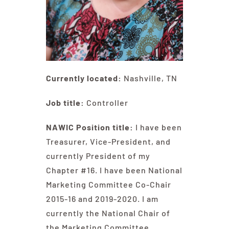
Currently located:
Nashville, TN
Job title:
Controller
NAWIC Position title:
I have been
Treasurer, Vice-President, and
currently President of my
Chapter #16. I have been National
Marketing Committee Co-Chair
2015-16 and 2019-2020. I am
currently the National Chair of
the Marketing Committee.