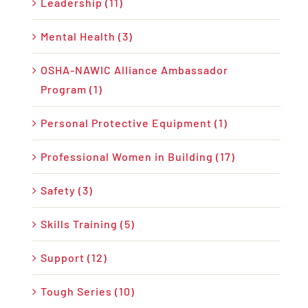
Leadership (11)
Mental Health (3)
OSHA-NAWIC Alliance Ambassador
Program (1)
Personal Protective Equipment (1)
Professional Women in Building (17)
Safety (3)
Skills Training (5)
Support (12)
Tough Series (10)