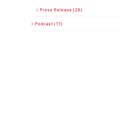
Press Release (26)
Podcast (17)