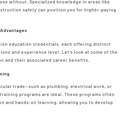
hose without. Specialized knowledge in areas like
truction safety can position you for higher-paying
r Advantages
ion education credentials, each offering distinct
ons and experience level. Let’s look at some of the
 and their associated career benefits.
ining
ticular trade—such as plumbing, electrical work, or
 training programs are ideal. These programs often
on and hands-on learning, allowing you to develop