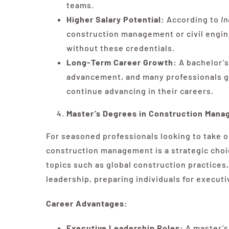
teams.
Higher Salary Potential:
According to
I
construction management or civil engine
without these credentials.
Long-Term Career Growth:
A bachelor’s
advancement, and many professionals go
continue advancing in their careers.
Master’s Degrees in Construction Man
For seasoned professionals looking to take o
construction management is a strategic choi
topics such as global construction practice
leadership, preparing individuals for executi
Career Advantages:
Executive Leadership Roles:
A master’s 