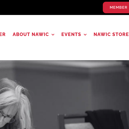
MEMBER 
ER
ABOUT NAWIC
EVENTS
NAWIC STORE