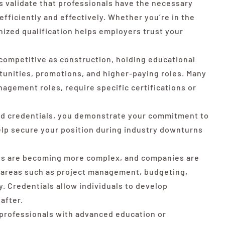
 validate that professionals have the necessary
fficiently and effectively. Whether you’re in the
nized qualification helps employers trust your
 competitive as construction, holding educational
rtunities, promotions, and higher-paying roles. Many
nagement roles, require specific certifications or
ed credentials, you demonstrate your commitment to
lp secure your position during industry downturns
ts are becoming more complex, and companies are
n areas such as project management, budgeting,
. Credentials allow individuals to develop
 after.
professionals with advanced education or