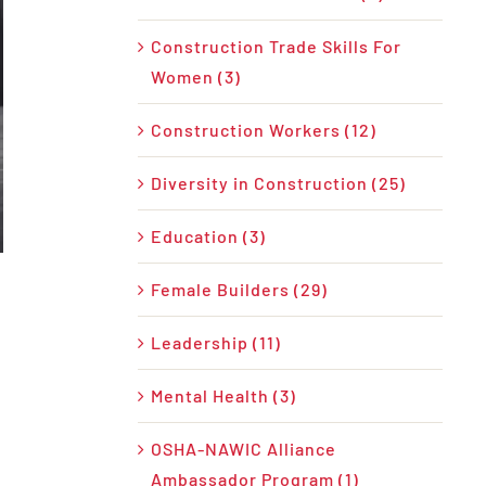
Construction Trade Skills For
Women (3)
Construction Workers (12)
Diversity in Construction (25)
Education (3)
Female Builders (29)
Leadership (11)
Mental Health (3)
OSHA-NAWIC Alliance
Ambassador Program (1)