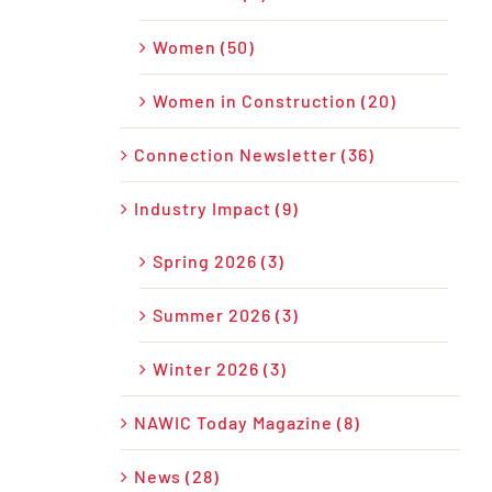
Women (50)
Women in Construction (20)
Connection Newsletter (36)
Industry Impact (9)
Spring 2026 (3)
Summer 2026 (3)
Winter 2026 (3)
NAWIC Today Magazine (8)
News (28)