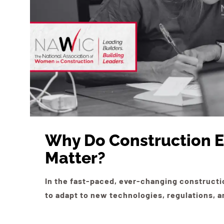
Why Do Construction E
Matter?
In the fast-paced, ever-changing constructi
to adapt to new technologies, regulations,