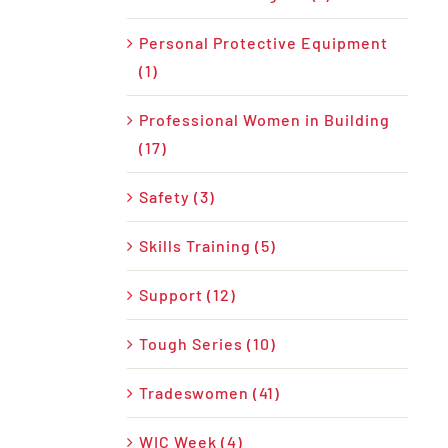
Personal Protective Equipment
(1)
Professional Women in Building
(17)
Safety (3)
Skills Training (5)
Support (12)
Tough Series (10)
Tradeswomen (41)
WIC Week (4)