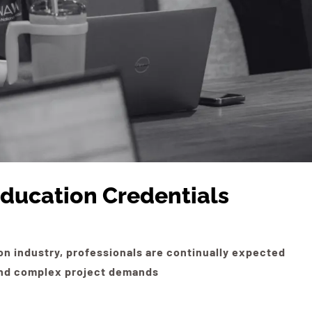
ducation Credentials
on industry, professionals are continually expected
 and complex project demands