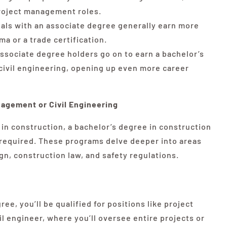
project management roles.
als with an associate degree generally earn more
ma or a trade certification.
ssociate degree holders go on to earn a bachelor’s
ivil engineering, opening up even more career
agement or Civil Engineering
 in construction, a bachelor’s degree in construction
 required. These programs delve deeper into areas
n, construction law, and safety regulations.
ee, you’ll be qualified for positions like project
l engineer, where you’ll oversee entire projects or