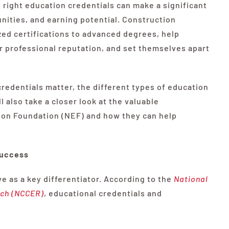
he right education credentials can make a significant
unities, and earning potential. Construction
zed certifications to advanced degrees, help
eir professional reputation, and set themselves apart
redentials matter, the different types of education
l also take a closer look at the valuable
ion Foundation (NEF) and how they can help
Success
ve as a key differentiator. According to the
National
rch (NCCER)
, educational credentials and