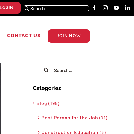
Search
LOGIN
for:
CONTACT US
JOIN NOW
Search
for:
Categories
Blog (198)
Best Person for the Job (71)
Construction Education (3)