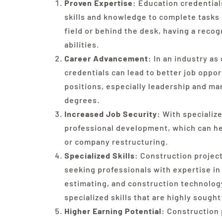
Proven Expertise:
Education credentials
skills and knowledge to complete tasks e
field or behind the desk, having a recog
abilities.
Career Advancement:
In an industry as
credentials can lead to better job oppo
positions, especially leadership and ma
degrees.
Increased Job Security:
With specializ
professional development, which can he
or company restructuring.
Specialized Skills:
Construction projec
seeking professionals with expertise i
estimating, and construction technology
specialized skills that are highly sought
Higher Earning Potential:
Construction 