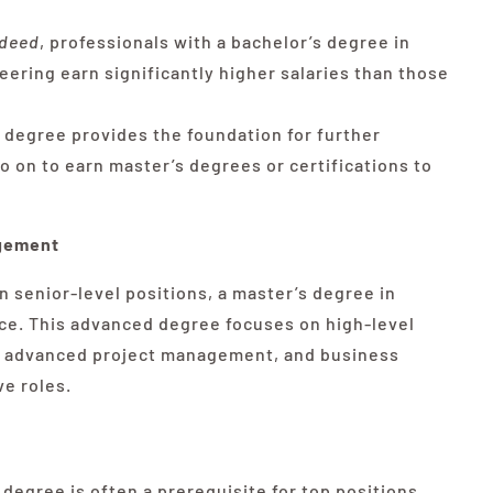
ndeed
, professionals with a bachelor’s degree in
ering earn significantly higher salaries than those
 degree provides the foundation for further
 on to earn master’s degrees or certifications to
agement
n senior-level positions, a master’s degree in
ce. This advanced degree focuses on high-level
s, advanced project management, and business
ve roles.
degree is often a prerequisite for top positions,