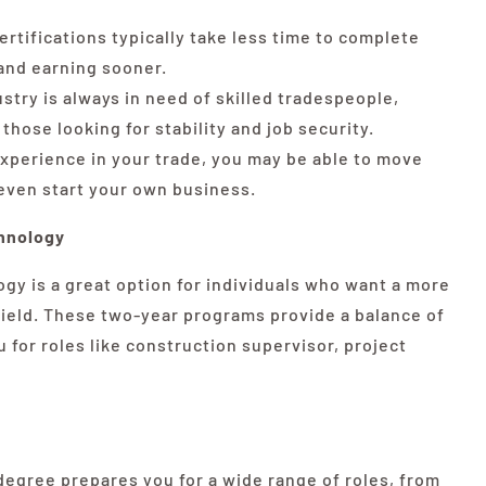
ertifications typically take less time to complete
and earning sooner.
try is always in need of skilled tradespeople,
those looking for stability and job security.
xperience in your trade, you may be able to move
 even start your own business.
hnology
gy is a great option for individuals who want a more
field. These two-year programs provide a balance of
u for roles like construction supervisor, project
egree prepares you for a wide range of roles, from