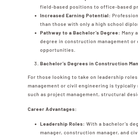
field-based positions to office-based 
Increased Earning Potential:
Profession
than those with only a high school diplo
Pathway to a Bachelor’s Degree:
Many a
degree in construction management or c
opportunities.
Bachelor’s Degrees in Construction Man
For those looking to take on leadership roles
management or civil engineering is typically
such as project management, structural desig
Career Advantages:
Leadership Roles:
With a bachelor’s degr
manager, construction manager, and civi