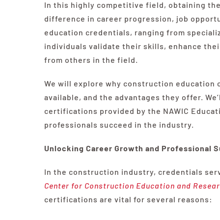
In this highly competitive field, obtaining t
difference in career progression, job opport
education credentials, ranging from speciali
individuals validate their skills, enhance th
from others in the field.
We will explore why construction education c
available, and the advantages they offer. We’l
certifications provided by the NAWIC Educat
professionals succeed in the industry.
Unlocking Career Growth and Professional 
In the construction industry, credentials ser
Center for Construction Education and Resea
certifications are vital for several reasons: