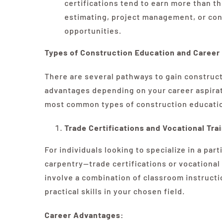
certifications tend to earn more than t
estimating, project management, or cons
opportunities.
Types of Construction Education and Caree
There are several pathways to gain construct
advantages depending on your career aspirati
most common types of construction education
Trade Certifications and Vocational Tra
For individuals looking to specialize in a par
carpentry—trade certifications or vocational
involve a combination of classroom instructi
practical skills in your chosen field.
Career Advantages: