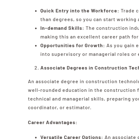
Quick Entry into the Workforce:
Trade c
than degrees, so you can start working 
In-demand Skills:
The construction indus
making this an excellent career path for 
Opportunities for Growth:
As you gain e
into supervisory or managerial roles or
Associate Degrees in Construction Tec
An associate degree in construction technolo
well-rounded education in the construction 
technical and managerial skills, preparing yo
coordinator, or estimator.
Career Advantages:
Versatile Career Options:
An associate d