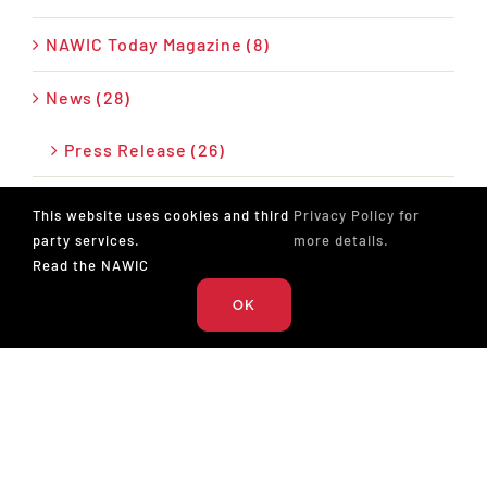
NAWIC Today Magazine (8)
News (28)
Press Release (26)
Podcast (17)
This website uses cookies and third
Privacy Policy for
party services.
more details.
Read the NAWIC
OK