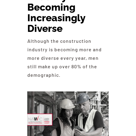
Becoming
Education
Increasingly
Diverse
Contact Us
Although the construction
industry is becoming more and
more diverse every year, men
still make up over 80% of the
demographic.