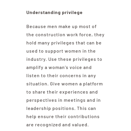
Understanding privilege
Because men make up most of
the construction work force, they
hold many privileges that can be
used to support women in the
industry. Use these privileges to
amplify a woman’s voice and
listen to their concerns in any
situation. Give women a platform
to share their experiences and
perspectives in meetings and in
leadership positions. This can
help ensure their contributions
are recognized and valued.