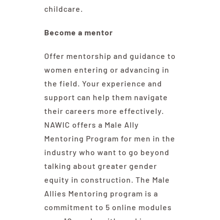
childcare.
Become a mentor
Offer mentorship and guidance to
women entering or advancing in
the field. Your experience and
support can help them navigate
their careers more effectively.
NAWIC offers
a Male Ally
Mentoring Program
for men in the
industry who want to go beyond
talking about greater gender
equity in construction. The Male
Allies Mentoring program is a
commitment to 5 online modules