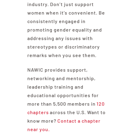
industry. Don’t just support
women when it’s convenient. Be
consistently engaged in
promoting gender equality and
addressing any issues with
stereotypes or discriminatory
remarks when you see them.
NAWIC provides support,
networking and mentorship,
leadership training and
educational opportunities for
more than 5,500 members in
120
chapters
across the U.S. Want to
know more?
Contact a chapter
near you.