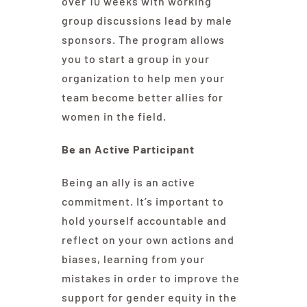
over 10 weeks with working
group discussions lead by male
sponsors. The program allows
you to start a group in your
organization to help men your
team become better allies for
women in the field.
Be an Active Participant
Being an ally is an active
commitment. It’s important to
hold yourself accountable and
reflect on your own actions and
biases, learning from your
mistakes in order to improve the
support for gender equity in the