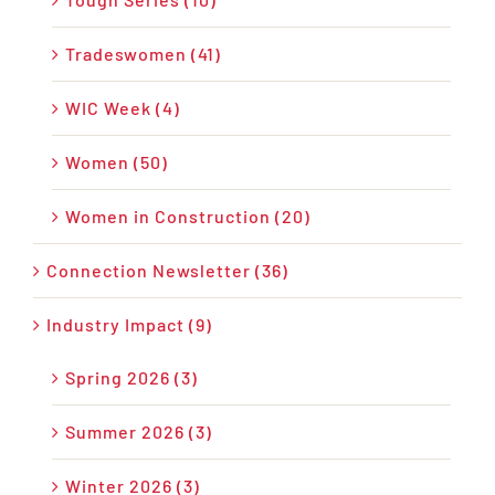
Tradeswomen (41)
WIC Week (4)
Women (50)
Women in Construction (20)
Connection Newsletter (36)
Industry Impact (9)
Spring 2026 (3)
Summer 2026 (3)
Winter 2026 (3)