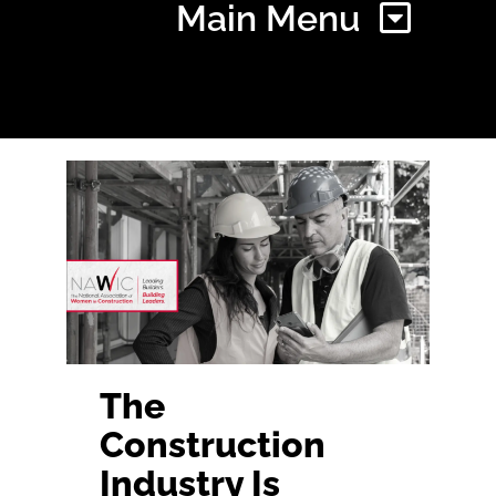
Main Menu
Home
Find Your Chapter
Events
About NAWIC
The
Construction
Committees & Council
Industry Is