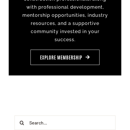
with professional development,
mentorship opportunities, industry
resources, and a supportive
community invested in your
success.
EXPLORE MEMBERSHIP
Search
for: