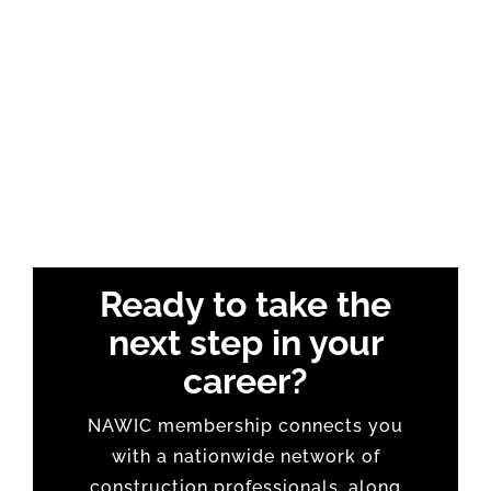
Ready to take the
next step in your
career?
NAWIC membership connects you
with a nationwide network of
construction professionals, along