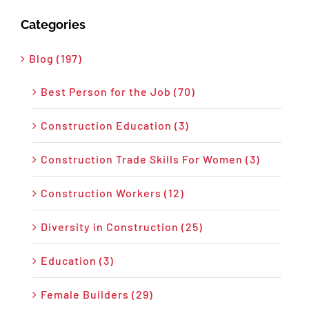
Categories
Blog (197)
Best Person for the Job (70)
Construction Education (3)
Construction Trade Skills For Women (3)
Construction Workers (12)
Diversity in Construction (25)
Education (3)
Female Builders (29)