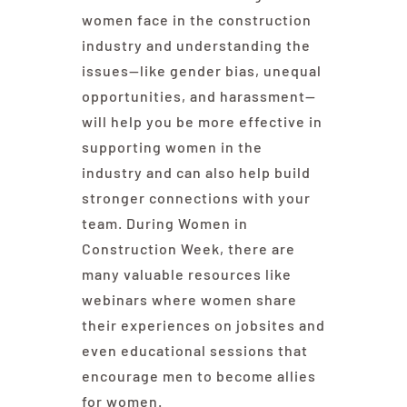
women face in the construction
industry and understanding the
issues—like gender bias, unequal
opportunities, and harassment—
will help you be more effective in
supporting women in the
industry and can also help build
stronger connections with your
team. During
Women in
Construction Week
, there are
many valuable resources like
webinars where women share
their experiences on jobsites and
even educational sessions that
encourage men to become allies
for women.