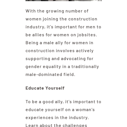
With the growing number of
women joining the construction
industry, it’s important for men to
be allies for women on jobsites.
Being a male ally for women in
construction involves actively
supporting and advocating for
gender equality in a traditionally
male-dominated field.
Educate Yourself
To be a good ally, it’s important to
educate yourself on a woman’s
experiences in the industry.
Learn about the challenges