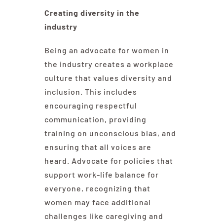
Creating diversity in the
industry
Being an advocate for women in
the industry creates a workplace
culture that values diversity and
inclusion. This includes
encouraging respectful
communication, providing
training on unconscious bias, and
ensuring that all voices are
heard. Advocate for policies that
support work-life balance for
everyone, recognizing that
women may face additional
challenges like caregiving and