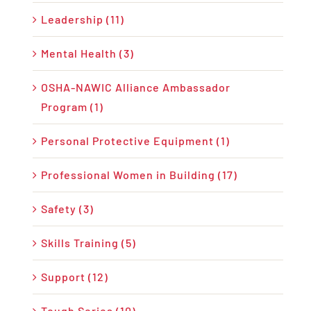
Leadership (11)
Mental Health (3)
OSHA-NAWIC Alliance Ambassador
Program (1)
Personal Protective Equipment (1)
Professional Women in Building (17)
Safety (3)
Skills Training (5)
Support (12)
Tough Series (10)