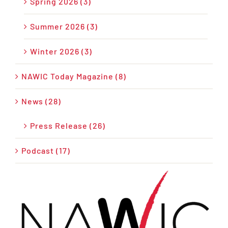
Spring 2026 (3)
Summer 2026 (3)
Winter 2026 (3)
NAWIC Today Magazine (8)
News (28)
Press Release (26)
Podcast (17)