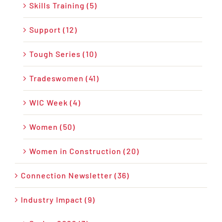
Skills Training (5)
Support (12)
Tough Series (10)
Tradeswomen (41)
WIC Week (4)
Women (50)
Women in Construction (20)
Connection Newsletter (36)
Industry Impact (9)