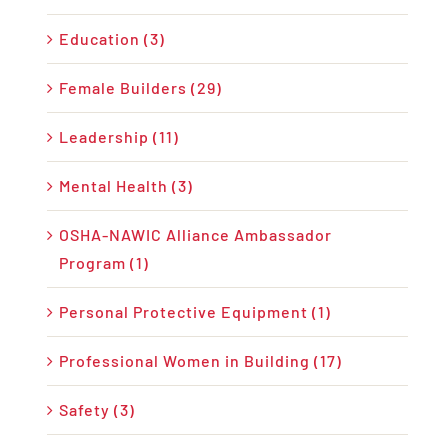
Education (3)
Female Builders (29)
Leadership (11)
Mental Health (3)
OSHA-NAWIC Alliance Ambassador
Program (1)
Personal Protective Equipment (1)
Professional Women in Building (17)
Safety (3)