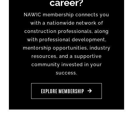
career?
NAWIC membership connects you
with a nationwide network of
construction professionals, along
with professional development,
mentorship opportunities, industry
resources, and a supportive
community invested in your
success.
EXPLORE MEMBERSHIP