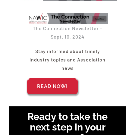
Find Your Chapter
Events
The Connection Newsletter –
Sept. 10, 2024
About NAWIC
Stay informed about timely
industry topics and Association
Committees & Council
news
Education
READ NOW!
Contact Us
Ready to take the
next step in your