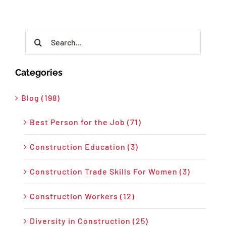
Search
for:
Categories
Blog (198)
Best Person for the Job (71)
Construction Education (3)
Construction Trade Skills For Women (3)
Construction Workers (12)
Diversity in Construction (25)