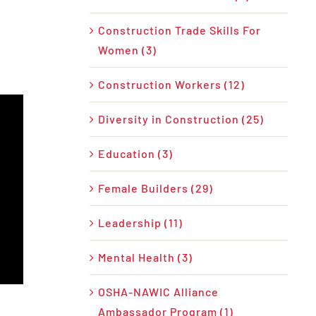
Construction Trade Skills For
Women (3)
Construction Workers (12)
Diversity in Construction (25)
Education (3)
Female Builders (29)
Leadership (11)
Mental Health (3)
OSHA-NAWIC Alliance
Ambassador Program (1)