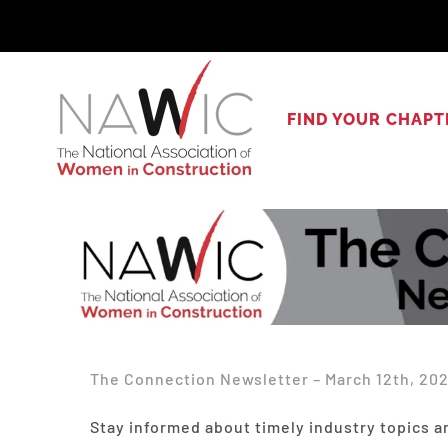
Skip
to
content
FIND YOUR CHAPT
The Connection Newsletter – March 12th, 20
Stay informed about timely industry topics a