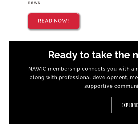
news
READ NOW!
Ready to take the n
NAWIC membership connects you with a na
along with professional development, men
supportive communit
EXPLOR