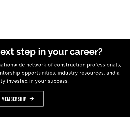
ext step in your career?
tionwide network of construction professionals,
torship opportunities, industry resources, and a
y invested in your success.
E MEMBERSHIP