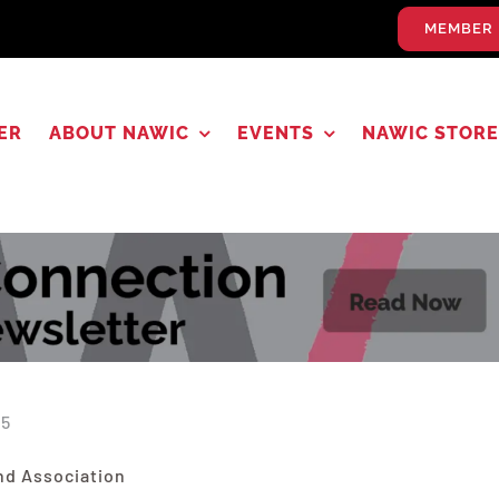
MEMBER 
ER
ABOUT NAWIC
EVENTS
NAWIC STORE
25
nd Association