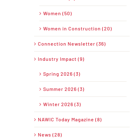
Women (50)
Women in Construction (20)
Connection Newsletter (36)
Industry Impact (9)
Spring 2026 (3)
Summer 2026 (3)
Winter 2026 (3)
NAWIC Today Magazine (8)
News (28)