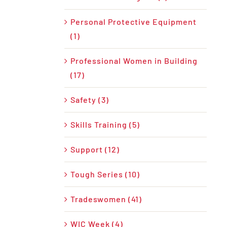
Personal Protective Equipment
(1)
Professional Women in Building
(17)
Safety (3)
Skills Training (5)
Support (12)
Tough Series (10)
Tradeswomen (41)
WIC Week (4)