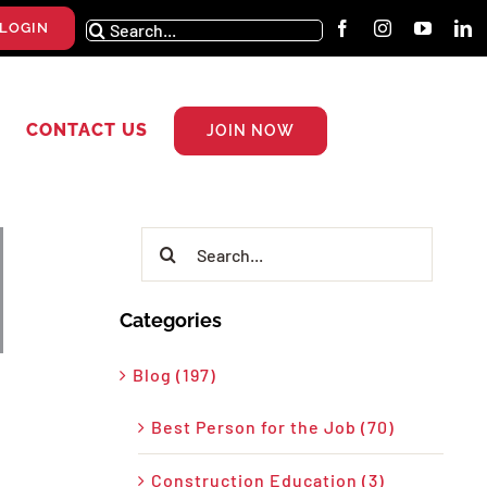
Search
LOGIN
for:
CONTACT US
JOIN NOW
Search
for:
Categories
Blog (197)
Best Person for the Job (70)
Construction Education (3)