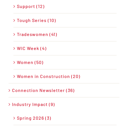
Support (12)
Tough Series (10)
Tradeswomen (41)
WIC Week (4)
Women (50)
Women in Construction (20)
Connection Newsletter (36)
Industry Impact (9)
Spring 2026 (3)