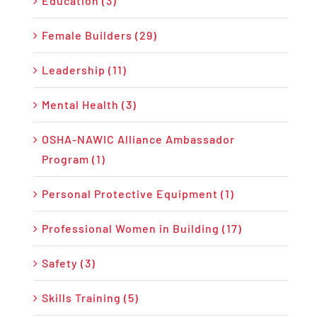
Education (3)
Female Builders (29)
Leadership (11)
Mental Health (3)
OSHA-NAWIC Alliance Ambassador
Program (1)
Personal Protective Equipment (1)
Professional Women in Building (17)
Safety (3)
Skills Training (5)