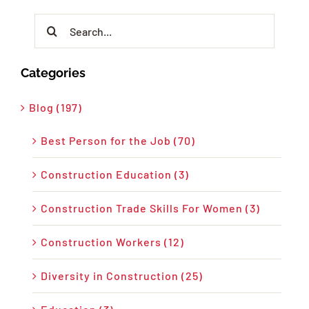
Search
for:
Categories
Blog (197)
Best Person for the Job (70)
Construction Education (3)
Construction Trade Skills For Women (3)
Construction Workers (12)
Diversity in Construction (25)