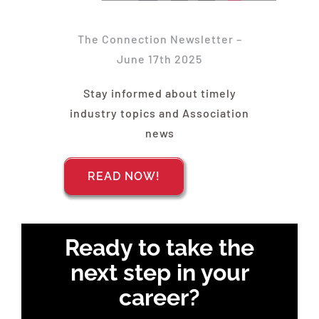
Find Your Chapter
The Connection Newsletter –
Events
June 17th 2025
Stay informed about timely
About NAWIC
industry topics and Association
news
Committees & Council
READ NOW!
Education
Ready to take the
Contact Us
next step in your
career?