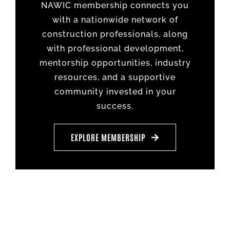
NAWIC membership connects you
with a nationwide network of
construction professionals, along
with professional development,
mentorship opportunities, industry
resources, and a supportive
community invested in your
success.
EXPLORE MEMBERSHIP