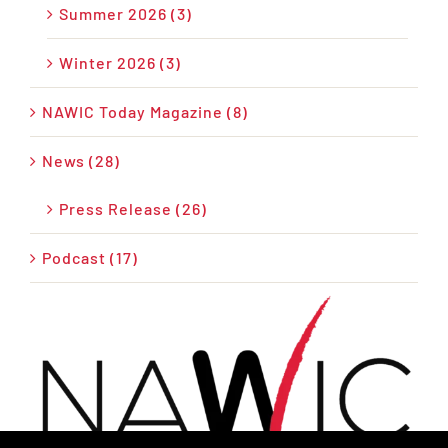
Summer 2026 (3)
Winter 2026 (3)
NAWIC Today Magazine (8)
News (28)
Press Release (26)
Podcast (17)