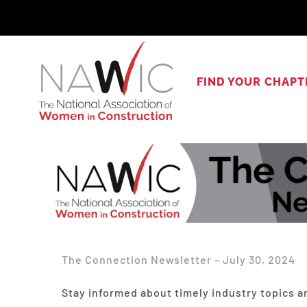
Skip
to
content
FIND YOUR CHAPT
The Connection Newsletter – July 30, 2024
Stay informed about timely industry topics a