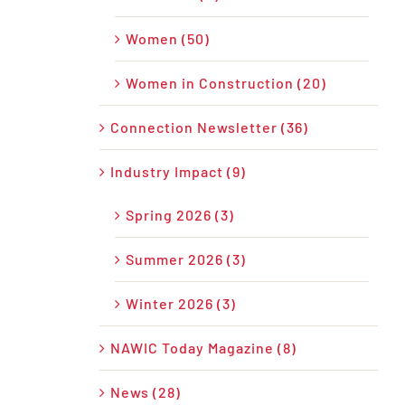
Women (50)
Women in Construction (20)
Connection Newsletter (36)
Industry Impact (9)
Spring 2026 (3)
Summer 2026 (3)
Winter 2026 (3)
NAWIC Today Magazine (8)
News (28)