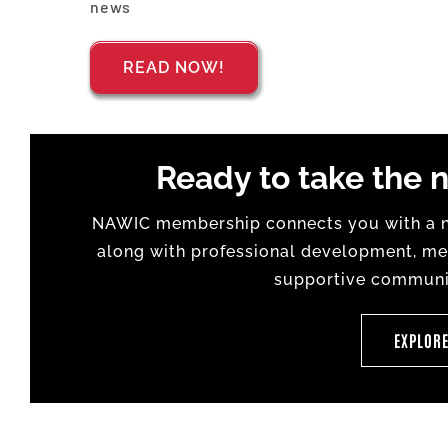
news
READ NOW!
Ready to take the n
NAWIC membership connects you with a na
along with professional development, men
supportive communit
EXPLOR