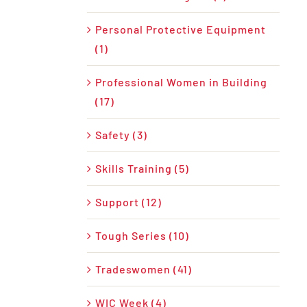
Personal Protective Equipment
(1)
Professional Women in Building
(17)
Safety (3)
Skills Training (5)
Support (12)
Tough Series (10)
Tradeswomen (41)
WIC Week (4)