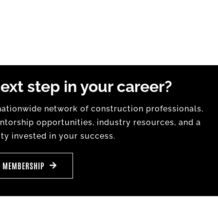
ext step in your career?
tionwide network of construction professionals,
torship opportunities, industry resources, and a
y invested in your success.
E MEMBERSHIP