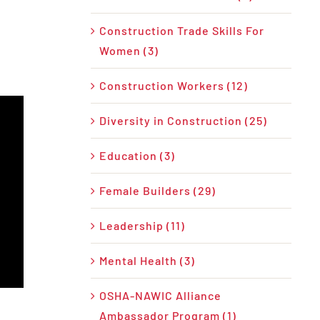
Construction Trade Skills For
Women (3)
Construction Workers (12)
Diversity in Construction (25)
Education (3)
Female Builders (29)
Leadership (11)
Mental Health (3)
OSHA-NAWIC Alliance
Ambassador Program (1)