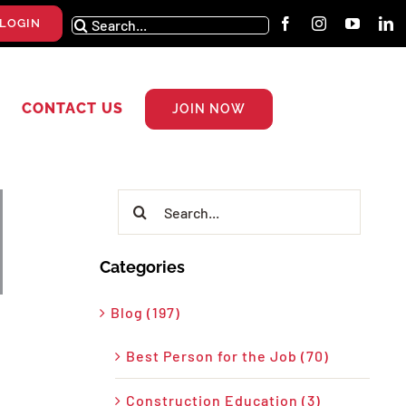
Search
LOGIN
for:
CONTACT US
JOIN NOW
Search
for:
Categories
Blog (197)
Best Person for the Job (70)
Construction Education (3)