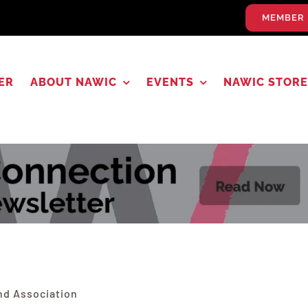
MEMBER 
ER
ABOUT NAWIC
EVENTS
NAWIC STORE
nd Association