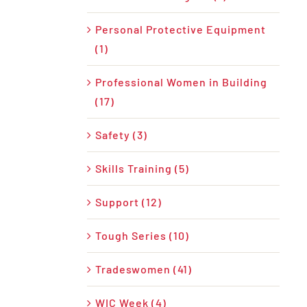
Personal Protective Equipment
(1)
Professional Women in Building
(17)
Safety (3)
Skills Training (5)
Support (12)
Tough Series (10)
Tradeswomen (41)
WIC Week (4)