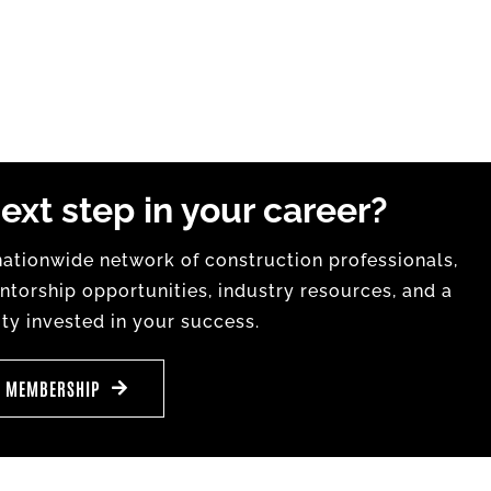
ext step in your career?
tionwide network of construction professionals,
torship opportunities, industry resources, and a
y invested in your success.
E MEMBERSHIP