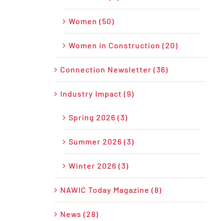
Women (50)
Women in Construction (20)
Connection Newsletter (36)
Industry Impact (9)
Spring 2026 (3)
Summer 2026 (3)
Winter 2026 (3)
NAWIC Today Magazine (8)
News (28)