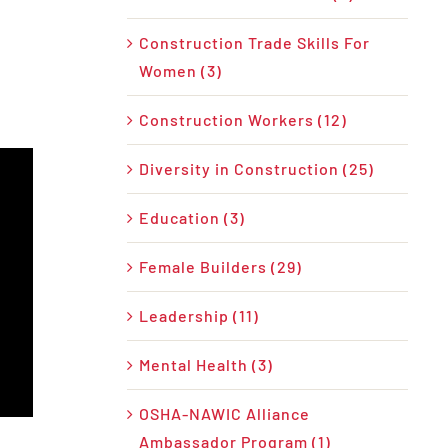
Construction Trade Skills For
Women (3)
Construction Workers (12)
Diversity in Construction (25)
Education (3)
Female Builders (29)
Leadership (11)
Mental Health (3)
OSHA-NAWIC Alliance
Ambassador Program (1)