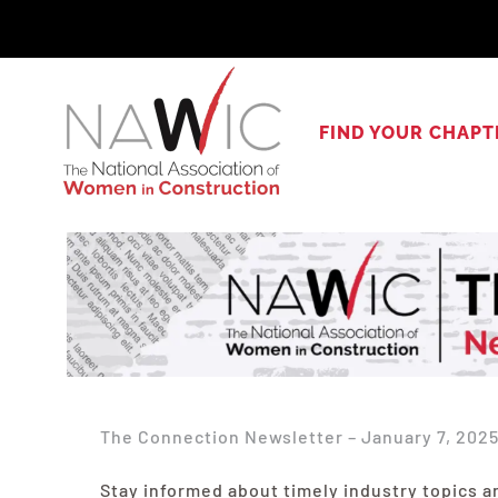
Skip
to
content
FIND YOUR CHAPT
The Connection Newsletter – January 7, 202
Stay informed about timely industry topics a