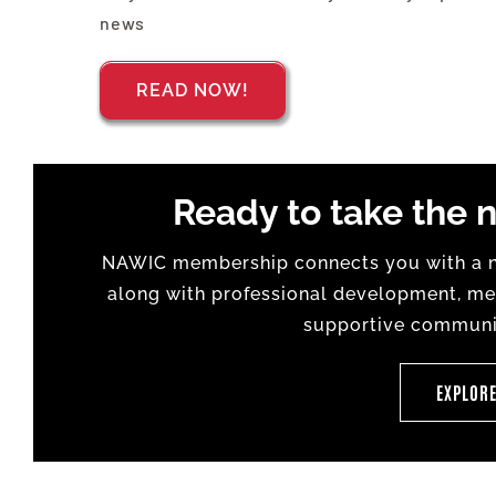
news
READ NOW!
Ready to take the n
NAWIC membership connects you with a na
along with professional development, men
supportive communit
EXPLOR