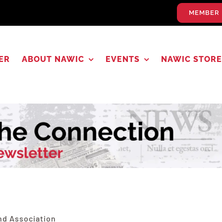
MEMBER 
ER
ABOUT NAWIC
EVENTS
NAWIC STORE
5
nd Association