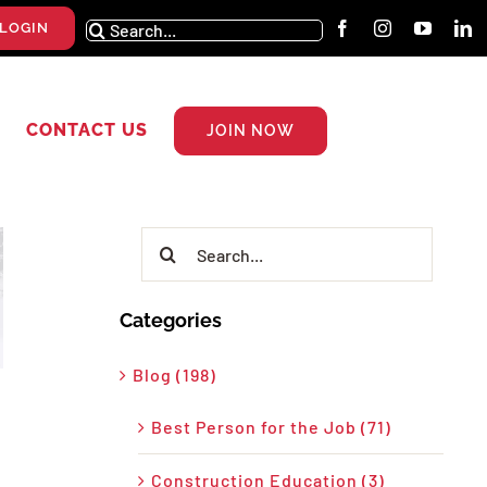
Search
LOGIN
for:
CONTACT US
JOIN NOW
Search
for:
Categories
Blog (198)
Best Person for the Job (71)
Construction Education (3)