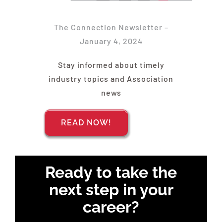
Find Your Chapter
The Connection Newsletter –
Events
January 4, 2024
Stay informed about timely
About NAWIC
industry topics and Association
news
Committees & Council
READ NOW!
Education
Ready to take the
Contact Us
next step in your
career?