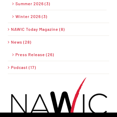
Summer 2026 (3)
Winter 2026 (3)
NAWIC Today Magazine (8)
News (28)
Press Release (26)
Podcast (17)