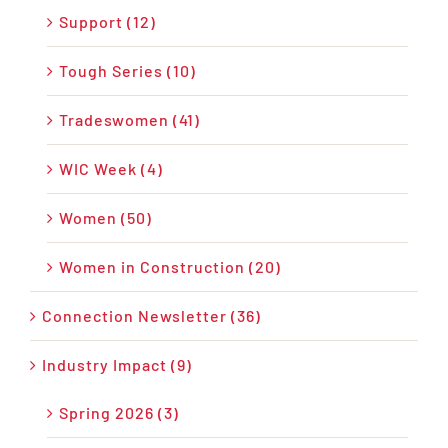
Support (12)
Tough Series (10)
Tradeswomen (41)
WIC Week (4)
Women (50)
Women in Construction (20)
Connection Newsletter (36)
Industry Impact (9)
Spring 2026 (3)