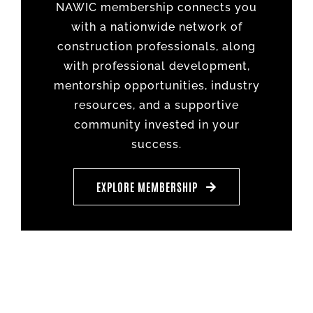
NAWIC membership connects you
with a nationwide network of
construction professionals, along
with professional development,
mentorship opportunities, industry
resources, and a supportive
community invested in your
success.
EXPLORE MEMBERSHIP