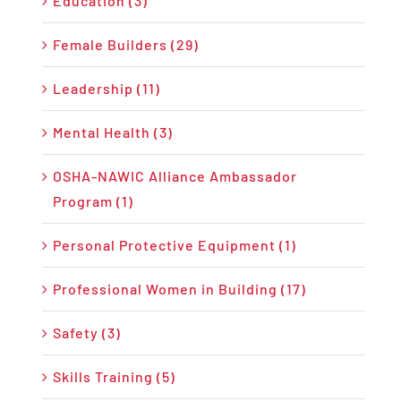
Education (3)
Female Builders (29)
Leadership (11)
Mental Health (3)
OSHA-NAWIC Alliance Ambassador
Program (1)
Personal Protective Equipment (1)
Professional Women in Building (17)
Safety (3)
Skills Training (5)