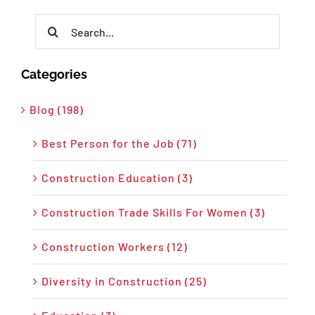
Search
for:
Categories
Blog (198)
Best Person for the Job (71)
Construction Education (3)
Construction Trade Skills For Women (3)
Construction Workers (12)
Diversity in Construction (25)