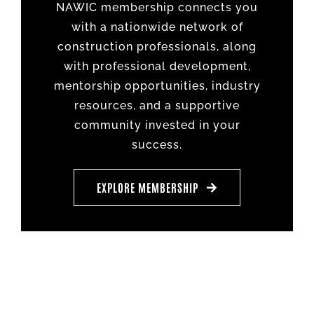
NAWIC membership connects you
with a nationwide network of
construction professionals, along
with professional development,
mentorship opportunities, industry
resources, and a supportive
community invested in your
success.
EXPLORE MEMBERSHIP