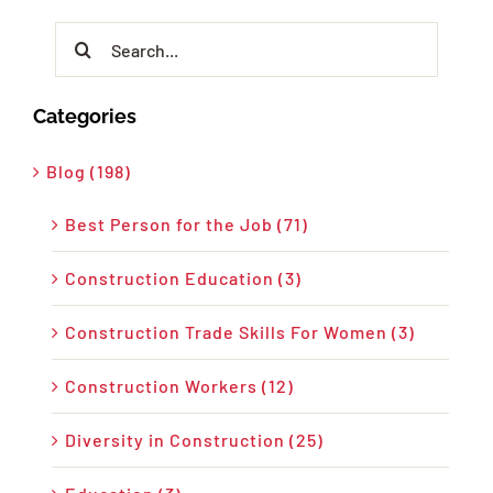
Search
for:
Categories
Blog (198)
Best Person for the Job (71)
Construction Education (3)
Construction Trade Skills For Women (3)
Construction Workers (12)
Diversity in Construction (25)