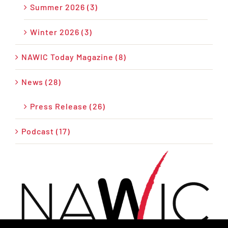
Summer 2026 (3)
Winter 2026 (3)
NAWIC Today Magazine (8)
News (28)
Press Release (26)
Podcast (17)