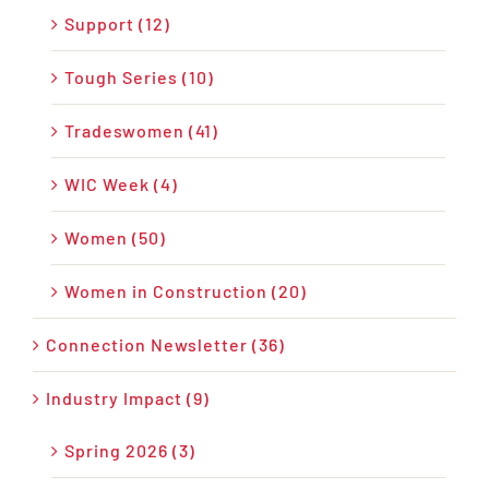
Support (12)
Tough Series (10)
Tradeswomen (41)
WIC Week (4)
Women (50)
Women in Construction (20)
Connection Newsletter (36)
Industry Impact (9)
Spring 2026 (3)