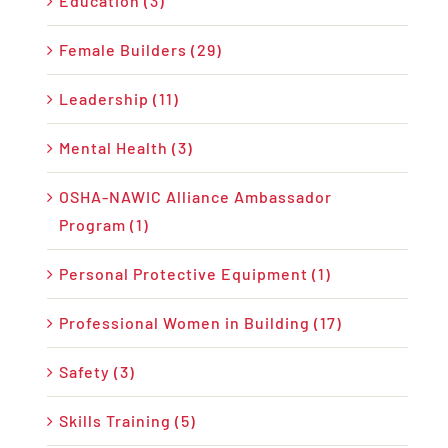
Education (3)
Female Builders (29)
Leadership (11)
Mental Health (3)
OSHA-NAWIC Alliance Ambassador
Program (1)
Personal Protective Equipment (1)
Professional Women in Building (17)
Safety (3)
Skills Training (5)