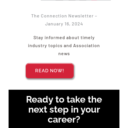
Find Your Chapter
The Connection Newsletter –
Events
January 16, 2024
Stay informed about timely
About NAWIC
industry topics and Association
news
Committees & Council
READ NOW!
Education
Ready to take the
Contact Us
next step in your
career?