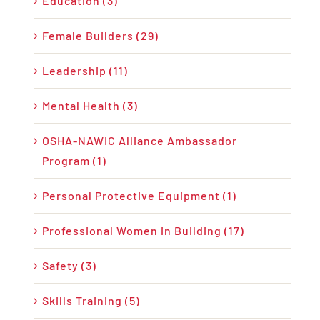
Education (3)
Female Builders (29)
Leadership (11)
Mental Health (3)
OSHA-NAWIC Alliance Ambassador
Program (1)
Personal Protective Equipment (1)
Professional Women in Building (17)
Safety (3)
Skills Training (5)