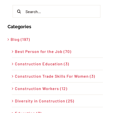
Search
for:
Categories
Blog (197)
Best Person for the Job (70)
Construction Education (3)
Construction Trade Skills For Women (3)
Construction Workers (12)
Diversity in Construction (25)