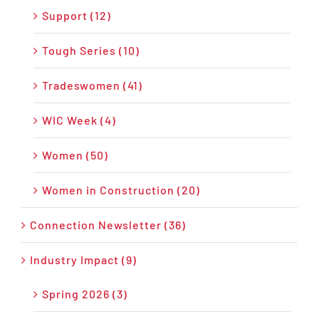
Support (12)
Tough Series (10)
Tradeswomen (41)
WIC Week (4)
Women (50)
Women in Construction (20)
Connection Newsletter (36)
Industry Impact (9)
Spring 2026 (3)