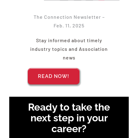
Find Your Chapter
The Connection Newsletter –
Events
Feb. 11, 2025
Stay informed about timely
About NAWIC
industry topics and Association
news
Committees & Council
READ NOW!
Education
Ready to take the
Contact Us
next step in your
career?