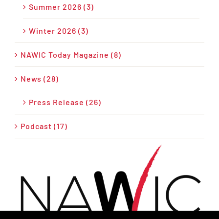
Summer 2026 (3)
Winter 2026 (3)
NAWIC Today Magazine (8)
News (28)
Press Release (26)
Podcast (17)