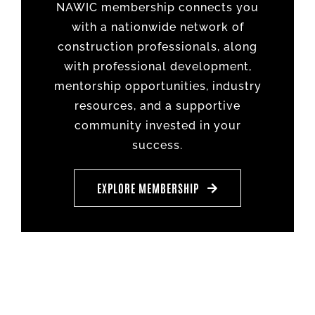
NAWIC membership connects you
with a nationwide network of
construction professionals, along
with professional development,
mentorship opportunities, industry
resources, and a supportive
community invested in your
success.
EXPLORE MEMBERSHIP