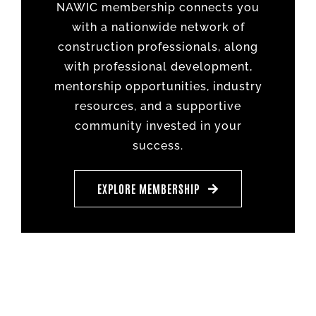
NAWIC membership connects you
with a nationwide network of
construction professionals, along
with professional development,
mentorship opportunities, industry
resources, and a supportive
community invested in your
success.
EXPLORE MEMBERSHIP