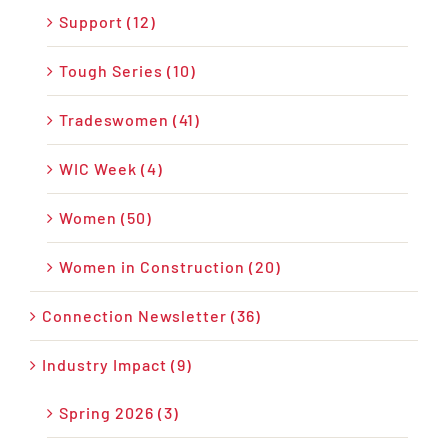
Support (12)
Tough Series (10)
Tradeswomen (41)
WIC Week (4)
Women (50)
Women in Construction (20)
Connection Newsletter (36)
Industry Impact (9)
Spring 2026 (3)