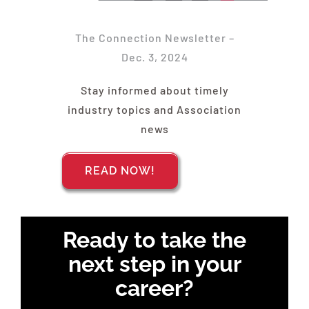
Find Your Chapter
The Connection Newsletter –
Events
Dec. 3, 2024
Stay informed about timely
About NAWIC
industry topics and Association
news
Committees & Council
READ NOW!
Education
Ready to take the
Contact Us
next step in your
career?