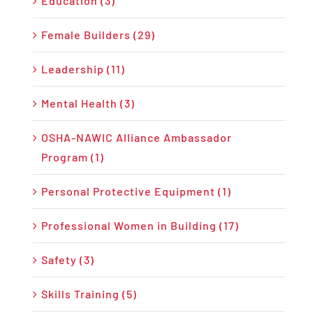
Education (3)
Female Builders (29)
Leadership (11)
Mental Health (3)
OSHA-NAWIC Alliance Ambassador
Program (1)
Personal Protective Equipment (1)
Professional Women in Building (17)
Safety (3)
Skills Training (5)