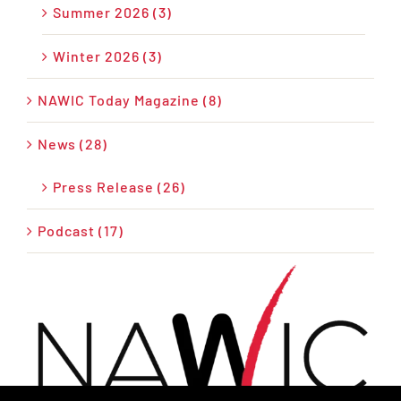
Summer 2026 (3)
Winter 2026 (3)
NAWIC Today Magazine (8)
News (28)
Press Release (26)
Podcast (17)