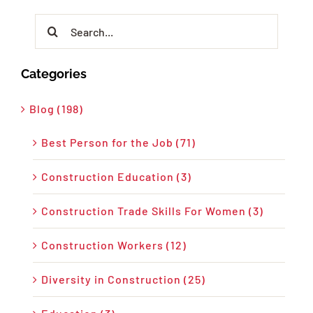
Search
for:
Categories
Blog (198)
Best Person for the Job (71)
Construction Education (3)
Construction Trade Skills For Women (3)
Construction Workers (12)
Diversity in Construction (25)