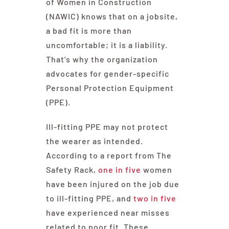
of Women in Construction
(NAWIC) knows that on a jobsite,
a bad fit is more than
uncomfortable; it is a liability.
That’s why the organization
advocates for gender-specific
Personal Protection Equipment
(PPE).
Ill-fitting PPE may not protect
the wearer as intended.
According to a report from The
Safety Rack,
one in five
women
have been injured on the job due
to ill-fitting PPE, and
two in five
have experienced near misses
related to poor fit. These