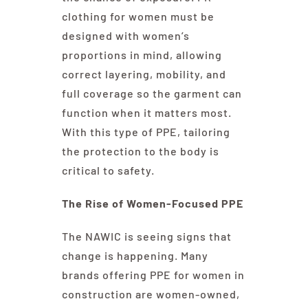
clothing for women must be
designed with women’s
proportions in mind, allowing
correct layering, mobility, and
full coverage so the garment can
function when it matters most.
With this type of PPE, tailoring
the protection to the body is
critical to safety.
The Rise of Women-Focused PPE
The NAWIC is seeing signs that
change is happening. Many
brands offering PPE for women in
construction are women-owned,