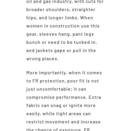
oil and gas industry, with cuts for
broader shoulders, straighter
hips, and longer limbs. When
women in construction use this
gear, sleeves hang, pant legs
bunch or need to be tucked in,
and jackets gape or pull in the
wrong places.
More importantly, when it comes
to FR protection, poor fit is not
just uncomfortable; it can
compromise performance. Extra
fabric can snag or ignite more
easily, while tight areas can
restrict movement and increase
the chance of exposure. FR