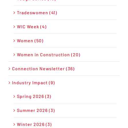
Tradeswomen (41)
WIC Week (4)
Women (50)
Women in Construction (20)
Connection Newsletter (36)
Industry Impact (9)
Spring 2026 (3)
Summer 2026 (3)
Winter 2026 (3)