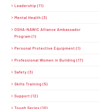
Leadership (11)
Mental Health (3)
OSHA-NAWIC Alliance Ambassador
Program (1)
Personal Protective Equipment (1)
Professional Women in Building (17)
Safety (3)
Skills Training (5)
Support (12)
Tough Series (10)