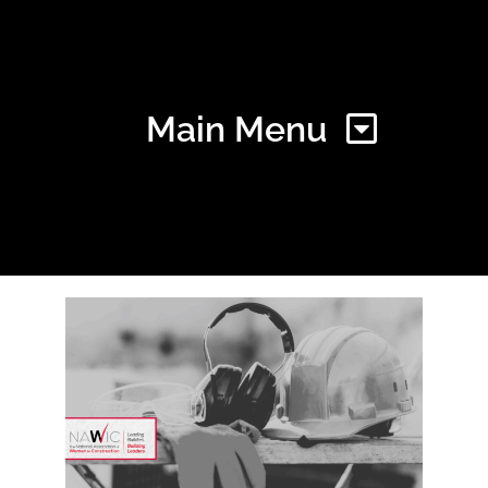
Main Menu
Home
Find Your Chapter
Events