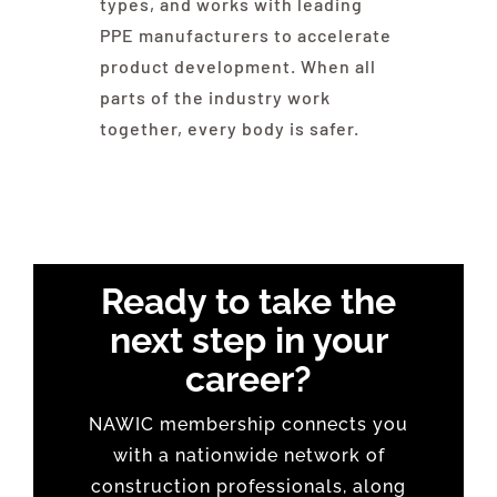
types, and works with leading
PPE manufacturers to accelerate
product development. When all
parts of the industry work
together, every body is safer.
Ready to take the
next step in your
career?
NAWIC membership connects you
with a nationwide network of
construction professionals, along