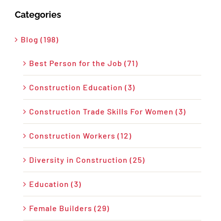
Categories
Blog (198)
Best Person for the Job (71)
Construction Education (3)
Construction Trade Skills For Women (3)
Construction Workers (12)
Diversity in Construction (25)
Education (3)
Female Builders (29)