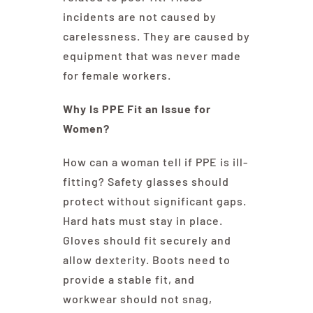
incidents are not caused by
carelessness. They are caused by
equipment that was never made
for female workers.
Why Is PPE Fit an Issue for
Women?
How can a woman tell if PPE is ill-
fitting? Safety glasses should
protect without significant gaps.
Hard hats must stay in place.
Gloves should fit securely and
allow dexterity. Boots need to
provide a stable fit, and
workwear should not snag,