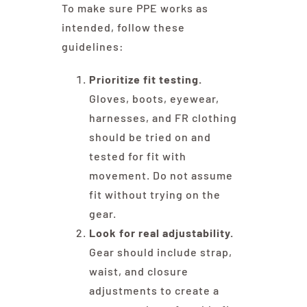
To make sure PPE works as
intended, follow these
guidelines:
Prioritize fit testing.
Gloves, boots, eyewear,
harnesses, and FR clothing
should be tried on and
tested for fit with
movement. Do not assume
fit without trying on the
gear.
Look for real adjustability.
Gear should include strap,
waist, and closure
adjustments to create a