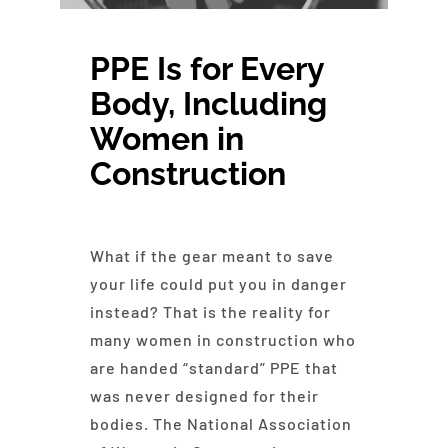
About NAWIC
PPE Is for
Every
Committees & Council
Body
, Including
Women in
Education
Construction
Contact Us
What if the gear meant to save
your life could put you in danger
instead? That is the reality for
many women in construction who
are handed “standard” PPE that
was never designed for their
bodies. The National Association