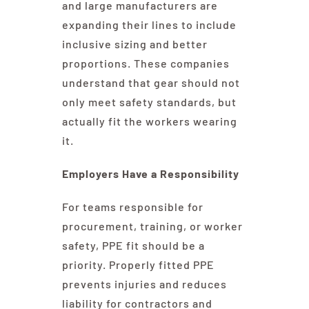
and large manufacturers are
expanding their lines to include
inclusive sizing and better
proportions. These companies
understand that gear should not
only meet safety standards, but
actually fit the workers wearing
it.
Employers Have a Responsibility
For teams responsible for
procurement, training, or worker
safety, PPE fit should be a
priority. Properly fitted PPE
prevents injuries and reduces
liability for contractors and