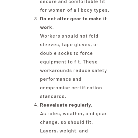
secure and comfortable fit
for women of all body types.
Do not alter gear to make it
work.
Workers should not fold
sleeves, tape gloves, or
double socks to force
equipment to fit. These
workarounds reduce safety
performance and
compromise certification
standards.
Reevaluate regularly.
As roles, weather, and gear
change, so should fit.
Layers, weight, and