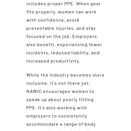
includes proper PPE. When gear
fits properly, women can work
with confidence, avoid
preventable injuries, and stay
focused on the job. Employers
also benefit, experiencing fewer
incidents, reduced liability, and
increased productivity.
While the industry becomes more
inclusive, it’s not there yet.
NAWIC encourages women to
speak up about poorly fitting
PPE. It’s also working with
employers to consistently
accommodate a range of body