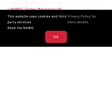
NAWIC Today Magazine (8)
This website uses cookies and third
Privacy Policy for
News (28)
party services.
more details.
Read the NAWIC
Press Release (26)
OK
Podcast (17)