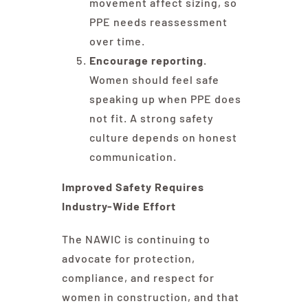
movement affect sizing, so
PPE needs reassessment
over time.
Encourage reporting.
Women should feel safe
speaking up when PPE does
not fit. A strong safety
culture depends on honest
communication.
Improved Safety Requires
Industry-Wide Effort
The NAWIC is continuing to
advocate for protection,
compliance, and respect for
women in construction, and that