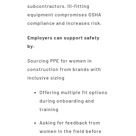
subcontractors. Ill-fitting
equipment compromises OSHA
compliance and increases risk.
Employers can support safety
by:
Sourcing PPE for women in
construction from brands with
inclusive sizing
Offering multiple fit options
during onboarding and
training
Asking for feedback from
women in the field before