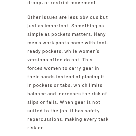
droop, or restrict movement.
Other issues are less obvious but
just as important. Something as
simple as pockets matters. Many
men’s work pants come with tool-
ready pockets, while women’s
versions often do not. This
forces women to carry gear in
their hands instead of placing it
in pockets or tabs, which limits
balance and increases the risk of
slips or falls. When gear is not
suited to the job, it has safety
repercussions, making every task
riskier.