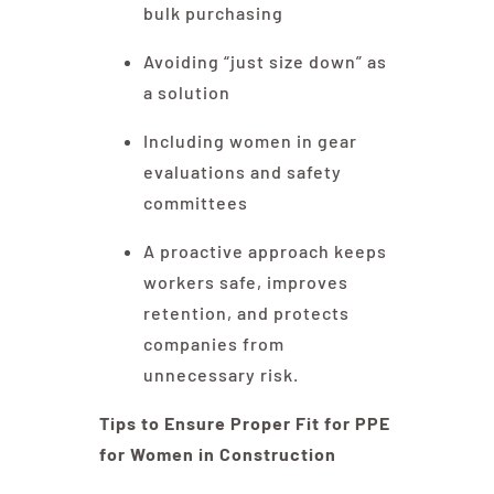
bulk purchasing
Avoiding “just size down” as
a solution
Including women in gear
evaluations and safety
committees
A proactive approach keeps
workers safe, improves
retention, and protects
companies from
unnecessary risk.
Tips to Ensure Proper Fit for PPE
for Women in Construction