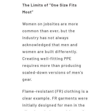
The Limits of “One Size Fits
Most”
Women on jobsites are more
common than ever, but the
industry has not always
acknowledged that men and
women are built differently.
Creating well-fitting PPE
requires more than producing
scaled-down versions of men’s
gear.
Flame-resistant (FR) clothing is a
clear example. FR garments were
initially designed for men in the