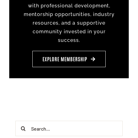
with professional development,
mentorship opportunities, industry
resources, and a supportive
community invested in your
success.
EXPLORE MEMBERSHIP
Search
for: