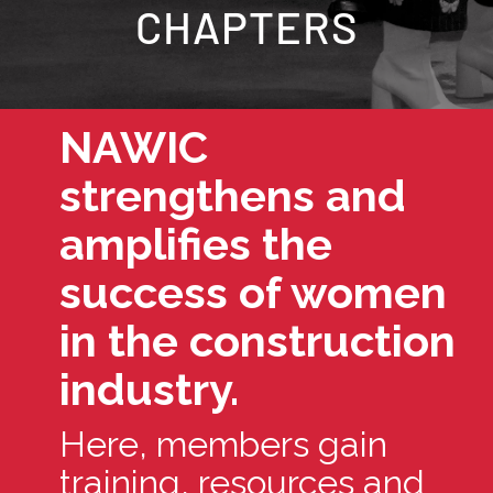
CHAPTERS
NAWIC
strengthens and
amplifies the
success of women
in the construction
industry.
Here, members gain
training, resources and