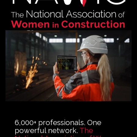
About NAWIC
Committees & Council
Education
Contact Us
6,000+ professionals. One
powerful network.
The