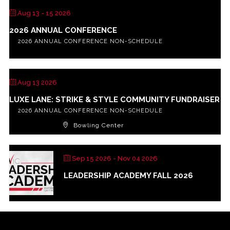
Aug 13 - 15 2026
2026 ANNUAL CONFERENCE
2026 ANNUAL CONFERENCE NON-SCHEDULE
Aug 13 2026
LUXE LANE: STRIKE & STYLE COMMUNITY FUNDRAISER
2026 ANNUAL CONFERENCE NON-SCHEDULE
Bowling Center
Sep 15 2026
- Nov 04 2026
LEADERSHIP ACADEMY FALL 2026