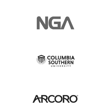
Manager, Development and
Construction Coordination
Bellevue, WA
Kimco Realty Corporation
Equipment Operator-Road
Construction
King Cove, AK
Aleut Federal, LLC
Project Coordinator -
Construction
Cape Canaveral, FL
Aleut Federal, LLC