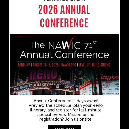
2026 ANNUAL
CONFERENCE
Annual Conference is days away!
Preview the schedule, plan your Reno
itinerary, and register for last-minute
special events. Missed online
registration? Join us onsite.