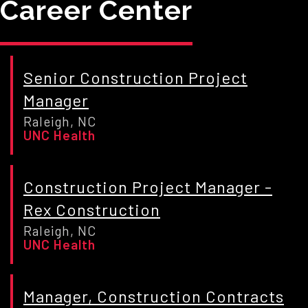
Career Center
Senior Construction Project
Manager
Raleigh, NC
UNC Health
Construction Project Manager -
Rex Construction
Raleigh, NC
UNC Health
Manager, Construction Contracts