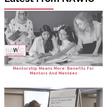
Mentorship Means More: Benefits For
Mentors And Mentees