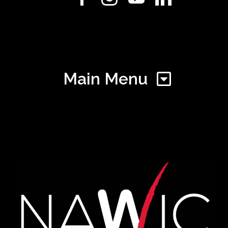
Main Menu
Home
Find Your Chapter
Events