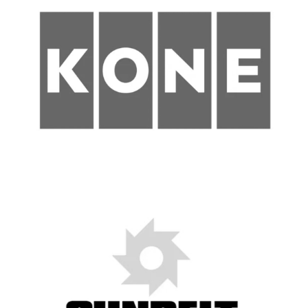
Construction
Nashville, TN
Metropolitan Government of Nashville
and Davidson County
Engineering and Construction
Intern
New Haven, CT
State of Connecticut
Project and Construction
Manager with Lean and
Production Management focus
(m/f/d)
Dresden