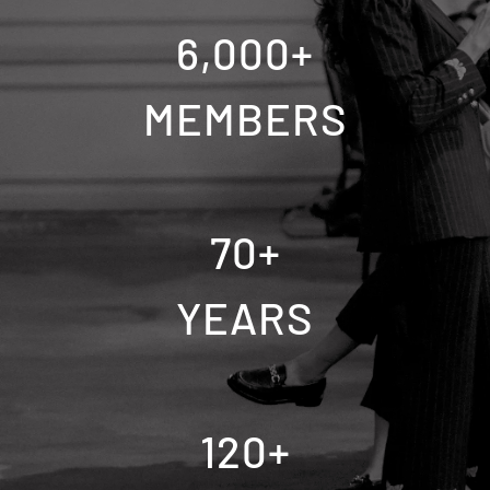
6,000
+
MEMBERS
70
+
YEARS
120
+