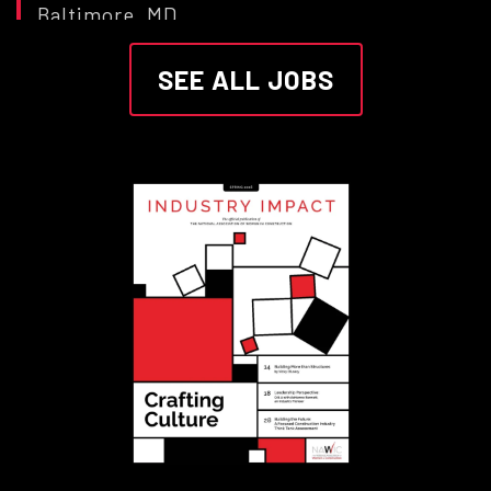
Baltimore, MD
Morgan State University
SEE ALL JOBS
Construction Manager
SAN JACINTO, CA
Sunbelt Rentals
Scaffold E&D Lead Carpenter
Commerce City, CO
Sunbelt Rentals
CorSo - Head Energy &
Construction Wholesale LatAm
Mexico City
Swiss Re