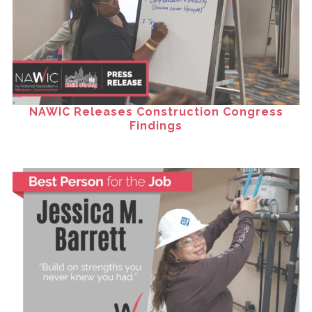
NAWIC Releases Construction Congress
Findings