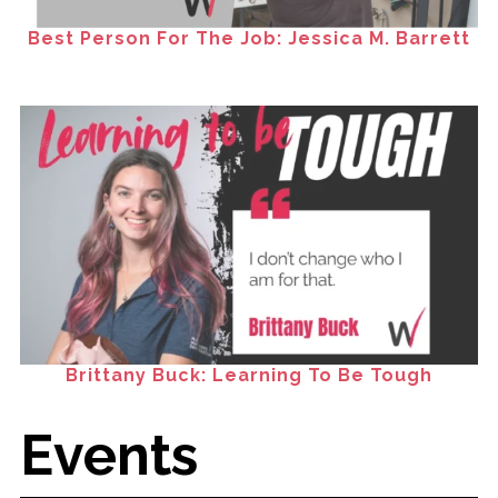
Best Person For The Job: Jessica M. Barrett
Brittany Buck: Learning To Be Tough
Events