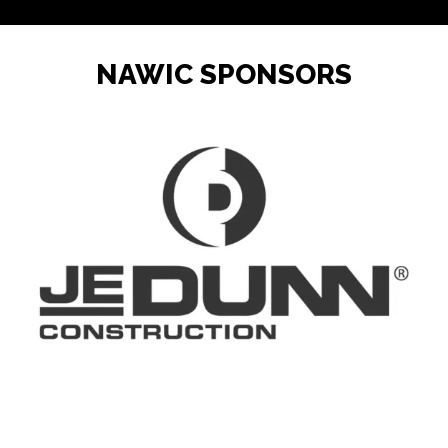
Rice Lake, WI
Monarch Paving
NAWIC SPONSORS
Project Manager I, II, OR III
(Capital Design and Construction)
Salt Lake City, UT
Utah Transit Authority
Construction Laborer
Eau Claire, WI
Monarch Paving
Contract and Compliance Board
Executive Director -