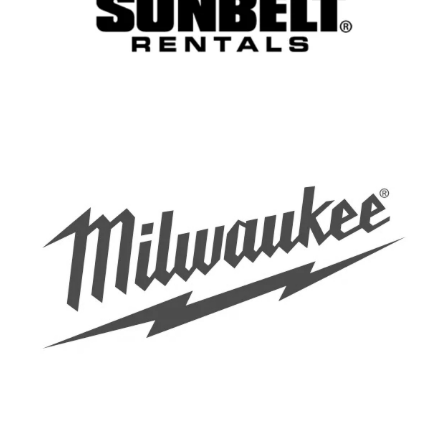
EXYTE GMBH
Deputy Project Manager -
Construction Management
SuedOstLink+ (f/m/d)
Berlin
50Hertz Transmission GmbH
Deputy Project Manager -
Construction Management
SuedOstLink+ (f/m/d)
Berlin
50Hertz Transmission GmbH