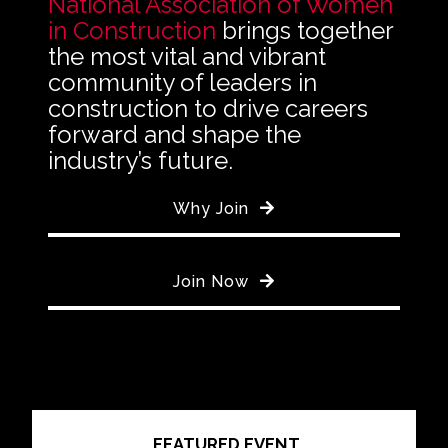
National Association of Women
in Construction
brings together
the most vital and vibrant
community of leaders in
construction to drive careers
forward and shape the
industry’s future.
Why Join
Join Now
FEATURED EVENT