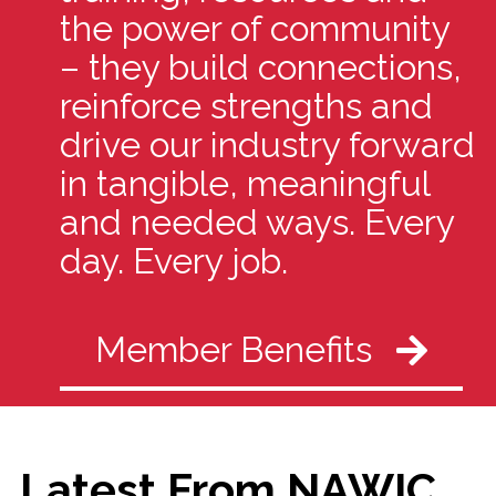
the power of community
– they build connections,
reinforce strengths and
drive our industry forward
in tangible, meaningful
and needed ways. Every
day. Every job.
Member Benefits
Latest From NAWIC