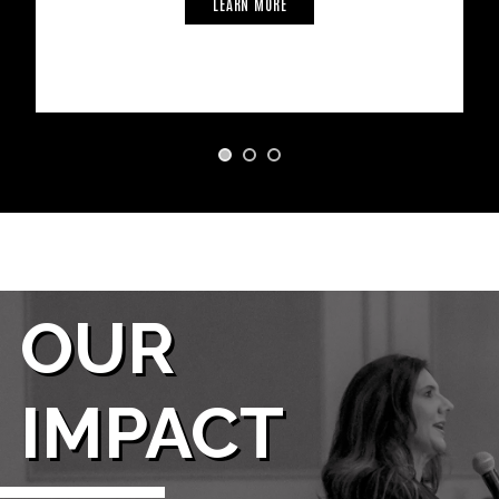
LEARN MORE
OUR
IMPACT