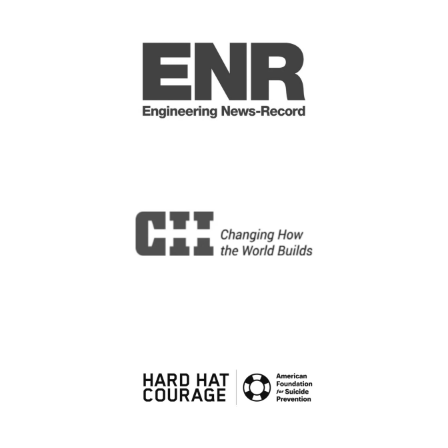
Design Manager (Construction)
Winters, TX
Cumming
Construction Services Engineer
V (Sup)
Remote, ND
Short Elliott Hendrickson Inc.
Senior Construction Project
Manager Hospitality
Arminto, WY
Cumming