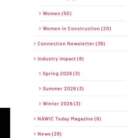
Women (50)
Women in Construction (20)
Connection Newsletter (36)
Industry Impact (9)
Spring 2026 (3)
Summer 2026 (3)
Winter 2026 (3)
NAWIC Today Magazine (8)
News (28)