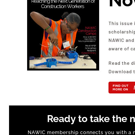
No
This issue 
scholarshi
NAWIC and 
aware of c
Read the d
Download t
Ready to take the n
NAWIC membership connects you with a na