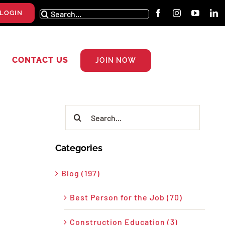
Search
LOGIN
for:
CONTACT US
JOIN NOW
Search
for:
Categories
Blog (197)
Best Person for the Job (70)
Construction Education (3)