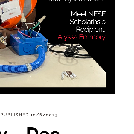
 PUBLISHED 12/6/2023