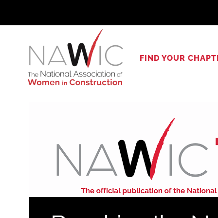
Skip
to
content
FIND YOUR CHAPT