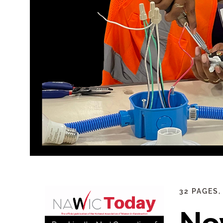
32 PAGES,