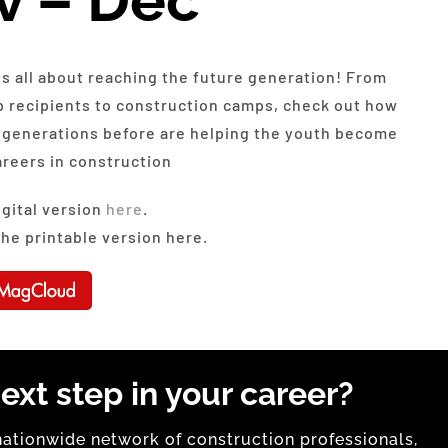
v – Dec
is all about reaching the future generation! From
p recipients to construction camps, check out how
generations before are helping the youth become
areers in construction
igital version
here
.
he printable version here.
ext step in your career?
tionwide network of construction professionals,