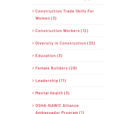
Construction Trade Skills For
Women (3)
Construction Workers (12)
Diversity in Construction (25)
Education (3)
Female Builders (29)
Leadership (11)
Mental Health (3)
OSHA-NAWIC Alliance
Ambassador Program (1)