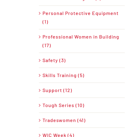
Personal Protective Equipment
(1)
Professional Women in Building
(17)
Safety (3)
Skills Training (5)
Support (12)
Tough Series (10)
Tradeswomen (41)
WIC Week (4)