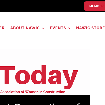
MEMBER 
ER
ABOUT NAWIC
EVENTS
NAWIC STORE