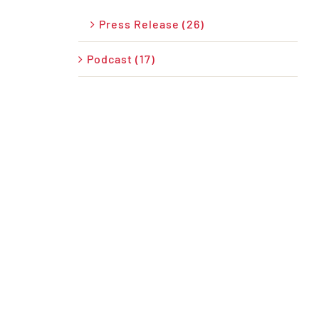
Press Release (26)
Podcast (17)