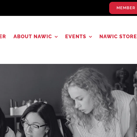
MEMBER 
ER
ABOUT NAWIC
EVENTS
NAWIC STORE