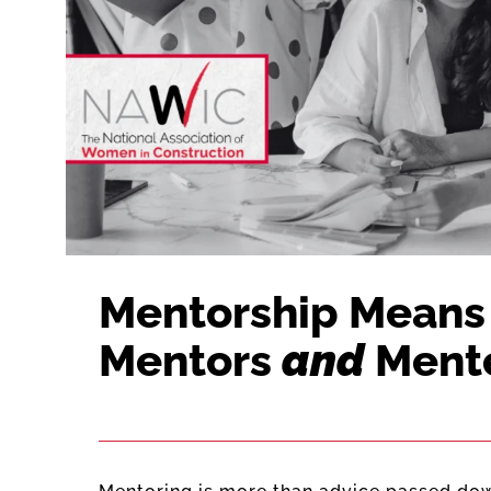
Mentorship Means 
Mentors
and
Ment