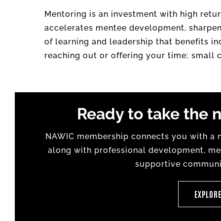
Mentoring is an investment with high retur
accelerates mentee development, sharpens 
of learning and leadership that benefits i
reaching out or offering your time; small
Ready to take the n
NAWIC membership connects you with a na
along with professional development, men
supportive communit
EXPLOR