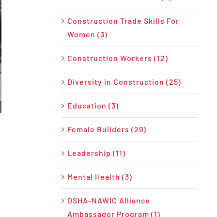
Construction Trade Skills For
Women (3)
Construction Workers (12)
Diversity in Construction (25)
Education (3)
Female Builders (29)
Leadership (11)
Mental Health (3)
OSHA-NAWIC Alliance
Ambassador Program (1)