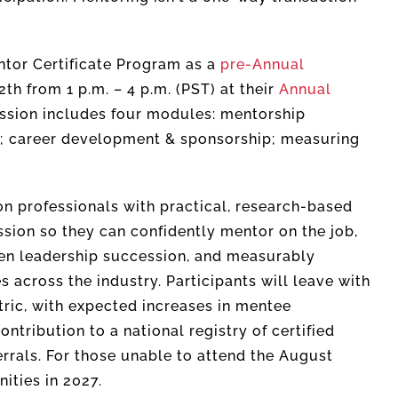
entor Certificate Program as a
pre-Annual
 from 1 p.m. – 4 p.m. (PST) at their
Annual
ession includes four modules: mentorship
; career development & sponsorship; measuring
on professionals with practical, research-based
ssion so they can confidently mentor on the job,
en leadership succession, and measurably
across the industry. Participants will leave with
ric, with expected increases in mentee
ntribution to a national registry of certified
rrals. For those unable to attend the August
ities in 2027.