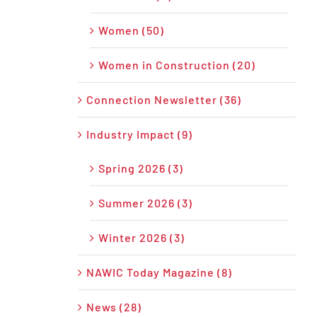
Women (50)
Women in Construction (20)
Connection Newsletter (36)
Industry Impact (9)
Spring 2026 (3)
Summer 2026 (3)
Winter 2026 (3)
NAWIC Today Magazine (8)
News (28)