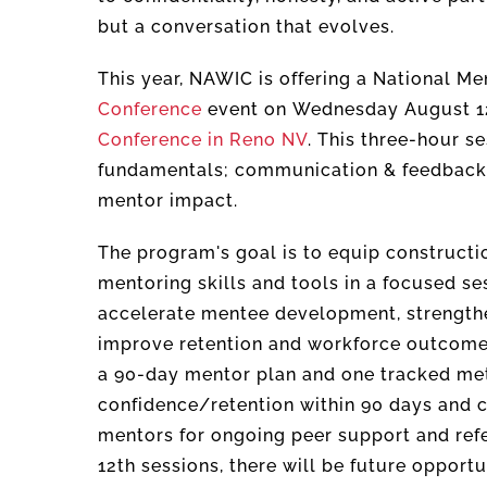
but a conversation that evolves.
This year, NAWIC is offering a National M
Conference
event on Wednesday August 12th
Conference in Reno NV
. This three-hour s
fundamentals; communication & feedback
mentor impact.
The program's goal is to equip constructi
mentoring skills and tools in a focused se
accelerate mentee development, strength
improve retention and workforce outcomes 
a 90-day mentor plan and one tracked met
confidence/retention within 90 days and co
mentors for ongoing peer support and refe
12
th
sessions, there will be future opportun