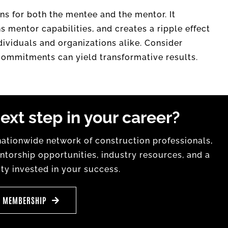
ns for both the mentee and the mentor. It
mentor capabilities, and creates a ripple effect
ndividuals and organizations alike. Consider
 commitments can yield transformative results.
ext step in your career?
tionwide network of construction professionals,
torship opportunities, industry resources, and a
y invested in your success.
E MEMBERSHIP