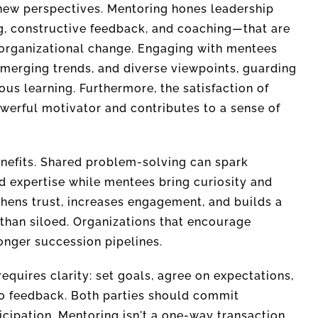
new perspectives. Mentoring hones leadership
g, constructive feedback, and coaching—that are
 organizational change. Engaging with mentees
merging trends, and diverse viewpoints, guarding
us learning. Furthermore, the satisfaction of
erful motivator and contributes to a sense of
enefits. Shared problem-solving can spark
d expertise while mentees bring curiosity and
thens trust, increases engagement, and builds a
than siloed. Organizations that encourage
onger succession pipelines.
quires clarity: set goals, agree on expectations,
to feedback. Both parties should commit
ticipation. Mentoring isn't a one-way transaction