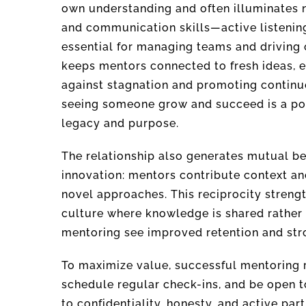
own understanding and often illuminates 
and communication skills—active listenin
essential for managing teams and driving
keeps mentors connected to fresh ideas, e
against stagnation and promoting continuo
seeing someone grow and succeed is a pow
legacy and purpose.
The relationship also generates mutual b
innovation: mentors contribute context an
novel approaches. This reciprocity streng
culture where knowledge is shared rather 
mentoring see improved retention and str
To maximize value, successful mentoring re
schedule regular check-ins, and be open 
to confidentiality, honesty, and active par