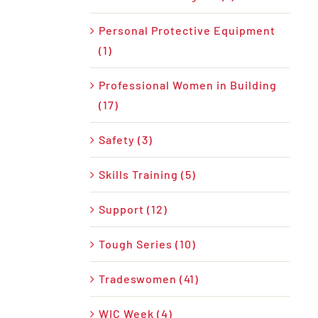
Personal Protective Equipment
(1)
Professional Women in Building
(17)
Safety (3)
Skills Training (5)
Support (12)
Tough Series (10)
Tradeswomen (41)
WIC Week (4)