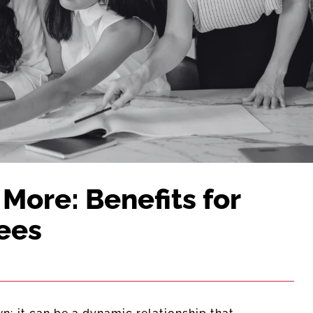
More: Benefits for
ees