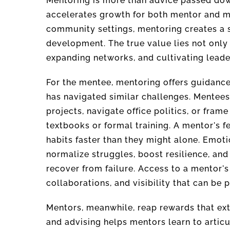
Mentoring is more than advice passed down
accelerates growth for both mentor and m
community settings, mentoring creates a s
development. The true value lies not only 
expanding networks, and cultivating leader
For the mentee, mentoring offers guidanc
has navigated similar challenges. Mentees 
projects, navigate office politics, or frame
textbooks or formal training. A mentor's
habits faster than they might alone. Emoti
normalize struggles, boost resilience, and
recover from failure. Access to a mentor'
collaborations, and visibility that can be p
Mentors, meanwhile, reap rewards that ext
and advising helps mentors learn to articu