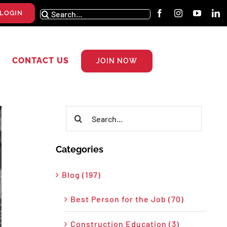
Search
LOGIN
for:
CONTACT US
JOIN NOW
Search
for:
Categories
Blog (197)
Best Person for the Job (70)
Construction Education (3)