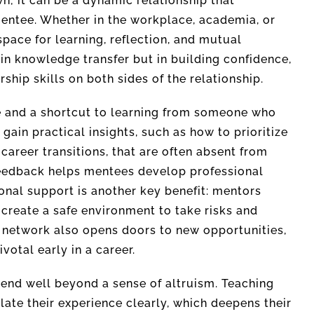
; it can be a dynamic relationship that
entee. Whether in the workplace, academia, or
pace for learning, reflection, and mutual
in knowledge transfer but in building confidence,
ship skills on both sides of the relationship.
e and a shortcut to learning from someone who
gain practical insights, such as how to prioritize
 career transitions, that are often absent from
 feedback helps mentees develop professional
onal support is another key benefit: mentors
 create a safe environment to take risks and
s network also opens doors to new opportunities,
ivotal early in a career.
end well beyond a sense of altruism. Teaching
late their experience clearly, which deepens their