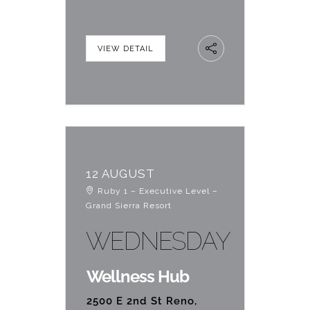
VIEW DETAIL
12 AUGUST
Ruby 1 – Executive Level –
Grand Sierra Resort
WEDNESDAY
Wellness Hub
2500 E 2nd St Reno,