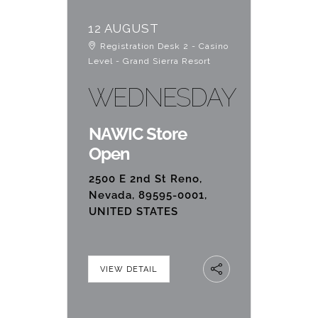
12 AUGUST
Registration Desk 2 - Casino
Level - Grand Sierra Resort
WEDNESDAY
NAWIC Store
Open
2500 E 2nd St Reno,
Nevada, 89595-0001,
UNITED STATES
VIEW DETAIL