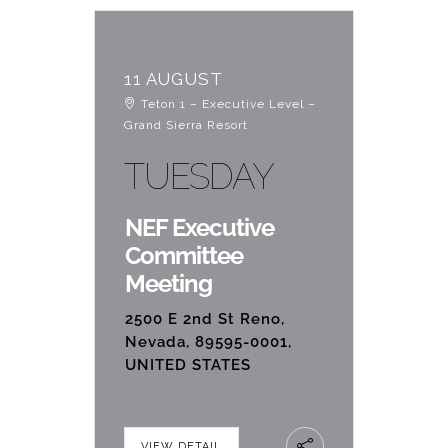
11 AUGUST
Teton 1 – Executive Level –
Grand Sierra Resort
TUESDAY
NEF Executive
Committee
Meeting
2500 E 2nd St Reno,
Nevada, 89595-0001,
UNITED STATES
VIEW DETAIL