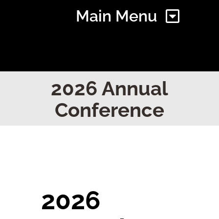
Main Menu
Home
2026 Annual
Conference
Find Your Chapter
Events
About NAWIC
2026
Committees & Council