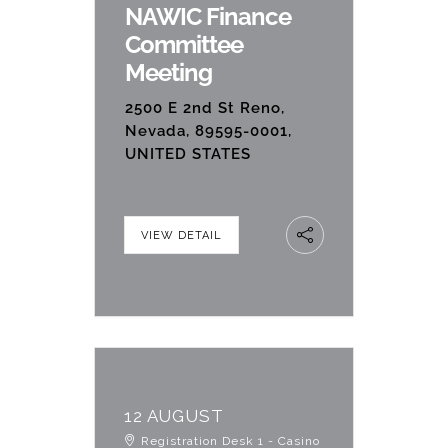
NAWIC Finance
Committee
Meeting
2500 E 2nd St Reno,
Nevada, 89595-0001,
UNITED STATES
VIEW DETAIL
12 AUGUST
Registration Desk 1 - Casino