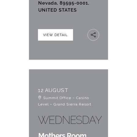
Nevada, 89595-0001,
UNITED STATES
VIEW DETAIL
12 AUGUST
Summit Office – Casino
Level – Grand Sierra Resort
WEDNESDAY
Mothers Room