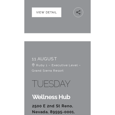
VIEW DETAIL
11 AUGUST
Ruby 1 – Executive Level –
Grand Sierra Resort
TUESDAY
Wellness Hub
2500 E 2nd St Reno,
Nevada, 89595-0001,