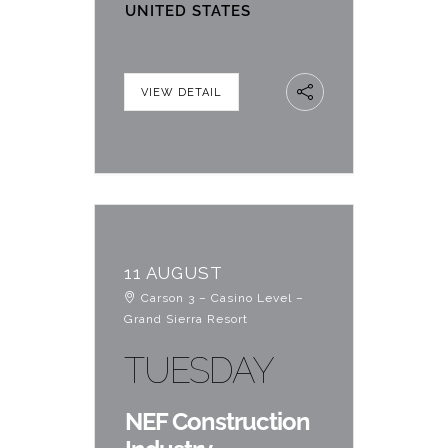
UNITED STATES
VIEW DETAIL
11 AUGUST
Carson 3 – Casino Level –
Grand Sierra Resort
TUESDAY
NEF Construction