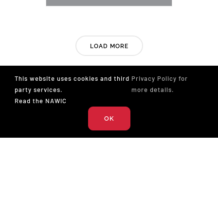
LOAD MORE
This website uses cookies and third
Privacy Policy for
party services.
more details.
Read the NAWIC
OK