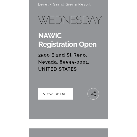
Level - Grand Sierra Resort
WEDNESDAY
NAWIC
Registration Open
2500 E 2nd St Reno,
Nevada, 89595-0001,
UNITED STATES
VIEW DETAIL