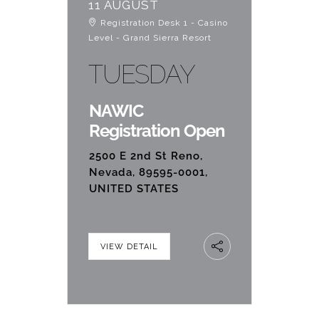
11 AUGUST
Registration Desk 1 - Casino
Level - Grand Sierra Resort
TUESDAY
NAWIC
Registration Open
2500 E 2nd St Reno,
Nevada, 89595-0001,
UNITED STATES
VIEW DETAIL