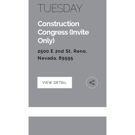
TUESDAY
Construction
Congress (Invite
Only)
2500 E 2nd St, Reno,
Nevada, 89595
VIEW DETAIL