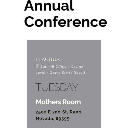
Annual
Education
Conference
Contact Us
11 AUGUST
Summit Office – Casino
Level – Grand Sierra Resort
TUESDAY
Mothers Room
2500 E 2nd St, Reno,
Nevada, 89595