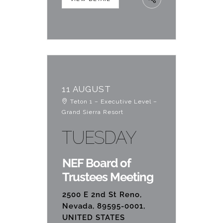
11 AUGUST
Teton 1 – Executive Level –
Grand Sierra Resort
TUESDAY
NEF Board of
Trustees Meeting
2500 E 2nd St Reno,
Nevada, 89595-0001,
UNITED STATES