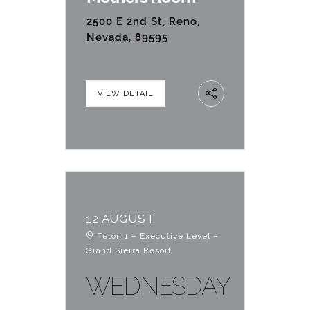
2500 E 2nd St, Reno,
Nevada, 89595
VIEW DETAIL
12 AUGUST
Teton 1 – Executive Level –
Grand Sierra Resort
WEDNESDAY