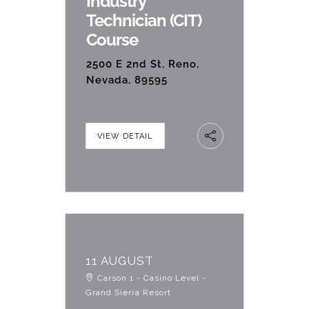
Industry
Technician (CIT)
Course
2500 E 2nd St, Reno,
Nevada, 89595
VIEW DETAIL
11 AUGUST
Carson 1 - Casino Level -
Grand Sierra Resort