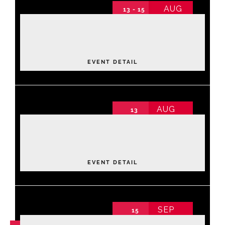
AUG
13 - 15
2026 Annual Conference
Events
2026 Annual Conference non-schedule
Thursday
About NAWIC
EVENT DETAIL
Committees & Council
AUG
13
Luxe Lane: Strike & Style Community
Education
Fundraiser
2026 Annual Conference non-schedule
Thursday
,
Bowling Center
Contact Us
EVENT DETAIL
SEP
15