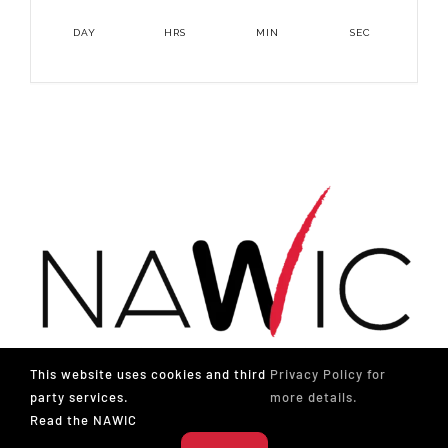
DAY
HRS
MIN
SEC
This website uses cookies and third
Privacy Policy for
party services.
more details.
Read the NAWIC