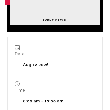
NOV
04
Leadership Academy Fall 2026
Tuesday
EVENT DETAIL
Date
Aug 12 2026
Time
8:00 am - 10:00 am