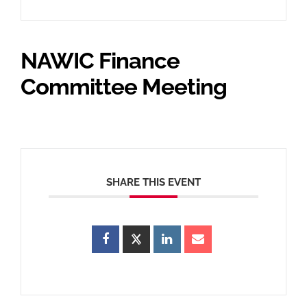
NAWIC Finance
Committee Meeting
SHARE THIS EVENT