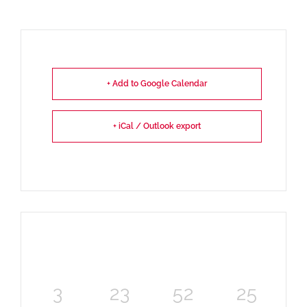
+ Add to Google Calendar
+ iCal / Outlook export
3
23
52
25