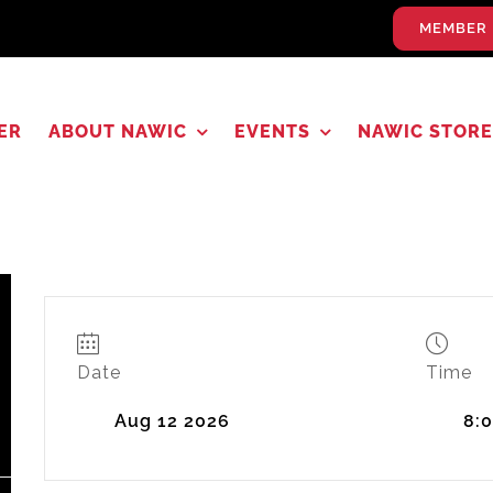
MEMBER 
ER
ABOUT NAWIC
EVENTS
NAWIC STORE
Date
Time
Aug 12 2026
8: