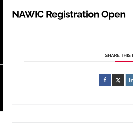
NAWIC Registration Open
SHARE THIS