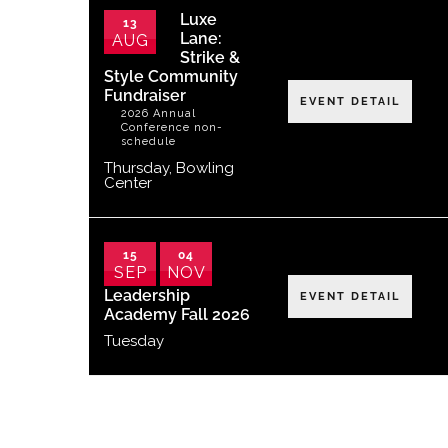
Luxe
13
Lane:
AUG
Strike &
Style Community
Fundraiser
EVENT DETAIL
2026 Annual
Conference non-
schedule
Thursday
,
Bowling
Center
15
04
SEP
NOV
Leadership
EVENT DETAIL
Academy Fall 2026
Tuesday