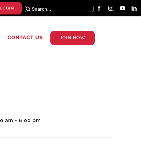
Search
LOGIN
for:
CONTACT US
JOIN NOW
00 am - 6:00 pm