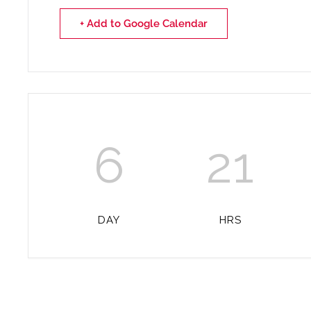
+ Add to Google Calendar
6
21
DAY
HRS