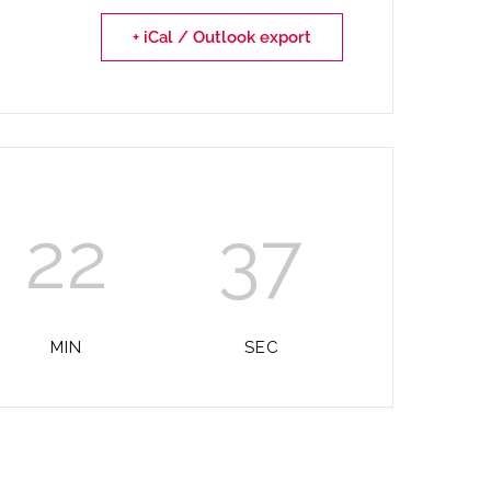
+ iCal / Outlook export
22
37
MIN
SEC