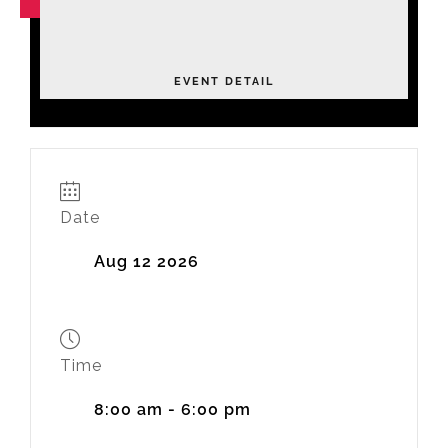
NOV
04
Leadership Academy Fall 2026
Tuesday
EVENT DETAIL
Date
Aug 12 2026
Time
8:00 am - 6:00 pm