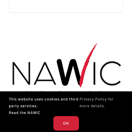
This website uses cookies and third
Privacy Policy for
party services.
more details.
Read the NAWIC
The National Association of Women in Construction
OK