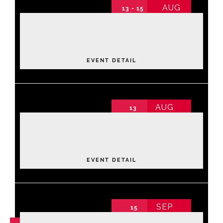
AUG
13 - 15
2026 Annual Conference
Events
2026 Annual Conference non-schedule
Thursday
About NAWIC
EVENT DETAIL
Committees & Council
AUG
13
Luxe Lane: Strike & Style Community
Education
Fundraiser
2026 Annual Conference non-schedule
Thursday
,
Bowling Center
Contact Us
EVENT DETAIL
SEP
15