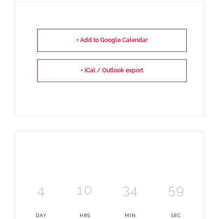
+ Add to Google Calendar
+ iCal / Outlook export
4
10
34
59
DAY
HRS
MIN
SEC