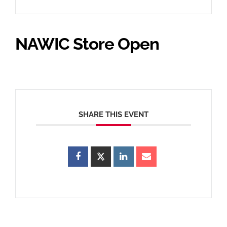
NAWIC Store Open
SHARE THIS EVENT