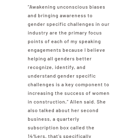
“Awakening unconscious biases
and bringing awareness to
gender specific challenges in our
industry are the primary focus
points of each of my speaking
engagements because I believe
helping all genders better
recognize, identify, and
understand gender specific
challenges is a key component to
increasing the success of women
in construction,” Allen said. She
also talked about her second
business, a quarterly
subscription box called the
14%ers, that’s specifically