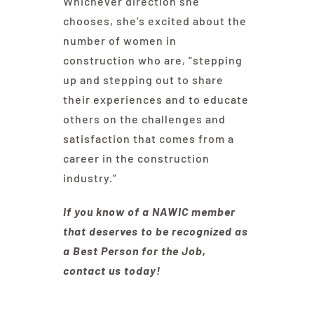
Whichever direction she
chooses, she’s excited about the
number of women in
construction who are, “stepping
up and stepping out to share
their experiences and to educate
others on the challenges and
satisfaction that comes from a
career in the construction
industry.”
If you know of a NAWIC member
that deserves to be recognized as
a Best Person for the Job,
contact us today!