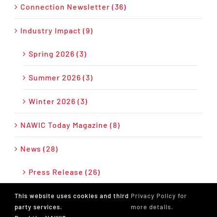
Connection Newsletter (36)
Industry Impact (9)
Spring 2026 (3)
Summer 2026 (3)
Winter 2026 (3)
NAWIC Today Magazine (8)
News (28)
Press Release (26)
Podcast (17)
This website uses cookies and third
Privacy Policy for
party services.
more details.