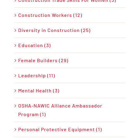
Construction Workers (12)
Diversity in Construction (25)
Education (3)
Female Builders (29)
Leadership (11)
Mental Health (3)
OSHA-NAWIC Alliance Ambassador
Program (1)
Personal Protective Equipment (1)