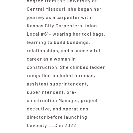
degree from the University of
Central Missouri, she began her
journey as a carpenter with
Kansas City Carpenters Union
Local #61– wearing her tool bags,
learning to build buildings,
relationships, and a successful
career as a woman in
construction. She climbed ladder
rungs that included foreman,
assistant superintendent,
superintendent, pre-
construction Manager, project
executive, and operations
director before launching
Levocity LLC in 2022.