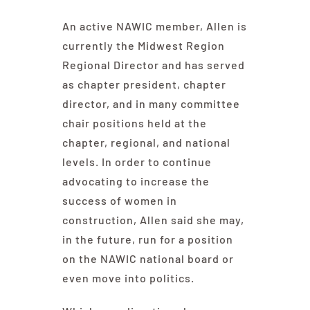
An active NAWIC member, Allen is
currently the Midwest Region
Regional Director and has served
as chapter president, chapter
director, and in many committee
chair positions held at the
chapter, regional, and national
levels. In order to continue
advocating to increase the
success of women in
construction, Allen said she may,
in the future, run for a position
on the NAWIC national board or
even move into politics.