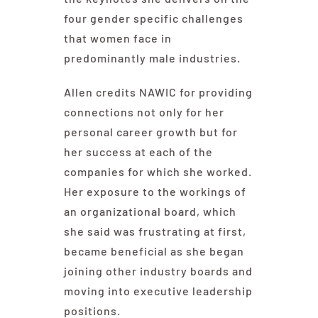
four gender specific challenges
that women face in
predominantly male industries.
Allen credits NAWIC for providing
connections not only for her
personal career growth but for
her success at each of the
companies for which she worked.
Her exposure to the workings of
an organizational board, which
she said was frustrating at first,
became beneficial as she began
joining other industry boards and
moving into executive leadership
positions.