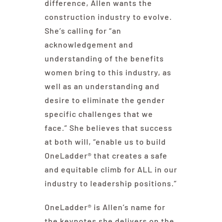
difference, Allen wants the
construction industry to evolve.
She’s calling for “an
acknowledgement and
understanding of the benefits
women bring to this industry, as
well as an understanding and
desire to eliminate the gender
specific challenges that we
face.” She believes that success
at both will, “enable us to build
OneLadder® that creates a safe
and equitable climb for ALL in our
industry to leadership positions.”
OneLadder® is Allen’s name for
the keynotes she delivers on the