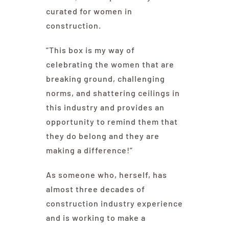
curated for women in
construction.
“This box is my way of
celebrating the women that are
breaking ground, challenging
norms, and shattering ceilings in
this industry and provides an
opportunity to remind them that
they do belong and they are
making a difference!”
As someone who, herself, has
almost three decades of
construction industry experience
and is working to make a