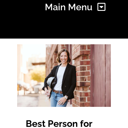
Main Menu
Home
Find Your Chapter
Events
About NAWIC
Committees & Council
Best Person for