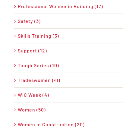
Professional Women in Building (17)
Safety (3)
Skills Training (5)
Support (12)
Tough Series (10)
Tradeswomen (41)
WIC Week (4)
Women (50)
Women in Construction (20)