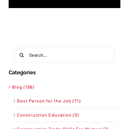
Search
for:
Categories
Blog (198)
Best Person for the Job (71)
Construction Education (3)
Construction Trade Skills For Women (3)