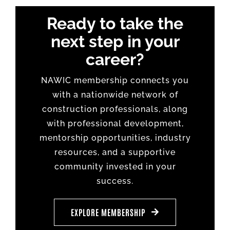
Ready to take the
next step in your
career?
NAWIC membership connects you
with a nationwide network of
construction professionals, along
with professional development,
mentorship opportunities, industry
resources, and a supportive
community invested in your
success.
EXPLORE MEMBERSHIP