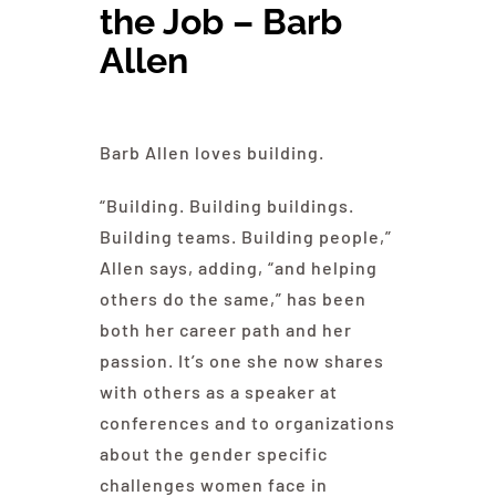
the Job – Barb
Education
Allen
Contact Us
Barb Allen loves building.
“Building. Building buildings.
Building teams. Building people,”
Allen says, adding, “and helping
others do the same,” has been
both her career path and her
passion. It’s one she now shares
with others as a speaker at
conferences and to organizations
about the gender specific
challenges women face in