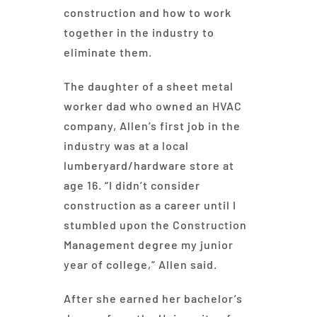
construction and how to work
together in the industry to
eliminate them.
The daughter of a sheet metal
worker dad who owned an HVAC
company, Allen’s first job in the
industry was at a local
lumberyard/hardware store at
age 16. “I didn’t consider
construction as a career until I
stumbled upon the Construction
Management degree my junior
year of college,” Allen said.
After she earned her bachelor’s