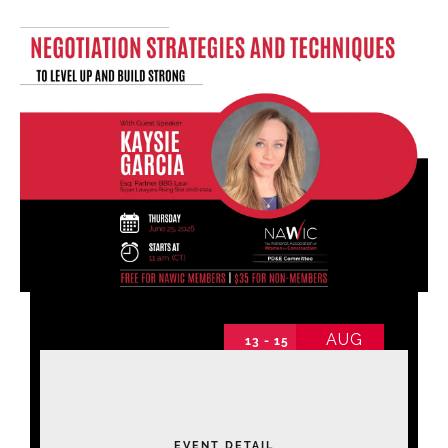
Find Your Chapter
Events
About NAWIC
Committees & Council
Education
AUG
13 - 15
Contact Us
2026 Annual Conference
2026 Annual Conference non-schedule
Thursday
EVENT DETAIL