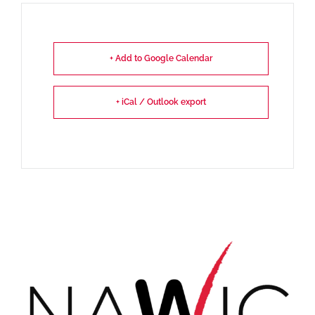
+ Add to Google Calendar
+ iCal / Outlook export