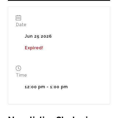
Date
Jun 25 2026
Expired!
Time
12:00 pm - 1:00 pm