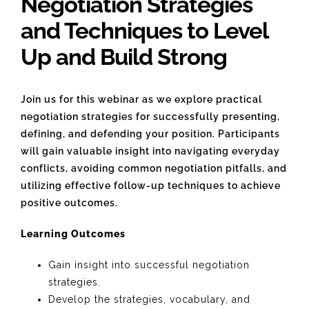
Negotiation Strategies
and Techniques to Level
Up and Build Strong
Join us for this webinar as we explore practical
negotiation strategies for successfully presenting,
defining, and defending your position. Participants
will gain valuable insight into navigating everyday
conflicts, avoiding common negotiation pitfalls, and
utilizing effective follow-up techniques to achieve
positive outcomes.
Learning Outcomes
Gain insight into successful negotiation
strategies.
Develop the strategies, vocabulary, and