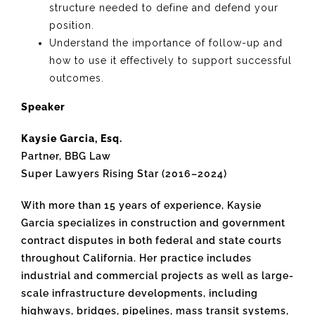
structure needed to define and defend your
position.
Understand the importance of follow-up and
how to use it effectively to support successful
outcomes.
Speaker
Kaysie Garcia, Esq.
Partner, BBG Law
Super Lawyers Rising Star (2016–2024)
With more than 15 years of experience, Kaysie
Garcia specializes in construction and government
contract disputes in both federal and state courts
throughout California. Her practice includes
industrial and commercial projects as well as large-
scale infrastructure developments, including
highways, bridges, pipelines, mass transit systems,