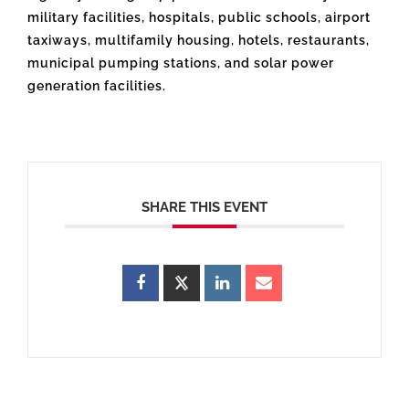
military facilities, hospitals, public schools, airport
taxiways, multifamily housing, hotels, restaurants,
municipal pumping stations, and solar power
generation facilities.
SHARE THIS EVENT