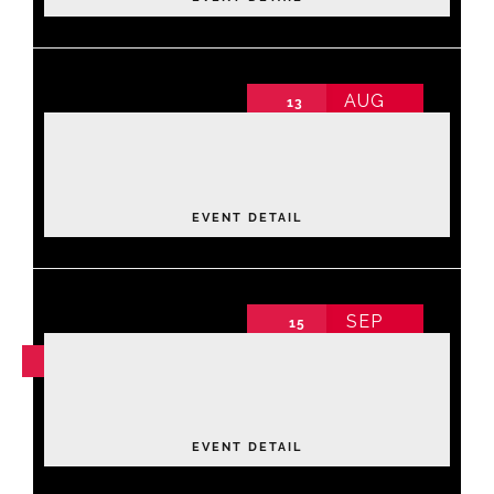
AUG
13
Luxe Lane: Strike & Style Community
Fundraiser
2026 Annual Conference non-schedule
Thursday
,
Bowling Center
EVENT DETAIL
SEP
15
NOV
04
Leadership Academy Fall 2026
Tuesday
EVENT DETAIL