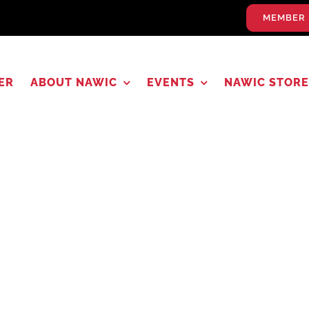
MEMBER 
ER
ABOUT NAWIC
EVENTS
NAWIC STORE