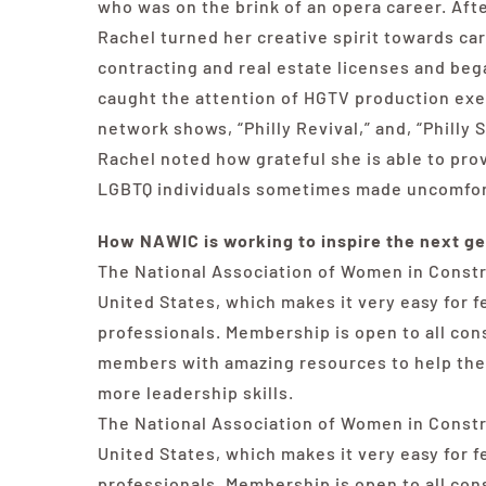
who was on the brink of an opera career. Afte
Rachel turned her creative spirit towards ca
contracting and real estate licenses and beg
caught the attention of HGTV production exe
network shows, “Philly Revival,” and, “Philly 
Rachel noted how grateful she is able to pr
LGBTQ individuals sometimes made uncomfort
How NAWIC is working to inspire the next ge
The National Association of Women in Constr
United States, which makes it very easy for 
professionals. Membership is open to all co
members with amazing resources to help them
more leadership skills.
The National Association of Women in Constr
United States, which makes it very easy for 
professionals. Membership is open to all co