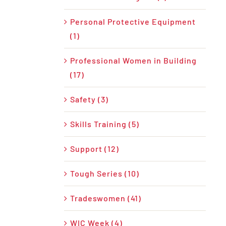
Personal Protective Equipment
(1)
Professional Women in Building
(17)
Safety (3)
Skills Training (5)
Support (12)
Tough Series (10)
Tradeswomen (41)
WIC Week (4)