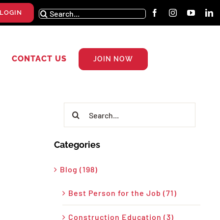
Search
LOGIN
for:
CONTACT US
JOIN NOW
Search
for:
Categories
Blog (198)
Best Person for the Job (71)
Construction Education (3)