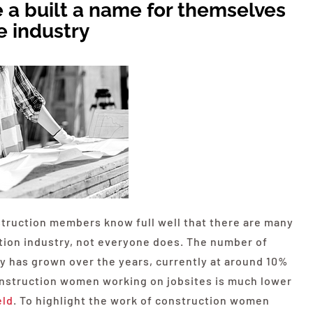
 a built a name for themselves
e industry
truction members know full well that there are many
ction industry, not everyone does. The number of
 has grown over the years, currently at around 10%
onstruction women working on jobsites is much lower
eld
. To highlight the work of construction women