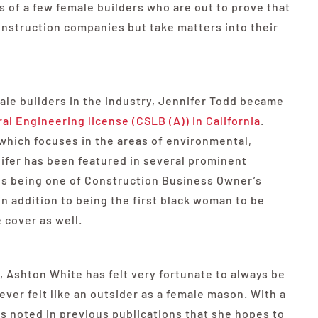
s of a few female builders who are out to prove that
nstruction companies but take matters into their
ale builders in the industry, Jennifer Todd became
l Engineering license (CSLB (A)) in California
.
which focuses in the areas of environmental,
ifer has been featured in several prominent
des being one of Construction Business Owner’s
 addition to being the first black woman to be
 cover as well.
 Ashton White has felt very fortunate to always be
ver felt like an outsider as a female mason. With a
s noted in previous publications that she hopes to