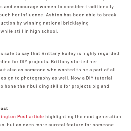
rs and encourage women to consider traditionally
ough her influence. Ashton has been able to break
uction by winning national bricklaying
hile still in high school.
s safe to say that Brittany Bailey is highly regarded
line for DIY projects. Brittany started her
but also as someone who wanted to be a part of all
design to photography as well. Now a DIY tutorial
o hone their building skills for projects big and
host
ington Post article
highlighting the next generation
idual but an even more surreal feature for someone