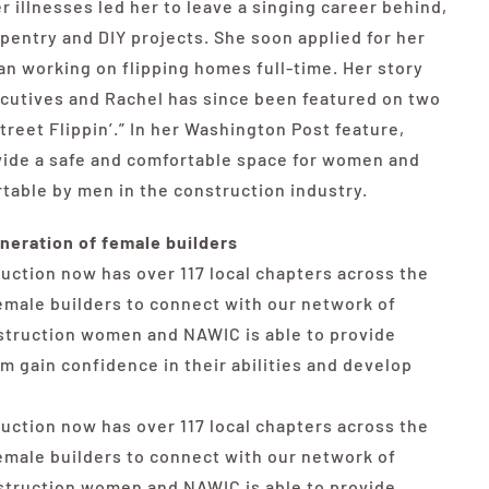
r illnesses led her to leave a singing career behind,
rpentry and DIY projects. She soon applied for her
an working on flipping homes full-time. Her story
cutives and Rachel has since been featured on two
Street Flippin’.” In her Washington Post feature,
ovide a safe and comfortable space for women and
able by men in the construction industry.
neration of female builders
uction now has over 117 local chapters across the
female builders to connect with our network of
nstruction women and NAWIC is able to provide
 gain confidence in their abilities and develop
uction now has over 117 local chapters across the
female builders to connect with our network of
nstruction women and NAWIC is able to provide