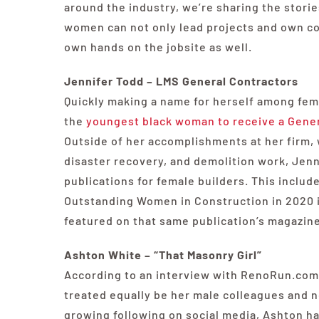
around the industry, we’re sharing the storie
women can not only lead projects and own co
own hands on the jobsite as well.
Jennifer Todd – LMS General Contractors
Quickly making a name for herself among fem
the
youngest black woman to receive a Genera
Outside of her accomplishments at her firm, 
disaster recovery, and demolition work, Jenn
publications for female builders. This inclu
Outstanding Women in Construction in 2020 in
featured on that same publication’s magazine
Ashton White – “That Masonry Girl”
According to an interview with RenoRun.com,
treated equally be her male colleagues and ne
growing following on social media, Ashton ha