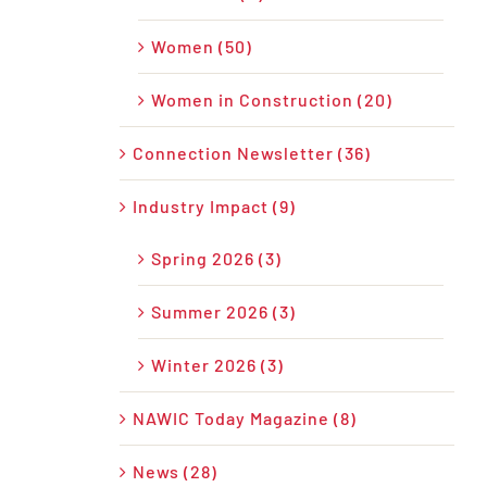
Women (50)
Women in Construction (20)
Connection Newsletter (36)
Industry Impact (9)
Spring 2026 (3)
Summer 2026 (3)
Winter 2026 (3)
NAWIC Today Magazine (8)
News (28)