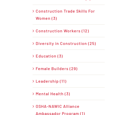
Construction Trade Skills For
Women (3)
Construction Workers (12)
Diversity in Construction (25)
Education (3)
Female Builders (29)
Leadership (11)
Mental Health (3)
OSHA-NAWIC Alliance
Ambassador Program (1)