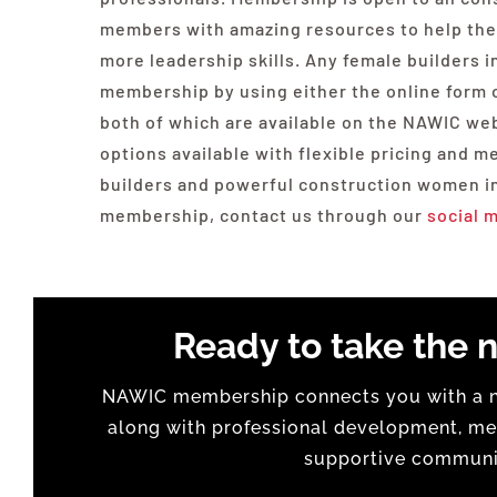
members with amazing resources to help them
more leadership skills. Any female builders
membership by using either the online form or
both of which are available on the NAWIC we
options available with flexible pricing and 
builders and powerful construction women in
membership, contact us through our
social 
Ready to take the n
NAWIC membership connects you with a na
along with professional development, men
supportive communit