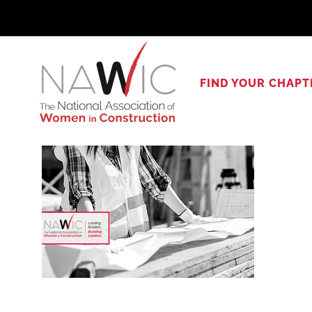
Skip
to
content
FIND YOUR CHAPT