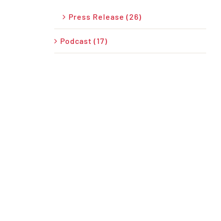
Press Release (26)
Podcast (17)