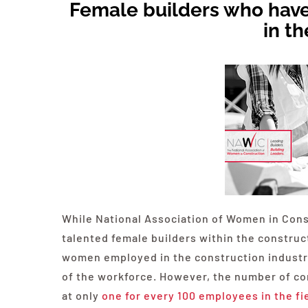
Female builders who have
in th
While National Association of Women in Cons
talented female builders within the constru
women employed in the construction industry
of the workforce. However, the number of c
at only
one for every 100 employees in the fi