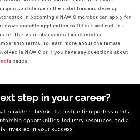
 gain confidence in their abilities and develop
 interested in becoming a NAWIC member can apply for
 downloadable application to fill out and mail in –
bsite. There are also several membership
membership terms. To learn more about the female
volved in NAWIC or if you have any questions about
media
pages.
ext step in your career?
tionwide network of construction professionals,
torship opportunities, industry resources, and a
y invested in your success.