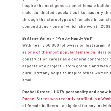
inspire the next generation of female builde
male-dominated specialties like masonry thr
through the stereotypes of females in constr
competitions – one of which she won in 2008 w
Brittany Bailey – “Pretty Handy Girl”
With nearly 30,000 followers on Instagram, it’
as
one of the most popular female builders
on
construction career as a general contractor 
aspects of a project – from graphic and web 
guru, Brittany helps to inspire other women t
small.
Rachel Street – HGTV personality and show 
Rachel Street was recently profiled in a Wash
of female builders – a big deal for any indiv