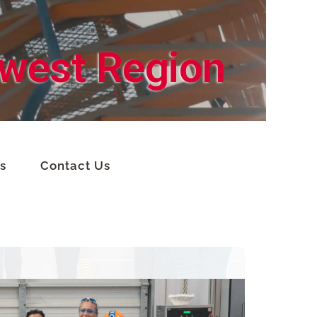
hwest Region
s
Contact Us