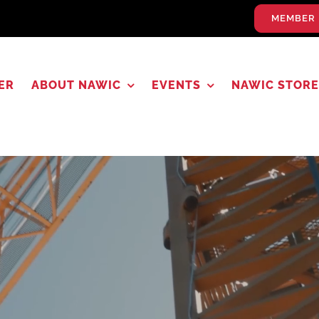
MEMBER 
ER
ABOUT NAWIC
EVENTS
NAWIC STORE