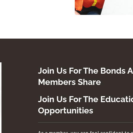
Join Us For The Bonds A
Members Share
Join Us For The Educat
Opportunities
As a member, you can feel confident to 