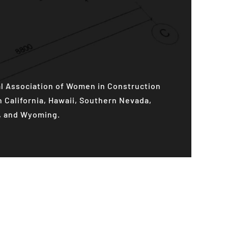
al Association of Women in Construction
California, Hawaii, Southern Nevada,
h, and Wyoming.