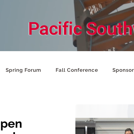
Pacific Sout
Spring Forum
Fall Conference
Sponsor
Open