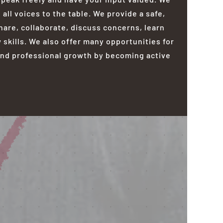
ll voices to the table. We provide a safe,
are, collaborate, discuss concerns, learn
skills. We also offer many opportunities for
nd professional growth by becoming active