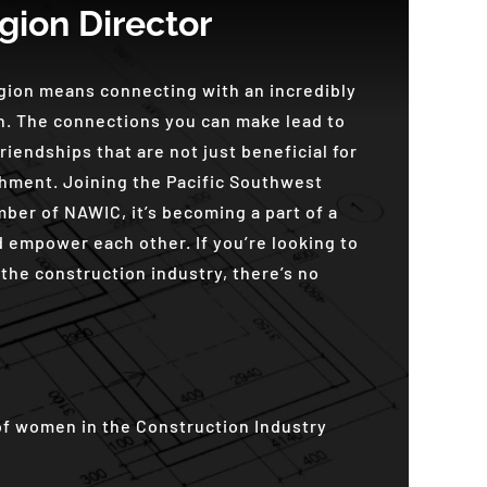
gion Director
egion means connecting with an incredibly
. The connections you can make lead to
riendships that are not just beneficial for
hment. Joining the Pacific Southwest
ber of NAWIC, it’s becoming a part of a
 empower each other. If you’re looking to
the construction industry, there’s no
of women in the Construction Industry