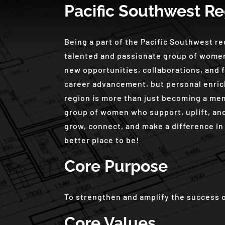
Pacific Southwest Re
Being a part of the Pacific Southwest r
talented and passionate group of women
new opportunities, collaborations, and f
career advancement, but personal enric
region is more than just becoming a mem
group of women who support, uplift, and
grow, connect, and make a difference in 
better place to be!
Core Purpose
To strengthen and amplify the success 
Core Values