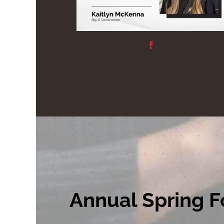
Annual Spring F