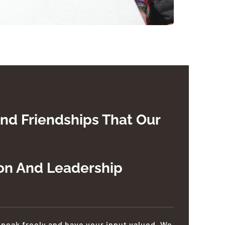
nd Friendships That Our
ion And Leadership
speak freely and have your input valued. We