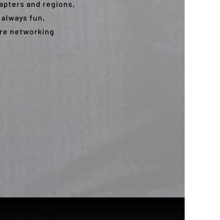
hapters and regions,
 always fun,
ore networking