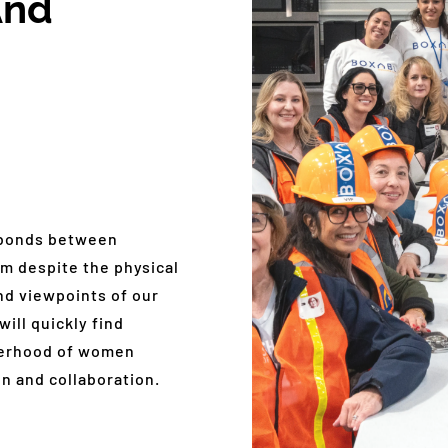
And
 bonds between
m despite the physical
nd viewpoints of our
ill quickly find
sterhood of women
n and collaboration.