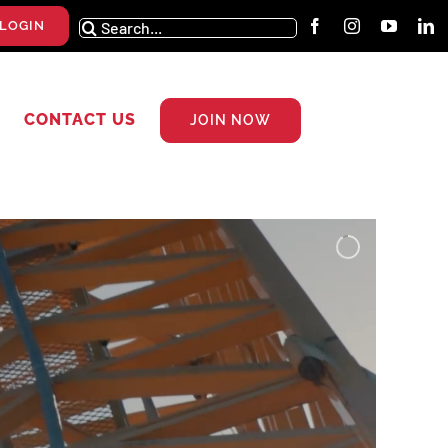
Search
LOGIN
for:
CONTACT US
JOIN NOW