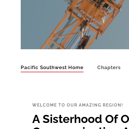
Pacific Southwest Home
Chapters
WELCOME TO OUR AMAZING REGION!
A Sisterhood Of 