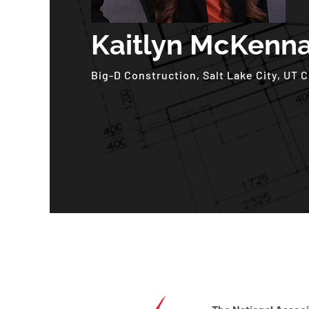
Kaitlyn McKenn
Big-D Construction, Salt Lake City, UT 