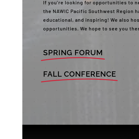
If you’re looking for opportunities to
the NAWIC Pacific Southwest Region ha
educational, and inspiring! We also ho
opportunities. We hope to see you the
SPRING FORUM
FALL CONFERENCE