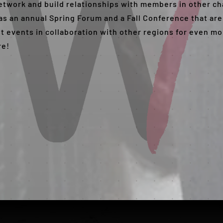
 network and build relationships with members in other c
s an annual Spring Forum and a Fall Conference that are
st events in collaboration with other regions for even m
re!