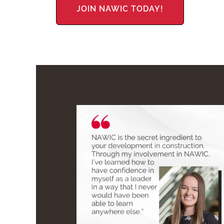
JOIN NAWIC TODAY!