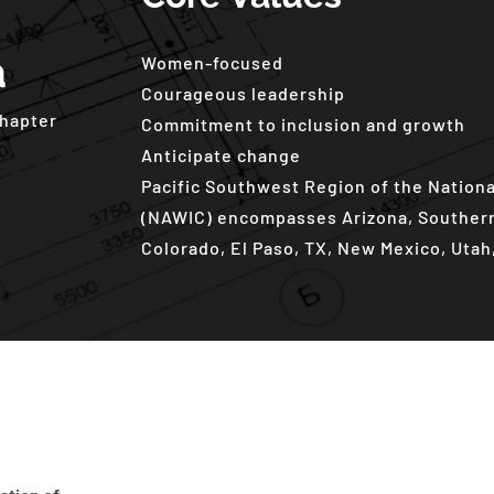
a
Women-focused
Courageous leadership
Chapter
Commitment to inclusion and growth
Anticipate change
Pacific Southwest Region of the Nation
(NAWIC) encompasses Arizona, Southern 
Colorado, El Paso, TX, New Mexico, Uta