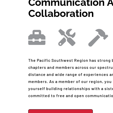
Communication 
Collaboration
The Pacific Southwest Region has strong
chapters and members across our spectru
distance and wide range of experiences a
members. As a member of our region, you w
yourself building relationships with a si
committed to free and open communicatio