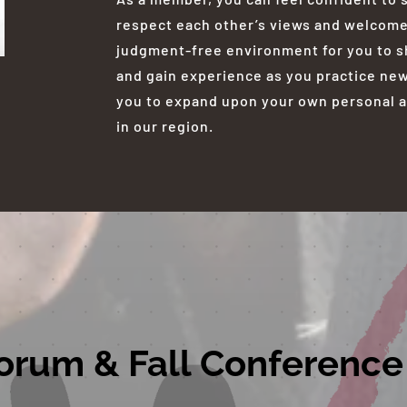
respect each other’s views and welcome a
judgment-free environment for you to sh
and gain experience as you practice new 
you to expand upon your own personal a
in our region.
orum & Fall Conference