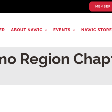
MEMBER 
ER
ABOUT NAWIC
EVENTS
NAWIC STORE
o Region Chap