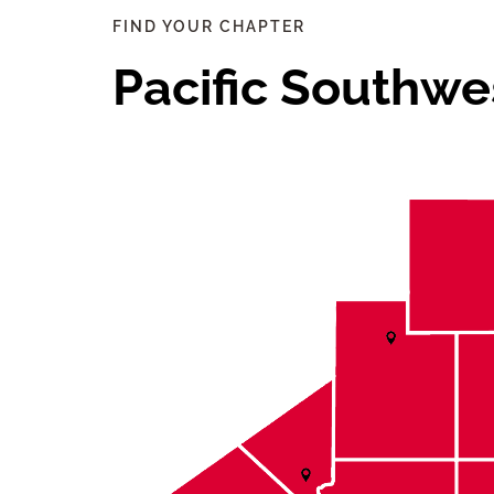
FIND YOUR CHAPTER
Pacific Southwe