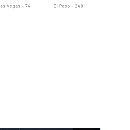
as Vegas – 74
El Paso – 248