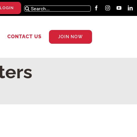
Search
LOGIN
for:
CONTACT US
JOIN NOW
ters