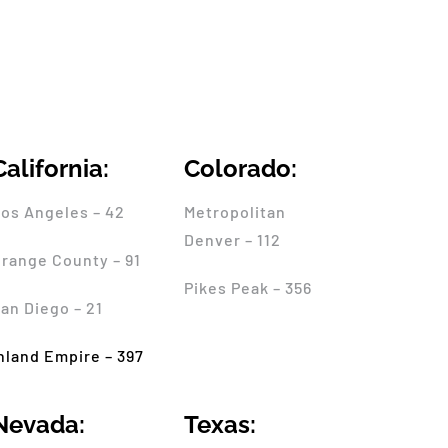
California:
Colorado:
os Angeles – 42
Metropolitan
Denver – 112
range County – 91
Pikes Peak – 356
an Diego – 21
nland Empire – 397
Nevada:
Texas: