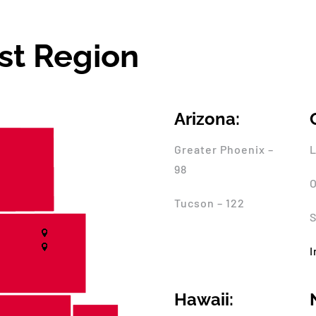
st Region
Arizona:
Greater Phoenix –
L
98
O
Tucson – 122
S
I
Hawaii: