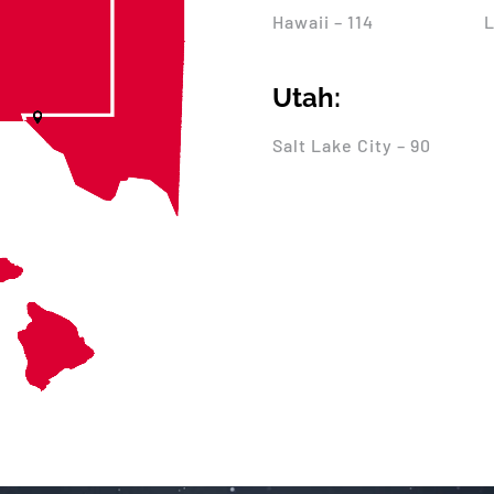
Hawaii – 114
L
Utah:
Salt Lake City – 90