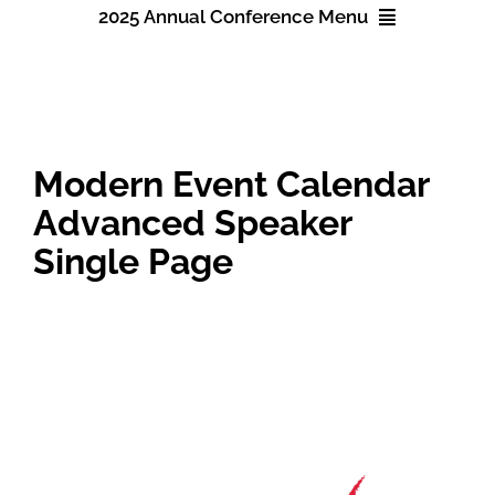
2025 Annual Conference Menu
About NAWIC
2025 Annual Conference
Committees & Council
Registration
Modern Event Calendar
Education
Advanced Speaker
Accommodations
Single Page
Contact Us
Schedule
Speakers