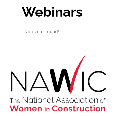
Webinars
About NAWIC
Committees & Council
No event found!
Education
Contact Us