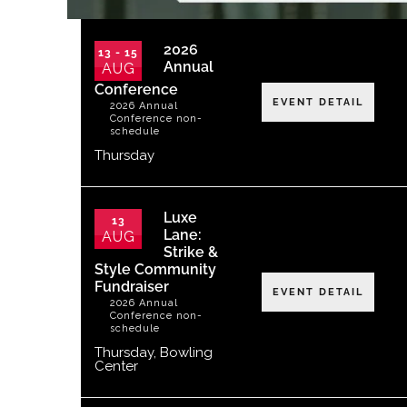
2026
13 - 15
Annual
AUG
Conference
EVENT DETAIL
2026 Annual
Conference non-
schedule
Thursday
Luxe
13
Lane:
AUG
Strike &
Style Community
Fundraiser
EVENT DETAIL
2026 Annual
Conference non-
schedule
Thursday
,
Bowling
Center