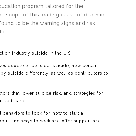
ducation program tailored for the
he scope of this leading cause of death in
found to be the warning signs and risk
t it.
ction industry suicide in the U.S.
ses people to consider suicide, how certain
y suicide differently, as well as contributors to
tors that lower suicide risk, and strategies for
t self-care
behaviors to look for, how to start a
out, and ways to seek and offer support and