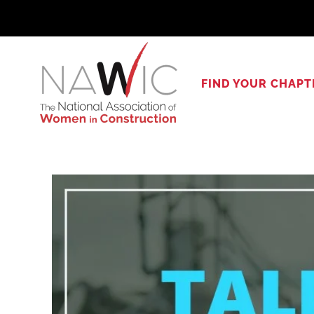
Skip
to
content
FIND YOUR CHAPT