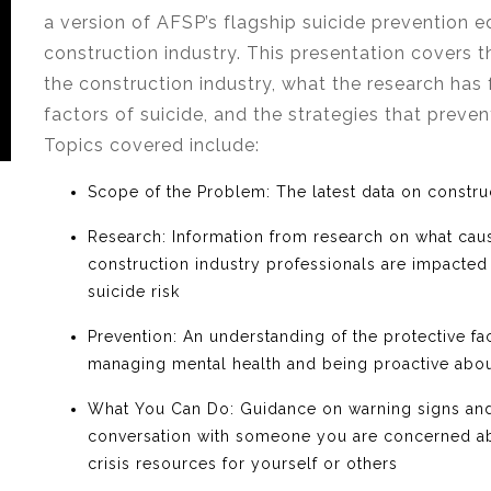
a version of AFSP’s flagship suicide prevention e
construction industry. This presentation covers t
the construction industry, what the research has 
factors of suicide, and the strategies that preven
Topics covered include:
Scope of the Problem
:
The latest data on constru
Research
: Information from research on what cau
construction industry professionals are impacted b
suicide risk
Prevention
: An understanding of the protective fac
managing mental health and being proactive abou
What You Can Do
: Guidance on warning signs and 
conversation with someone you are concerned ab
crisis resources for yourself or others