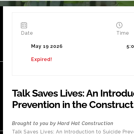
Date
Time
May 19 2026
5:
Expired!
Talk Saves Lives: An Introdu
Prevention in the Construct
Brought to you by Hard Hat Construction
Talk Saves Lives: An Introduction to Suicide Prev