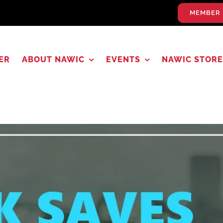
MEMBER 
ER
ABOUT NAWIC
EVENTS
NAWIC STORE