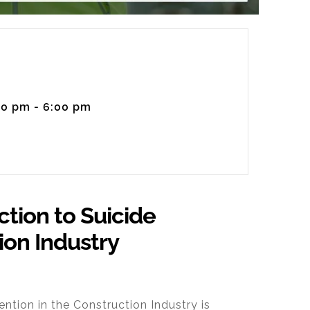
00 pm - 6:00 pm
ction to Suicide
ion Industry
ention in the Construction Industry
is