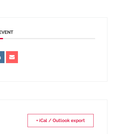
 EVENT
+ iCal / Outlook export