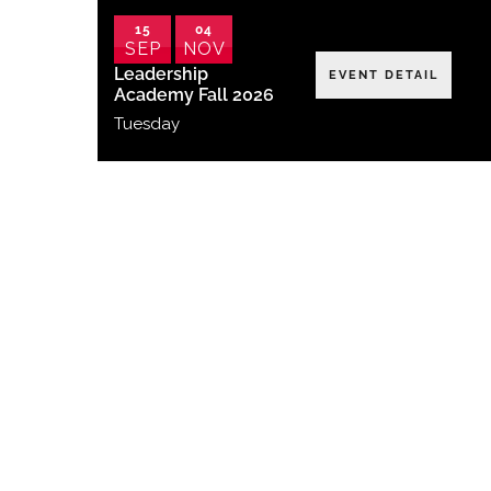
15
04
SEP
NOV
Leadership
EVENT DETAIL
Academy Fall 2026
Tuesday