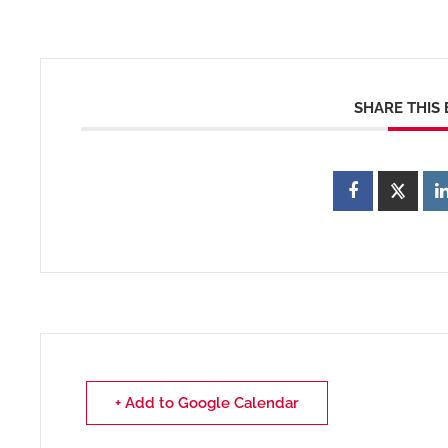
SHARE THIS
+ Add to Google Calendar