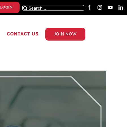
Search
LOGIN
for:
CONTACT US
JOIN NOW