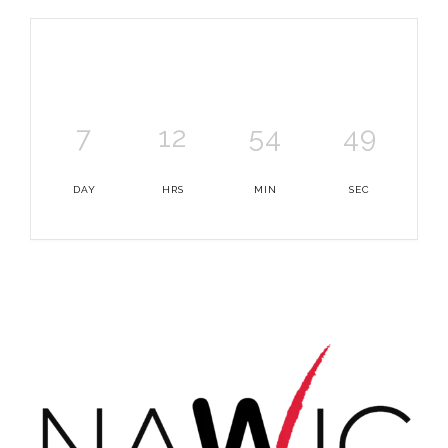
7
12
54
49
DAY
HRS
MIN
SEC