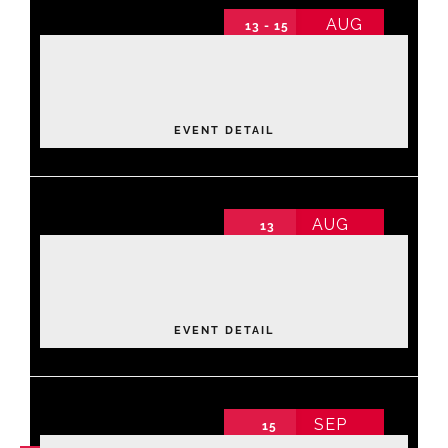
AUG
13 - 15
2026 Annual Conference
Events
2026 Annual Conference non-schedule
Thursday
About NAWIC
EVENT DETAIL
Committees & Council
AUG
13
Luxe Lane: Strike & Style Community
Education
Fundraiser
2026 Annual Conference non-schedule
Thursday
,
Bowling Center
Contact Us
EVENT DETAIL
SEP
15