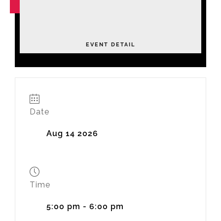
NOV
04
Leadership Academy Fall 2026
Tuesday
EVENT DETAIL
Date
Aug 14 2026
Time
5:00 pm - 6:00 pm