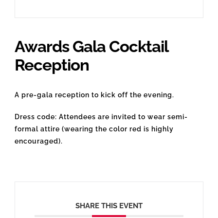
Awards Gala Cocktail
Reception
A pre-gala reception to kick off the evening.
Dress code: Attendees are invited to wear semi-
formal attire (wearing the color red is highly
encouraged).
SHARE THIS EVENT