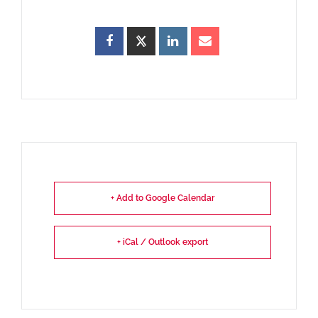
+ Add to Google Calendar
+ iCal / Outlook export