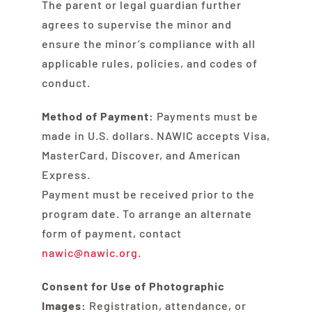
The parent or legal guardian further
agrees to supervise the minor and
ensure the minor’s compliance with all
applicable rules, policies, and codes of
conduct.
Method of Payment:
Payments must be
made in U.S. dollars. NAWIC accepts Visa,
MasterCard, Discover, and American
Express.
Payment must be received prior to the
program date. To arrange an alternate
form of payment, contact
nawic@nawic.org
.
Consent for Use of Photographic
Images:
Registration, attendance, or