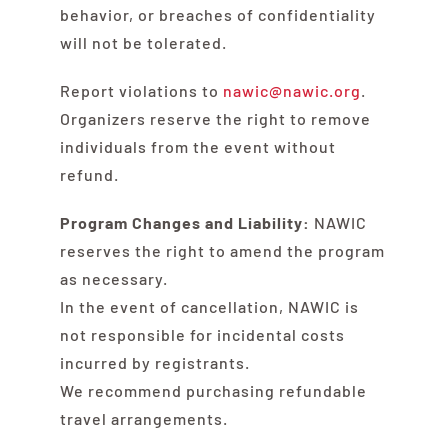
behavior, or breaches of confidentiality
will not be tolerated.
Report violations to
nawic@nawic.org
.
Organizers reserve the right to remove
individuals from the event without
refund.
Program Changes and Liability:
NAWIC
reserves the right to amend the program
as necessary.
In the event of cancellation, NAWIC is
not responsible for incidental costs
incurred by registrants.
We recommend purchasing refundable
travel arrangements.