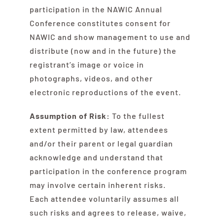
participation in the NAWIC Annual
Conference constitutes consent for
NAWIC and show management to use and
distribute (now and in the future) the
registrant’s image or voice in
photographs, videos, and other
electronic reproductions of the event.
Assumption of Risk:
To the fullest
extent permitted by law, attendees
and/or their parent or legal guardian
acknowledge and understand that
participation in the conference program
may involve certain inherent risks.
Each attendee voluntarily assumes all
such risks and agrees to release, waive,