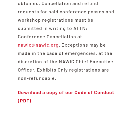
obtained. Cancellation and refund
requests for paid conference passes and
workshop registrations must be
submitted in writing to ATTN:
Conference Cancellation at
nawic@nawic.org
. Exceptions may be
made in the case of emergencies, at the
discretion of the NAWIC Chief Executive
Officer. Exhibits Only registrations are
non-refundable.
Download a copy of our Code of Conduct
(PDF)