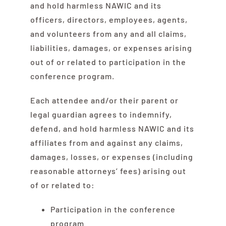
and hold harmless NAWIC and its
officers, directors, employees, agents,
and volunteers from any and all claims,
liabilities, damages, or expenses arising
out of or related to participation in the
conference program.
Each attendee and/or their parent or
legal guardian agrees to indemnify,
defend, and hold harmless NAWIC and its
affiliates from and against any claims,
damages, losses, or expenses (including
reasonable attorneys’ fees) arising out
of or related to:
Participation in the conference
program