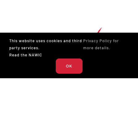
This website uses cookies and third
Privacy Policy for
party services.
more details.
Read the NAWIC
OK
The National Association of Women in Construction
327 S. Adams St.
Fort Worth, TX 76104