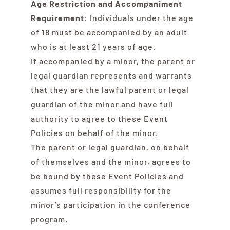
Age Restriction and Accompaniment
Contact Us
Requirement:
Individuals under the age
of 18 must be accompanied by an adult
who is at least 21 years of age.
If accompanied by a minor, the parent or
legal guardian represents and warrants
that they are the lawful parent or legal
guardian of the minor and have full
authority to agree to these Event
Policies on behalf of the minor.
The parent or legal guardian, on behalf
of themselves and the minor, agrees to
be bound by these Event Policies and
assumes full responsibility for the
minor’s participation in the conference
program.