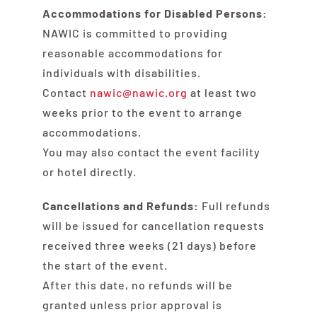
Accommodations for Disabled Persons:
NAWIC is committed to providing
reasonable accommodations for
individuals with disabilities.
Contact
nawic@nawic.org
at least two
weeks prior to the event to arrange
accommodations.
You may also contact the event facility
or hotel directly.
Cancellations and Refunds:
Full refunds
will be issued for cancellation requests
received three weeks (21 days) before
the start of the event.
After this date, no refunds will be
granted unless prior approval is