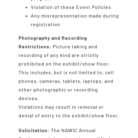
Violation of these Event Policies
Any misrepresentation made during
registration
Photography and Recording
Restrictions:
Picture taking and
recording of any kind are strictly
prohibited on the exhibit/show floor.
This includes, but is not limited to, cell
phones, cameras, tablets, laptops, and
other photographic or recording
devices.
Violations may result in removal or
denial of entry to the exhibit/show floor.
Solicitation:
The NAWIC Annual