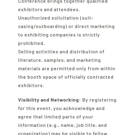
Conference brings together qualified
exhibitors and attendees.
Unauthorized solicitation (suit-
casing/outboarding) or direct marketing
to exhibiting companies is strictly
prohibited.
Selling activities and distribution of
literature, samples, and marketing
materials are permitted only from within
the booth space of officially contracted
exhibitors.
Visibility and Networking:
By registering
for this event, you acknowledge and
agree that limited parts of your
information (e.g., name, job title, and
organization) may be visible to fellow