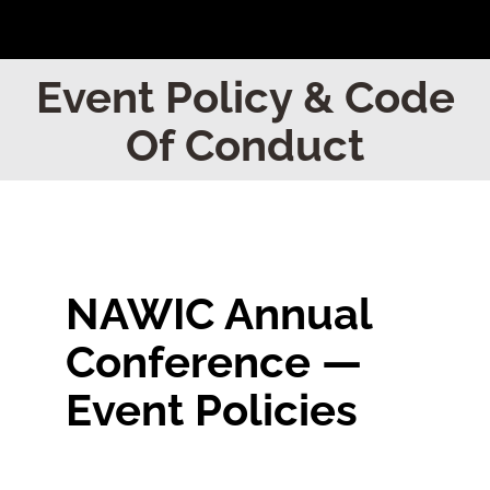
Home
Event Policy & Code
Of Conduct
Find Your Chapter
Events
About NAWIC
NAWIC Annual
Conference —
Committees & Council
Event Policies
Education