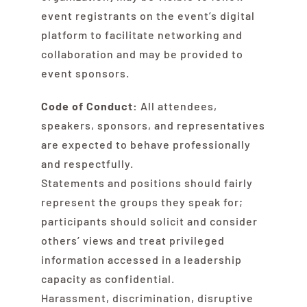
event registrants on the event’s digital
platform to facilitate networking and
collaboration and may be provided to
event sponsors.
Code of Conduct:
All attendees,
speakers, sponsors, and representatives
are expected to behave professionally
and respectfully.
Statements and positions should fairly
represent the groups they speak for;
participants should solicit and consider
others’ views and treat privileged
information accessed in a leadership
capacity as confidential.
Harassment, discrimination, disruptive