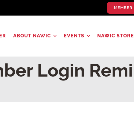
MEMBER 
ER
ABOUT NAWIC
EVENTS
NAWIC STORE
ber Login Remi