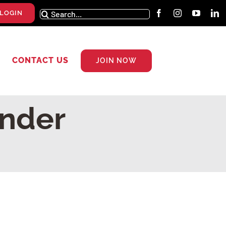
Search
LOGIN
for:
CONTACT US
JOIN NOW
nder