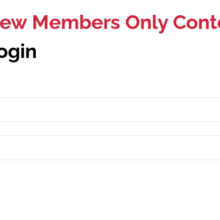
View Members Only Cont
ogin