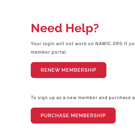
Need Help?
Your login will not work on NAWIC.ORG if 
member portal.
RENEW MEMBERSHIP
To sign up as a new member and purchase 
PURCHASE MEMBERSHIP