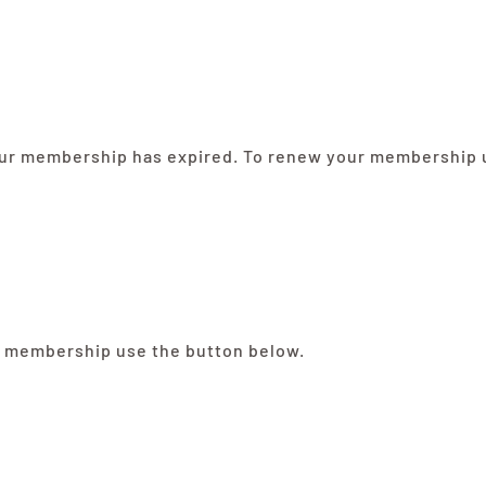
your membership has expired. To renew your membership u
a membership use the button below.