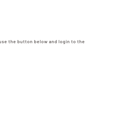
se the button below and login to the