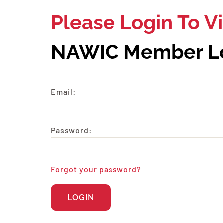
Please Login To 
NAWIC Member L
Email:
Password:
Forgot your password?
LOGIN