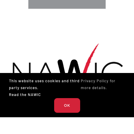
This website uses cookies and third
Privacy Policy for
party services.
more details.
Read the NAWIC
OK
The National Association of Women in Construction