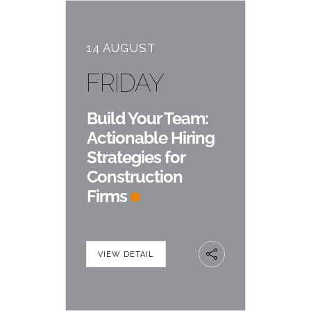
14 AUGUST
FRIDAY
Build Your Team:
Actionable Hiring
Strategies for
Construction
Firms
VIEW DETAIL