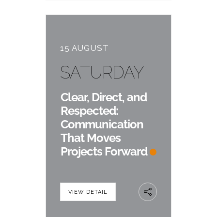
15 AUGUST
SATURDAY
Clear, Direct, and
Respected:
Communication
That Moves
Projects Forward
VIEW DETAIL