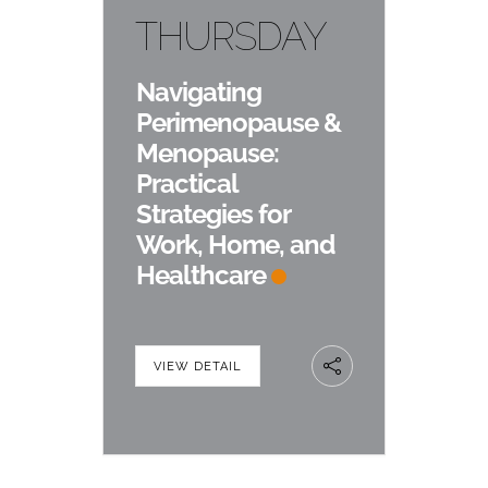
THURSDAY
Navigating
Perimenopause &
Menopause:
Practical
Strategies for
Work, Home, and
Healthcare
VIEW DETAIL