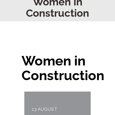
Women In
Construction
Find Your Chapter
Events
About NAWIC
Women in
Committees & Council
Construction
Education
Contact Us
13 AUGUST