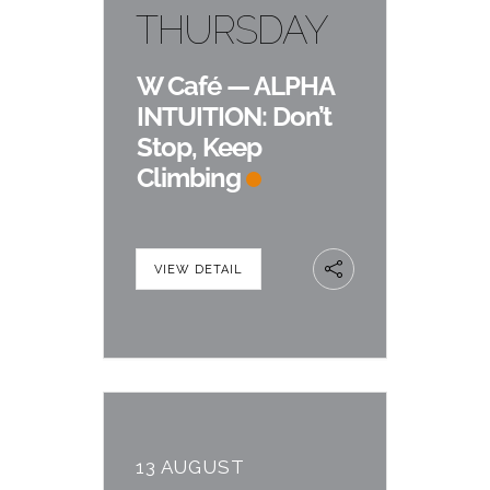
THURSDAY
W Café — ALPHA
INTUITION: Don’t
Stop, Keep
Climbing
VIEW DETAIL
13 AUGUST