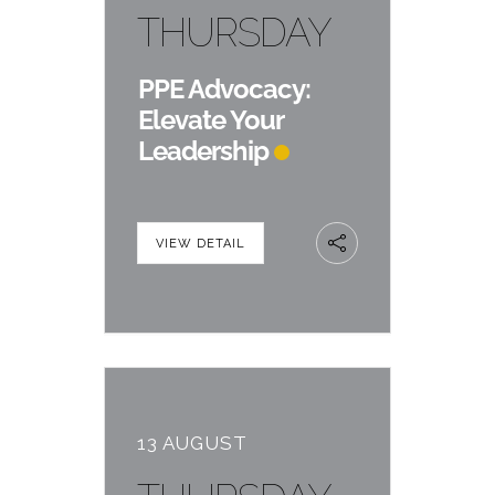
THURSDAY
PPE Advocacy:
Elevate Your
Leadership
VIEW DETAIL
13 AUGUST