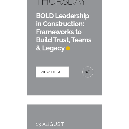
THURSDAY
BOLD Leadership
in Construction:
Frameworks to
Build Trust, Teams
& Legacy
VIEW DETAIL
13 AUGUST