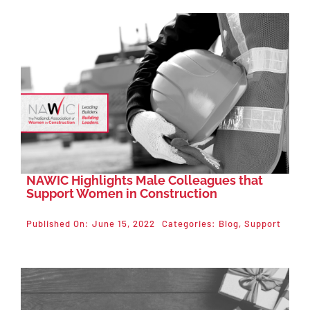
Events
About NAWIC
Committees & Council
Education
NAWIC Highlights Male Colleagues that
Contact Us
Support Women in Construction
Published On: June 15, 2022
Categories:
Blog
,
Support