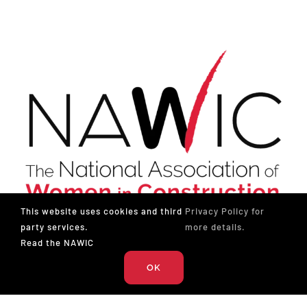
This website uses cookies and third
Privacy Policy for
party services.
more details.
The National Association of Women in Construction
Read the NAWIC
OK
327 S. Adams St.
Fort Worth, TX 76104