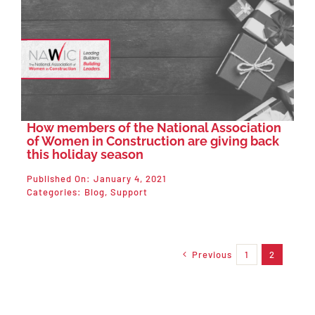
How members of the National Association
of Women in Construction are giving back
this holiday season
Published On: January 4, 2021
Categories:
Blog
,
Support
Previous
1
2