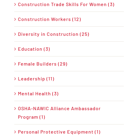
Construction Trade Skills For Women (3)
Construction Workers (12)
Diversity in Construction (25)
Education (3)
Female Builders (29)
Leadership (11)
Mental Health (3)
OSHA-NAWIC Alliance Ambassador
Program (1)
Personal Protective Equipment (1)