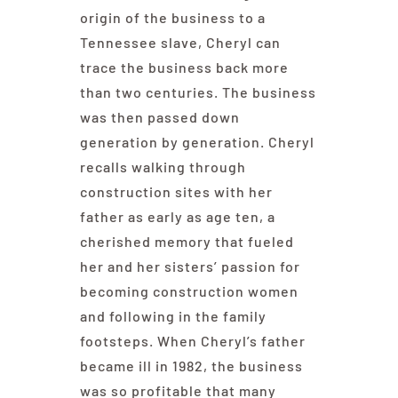
origin of the business to a
Tennessee slave, Cheryl can
trace the business back more
than two centuries. The business
was then passed down
generation by generation. Cheryl
recalls walking through
construction sites with her
father as early as age ten, a
cherished memory that fueled
her and her sisters’ passion for
becoming construction women
and following in the family
footsteps. When Cheryl’s father
became ill in 1982, the business
was so profitable that many