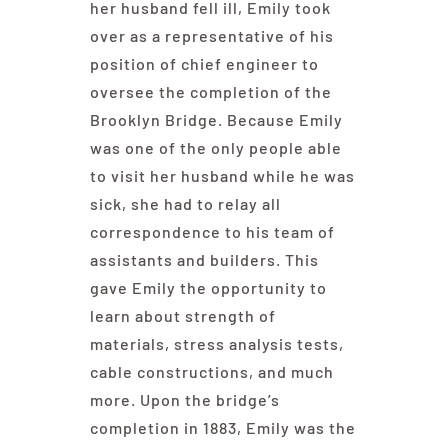
her husband fell ill, Emily took
over as a representative of his
position of chief engineer to
oversee the completion of the
Brooklyn Bridge. Because Emily
was one of the only people able
to visit her husband while he was
sick, she had to relay all
correspondence to his team of
assistants and builders. This
gave Emily the opportunity to
learn about strength of
materials, stress analysis tests,
cable constructions, and much
more. Upon the bridge’s
completion in 1883, Emily was the