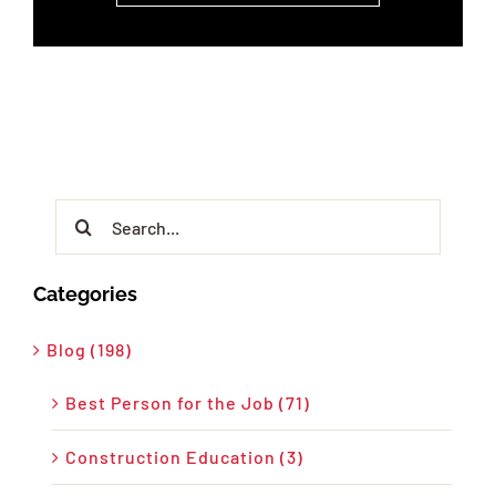
Search
for:
Categories
Blog (198)
Best Person for the Job (71)
Construction Education (3)