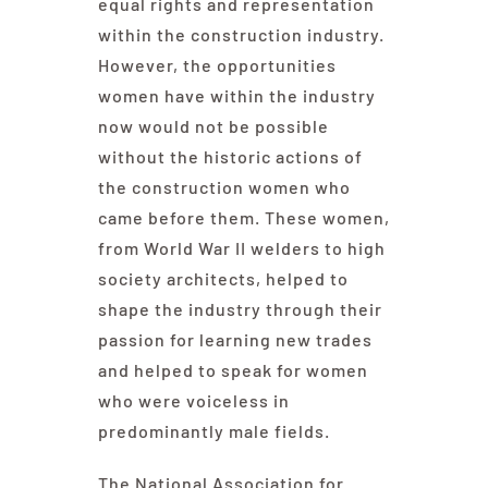
equal rights and representation
within the construction industry.
However, the opportunities
women have within the industry
now would not be possible
without the historic actions of
the construction women who
came before them. These women,
from World War II welders to high
society architects, helped to
shape the industry through their
passion for learning new trades
and helped to speak for women
who were voiceless in
predominantly male fields.
The National Association for