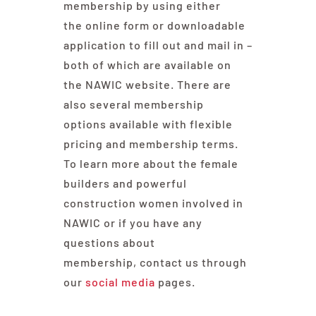
membership by using either
the online form or downloadable
application to fill out and mail in –
both of which are available on
the NAWIC website. There are
also several membership
options available with flexible
pricing and membership terms.
To learn more about the female
builders and powerful
construction women involved in
NAWIC or if you have any
questions about
membership, contact us through
our
social media
pages.