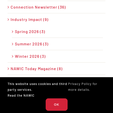
Connection Newsletter (36)
Industry Impact (9)
Spring 2026 (3)
Summer 2026 (3)
Winter 2026 (3)
NAWIC Today Magazine (8)
News (28)
This website uses cookies and third
Privacy Policy for
party services.
more details.
Press Release (26)
Read the NAWIC
OK
Podcast (17)