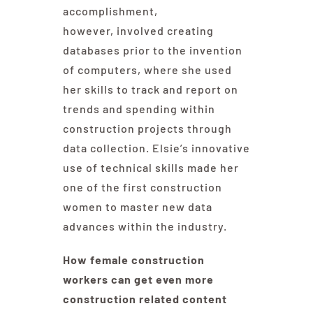
accomplishment,
however, involved creating
databases prior to the invention
of computers, where she used
her skills to track and report on
trends and spending within
construction projects through
data collection. Elsie’s innovative
use of technical skills made her
one of the first construction
women to master new data
advances within the industry.
How female construction
workers can get even more
construction related content