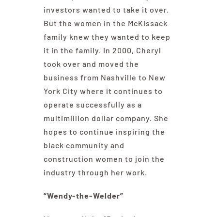
investors wanted to take it over.
But the women in the McKissack
family knew they wanted to keep
it in the family. In 2000, Cheryl
took over and moved the
business from Nashville to New
York City where it continues to
operate successfully as a
multimillion dollar company. She
hopes to continue inspiring the
black community and
construction women to join the
industry through her work.
“Wendy-the-Welder”