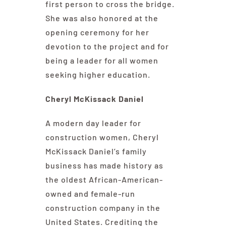
first person to cross the bridge.
She was also honored at the
opening ceremony for her
devotion to the project and for
being a leader for all women
seeking higher education.
Cheryl McKissack Daniel
A modern day leader for
construction women, Cheryl
McKissack Daniel’s family
business has made history as
the oldest African-American-
owned and female-run
construction company in the
United States. Crediting the