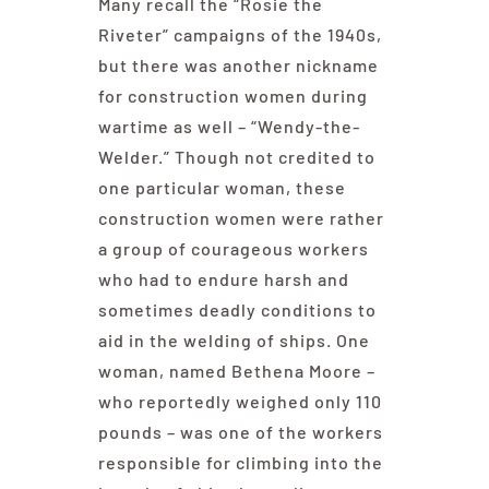
Many recall the “Rosie the
Riveter” campaigns of the 1940s,
but there was another nickname
for construction women during
wartime as well – “Wendy-the-
Welder.” Though not credited to
one particular woman, these
construction women were rather
a group of courageous workers
who had to endure harsh and
sometimes deadly conditions to
aid in the welding of ships. One
woman, named Bethena Moore –
who reportedly weighed only 110
pounds – was one of the workers
responsible for climbing into the