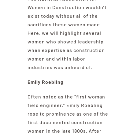
Women in Construction wouldn’t
exist today without all of the
sacrifices these women made.
Here, we will highlight several
women who showed leadership
when expertise as construction
women and within labor
industries was unheard of.
Emily Roebling
Often noted as the “first woman
field engineer,” Emily Roebling
rose to prominence as one of the
first documented construction
women in the late 1800s. After