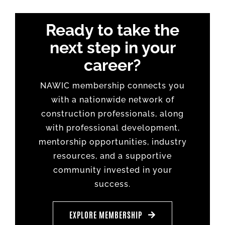
Ready to take the
next step in your
career?
NAWIC membership connects you
with a nationwide network of
construction professionals, along
with professional development,
mentorship opportunities, industry
resources, and a supportive
community invested in your
success.
EXPLORE MEMBERSHIP