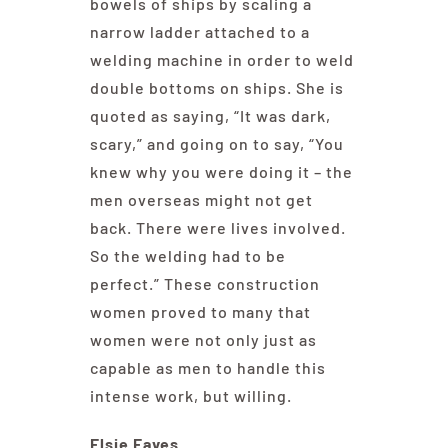
bowels of ships by scaling a
narrow ladder attached to a
welding machine in order to weld
double bottoms on ships. She is
quoted as saying, “It was dark,
scary,” and going on to say, “You
knew why you were doing it – the
men overseas might not get
back. There were lives involved.
So the welding had to be
perfect.” These construction
women proved to many that
women were not only just as
capable as men to handle this
intense work, but willing.
Elsie Eaves