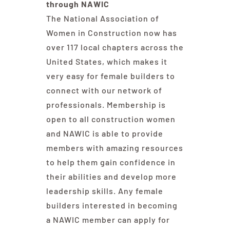
through NAWIC
The National Association of
Women in Construction now has
over 117 local chapters across the
United States, which makes it
very easy for female builders to
connect with our network of
professionals. Membership is
open to all construction women
and NAWIC is able to provide
members with amazing resources
to help them gain confidence in
their abilities and develop more
leadership skills. Any female
builders interested in becoming
a NAWIC member can apply for