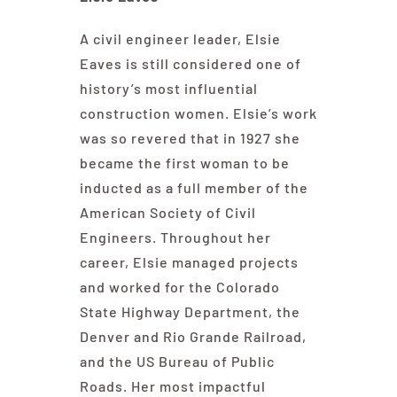
A civil engineer leader, Elsie
Eaves is still considered one of
history’s most influential
construction women. Elsie’s work
was so revered that in 1927 she
became the first woman to be
inducted as a full member of the
American Society of Civil
Engineers. Throughout her
career, Elsie managed projects
and worked for the Colorado
State Highway Department, the
Denver and Rio Grande Railroad,
and the US Bureau of Public
Roads. Her most impactful