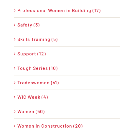
Professional Women in Building (17)
Safety (3)
Skills Training (5)
Support (12)
Tough Series (10)
Tradeswomen (41)
WIC Week (4)
Women (50)
Women in Construction (20)