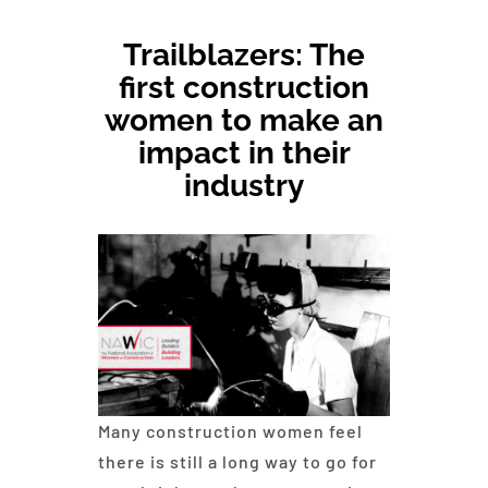
Trailblazers: The
Committees & Council
first construction
women to make an
Education
impact in their
industry
Contact Us
Many construction women feel
there is still a long way to go for