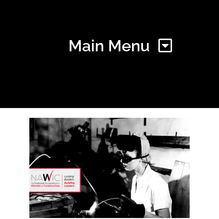
Main Menu
Home
Find Your Chapter
Events
About NAWIC