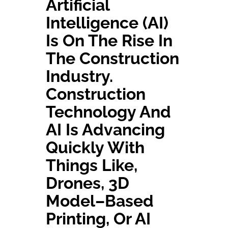
A
Rtificial
I
Ntelligence (AI)
Contact Us
Is On The Rise In
The Construction
Industry.
Construction
Technology And
AI Is Advancing
Quickly W
Ith
Things Like
,
D
Rones
,
3D
Model
–
Based
Printing
, Or
AI