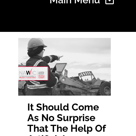
Home
Find Your Chapter
Events
About NAWIC
It Should
Come
As No
Surprise
Committees & Council
That The Help Of
Education