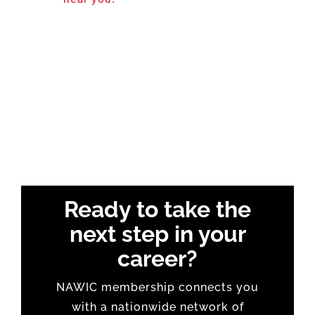
Ready to take the
next step in your
career?
NAWIC membership connects you
with a nationwide network of