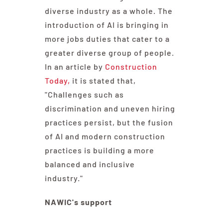
diverse industry as a whole. The
introduction of AI is bringing in
more jobs duties that cater to a
greater diverse group of people.
In an article by
Construction
Today,
it is stated that,
"Challenges such as
discrimination and uneven hiring
practices persist, but the fusion
of AI and modern construction
practices is building a more
balanced and inclusive
industry."
NAWIC's support