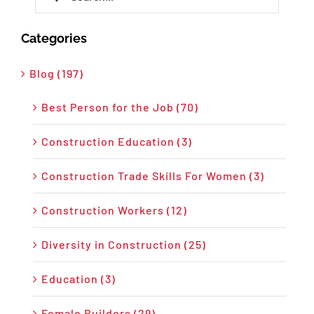
for:
Categories
Blog (197)
Best Person for the Job (70)
Construction Education (3)
Construction Trade Skills For Women (3)
Construction Workers (12)
Diversity in Construction (25)
Education (3)
Female Builders (29)