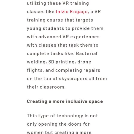
utilizing these VR training
classes like
Inizio Engage,
a VR
training course that targets
young students to provide them
with advanced VR experiences
with classes that task them to
complete tasks like, Bacterial
welding, 3D printing, drone
flights, and completing repairs
on the top of skyscrapers all from
their classroom.
Creating a more inclusive space
This type of technology is not
only opening the doors for
women but creating a more