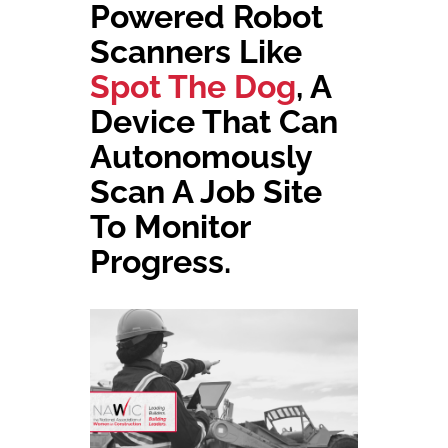
Powered Robot
Scanners
Like
Spot The Dog
, A
Device That Can
Aut
Onomously
Scan A Job Site
To
Monitor
Progress.