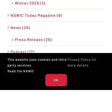
Winter 2026 (3)
NAWIC Today Magazine (8)
News (28)
Press Release (26)
Podcast (17)
This website uses cookies and third
Privacy Policy for
party services.
more details.
Read the NAWIC
OK