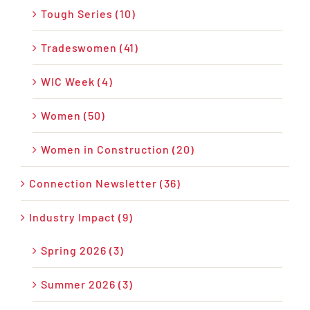
Tough Series (10)
Tradeswomen (41)
WIC Week (4)
Women (50)
Women in Construction (20)
Connection Newsletter (36)
Industry Impact (9)
Spring 2026 (3)
Summer 2026 (3)