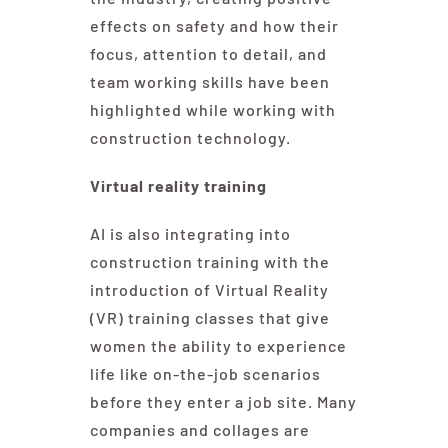
effects on safety and how their
focus, attention to detail, and
team working skills have been
highlighted while working with
construction technology.
Virtual reality training
AI is also integrating into
construction training with the
introduction of Virtual Reality
(VR) training classes that give
women the ability to experience
life like on-the-job scenarios
before they enter a job site. Many
companies and collages are