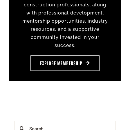
construction professionals, along
with professional development,
mentorship opportunities, industry
resources, and a supportive
community invested in your
success.
EXPLORE MEMBERSHIP
Search