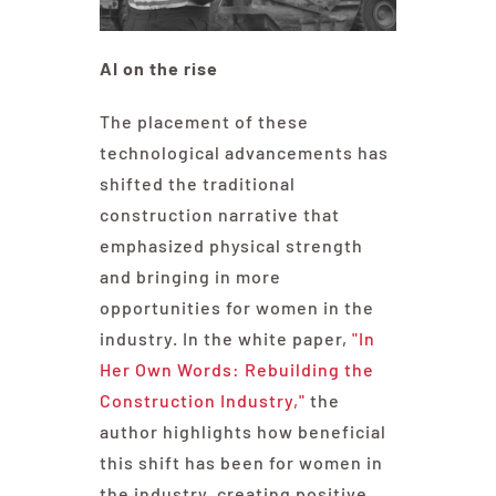
AI on the rise
The placement of these
technological advancements has
shifted the traditional
construction narrative that
emphasized physical strength
and bringing in more
opportunities for women in the
industry. In the white paper,
"In
Her Own Words: Rebuilding the
Construction Industry,"
the
author highlights how beneficial
this shift has been for women in
the industry, creating positive