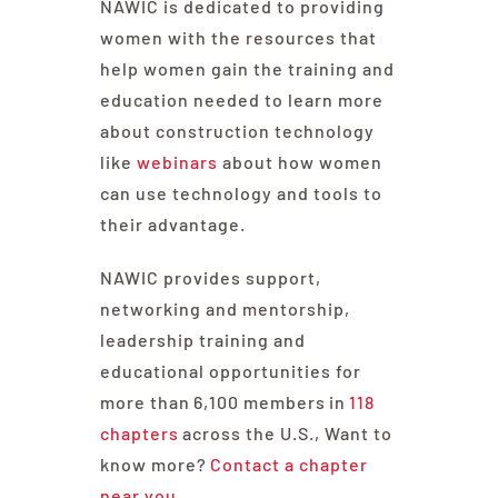
NAWIC is dedicated to providing
women with the resources that
help women gain the training and
education needed to learn more
about construction technology
like
webinars
about how women
can use technology and tools to
their advantage.
NAWIC provides support,
networking and mentorship,
leadership training and
educational opportunities for
more than
6,100 members
in
118
chapters
across the U.S., Want to
know more?
Contact a chapter
near you.