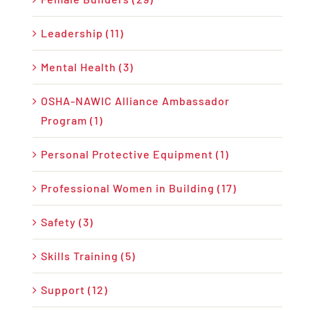
Leadership (11)
Mental Health (3)
OSHA-NAWIC Alliance Ambassador
Program (1)
Personal Protective Equipment (1)
Professional Women in Building (17)
Safety (3)
Skills Training (5)
Support (12)