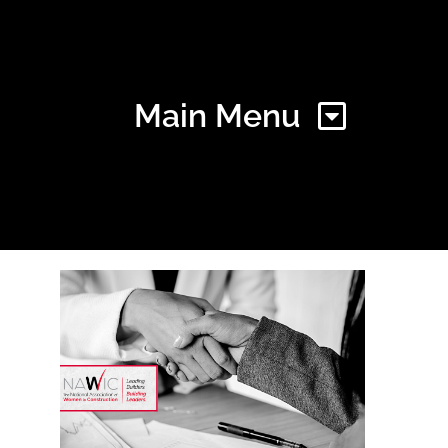
Main Menu
Home
Find Your Chapter
Events