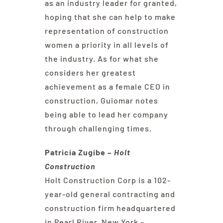
as an industry leader for granted,
hoping that she can help to make
representation of construction
women a priority in all levels of
the industry. As for what she
considers her greatest
achievement as a female CEO in
construction, Guiomar notes
being able to lead her company
through challenging times.
Patricia Zugibe –
Holt
Construction
Holt Construction Corp is a 102-
year-old general contracting and
construction firm headquartered
in Pearl River, New York –