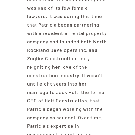
was one of its few female
lawyers. It was during this time
that Patricia began partnering
with a residential rental property
company and founded both North
Rockland Developers Inc. and
Zugibe Construction, Inc.,
reigniting her love of the
construction industry. It wasn’t
until eight years into her
marriage to Jack Holt, the former
CEO of Holt Construction, that
Patricia began working with the
company as counsel. Over time,
Patricia’s expertise in
management, construction