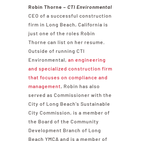
Robin Thorne –
CTI Environmental
CEO of a successful construction
firm in Long Beach, California is
just one of the roles Robin
Thorne can list on her resume.
Outside of running CTI
Environmental,
an engineering
and specialized construction firm
that focuses on compliance and
management
, Robin has also
served as Commissioner with the
City of Long Beach’s Sustainable
City Commission, is a member of
the Board of the Community
Development Branch of Long
Beach YMCA and is a member of