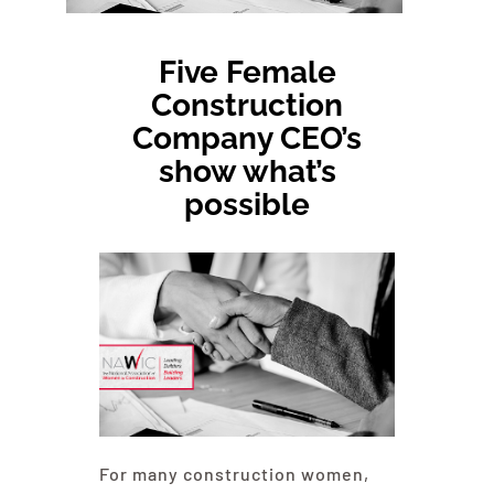
About NAWIC
Five Female
Committees & Council
Construction
Company CEO’s
Education
show what’s
possible
Contact Us
For many construction women,