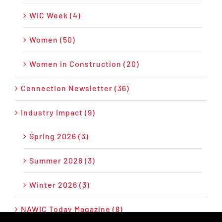
WIC Week (4)
Women (50)
Women in Construction (20)
Connection Newsletter (36)
Industry Impact (9)
Spring 2026 (3)
Summer 2026 (3)
Winter 2026 (3)
NAWIC Today Magazine (8)