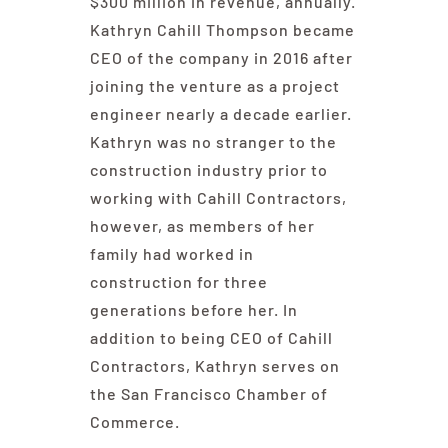
$300 million in revenue, annually.
Kathryn Cahill Thompson became
CEO of the company in 2016 after
joining the venture as a project
engineer nearly a decade earlier.
Kathryn was no stranger to the
construction industry prior to
working with Cahill Contractors,
however, as members of her
family had worked in
construction for three
generations before her. In
addition to being CEO of Cahill
Contractors, Kathryn serves on
the San Francisco Chamber of
Commerce.