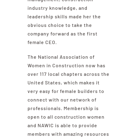
industry knowledge, and
leadership skills made her the
obvious choice to take the
company forward as the first
female CEO.
The National Association of
Women in Construction now has
over 117 local chapters across the
United States, which makes it
very easy for female builders to
connect with our network of
professionals. Membership is
open to all construction women
and NAWIC is able to provide
members with amazing resources