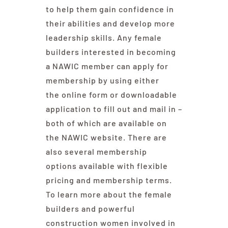
to help them gain confidence in
their abilities and develop more
leadership skills. Any female
builders interested in becoming
a NAWIC member can apply for
membership by using either
the online form or downloadable
application to fill out and mail in –
both of which are available on
the NAWIC website. There are
also several membership
options available with flexible
pricing and membership terms.
To learn more about the female
builders and powerful
construction women involved in