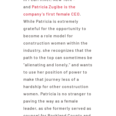
and
Patricia Zugibe is the
company’s first female CEO
.
While Patricia is extremely
grateful for the opportunity to
become a role model for
construction women within the
industry, she recognizes that the
path to the top can sometimes be
“alienating and lonely,” and wants
to use her position of power to
make that journey less of a
hardship for other construction
women. Patricia is no stranger to
paving the way as a female
leader, as she formerly served as
counsel for Rockland County and