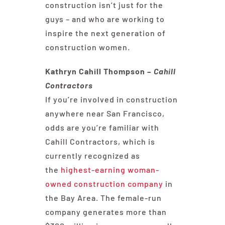
construction isn’t just for the
guys – and who are working to
inspire the next generation of
construction women.
Kathryn Cahill Thompson –
Cahill
Contractors
If you’re involved in construction
anywhere near San Francisco,
odds are you’re familiar with
Cahill Contractors, which is
currently recognized as
the
highest-earning woman-
owned construction company
in
the Bay Area. The female-run
company generates more than