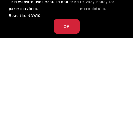
This website uses cookies and third
Privacy Policy for
News (28)
party services.
more details.
Read the NAWIC
Press Release (26)
OK
Podcast (17)
The National Association of Women in Construction