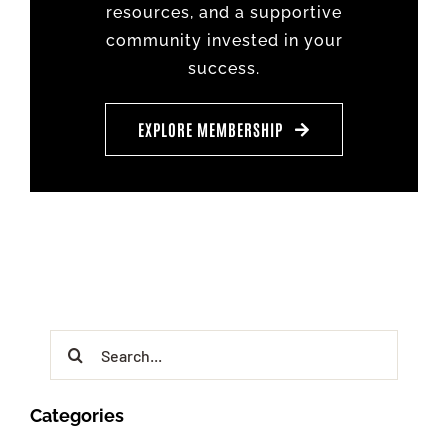
resources, and a supportive
community invested in your
success.
EXPLORE MEMBERSHIP
Search
for:
Categories