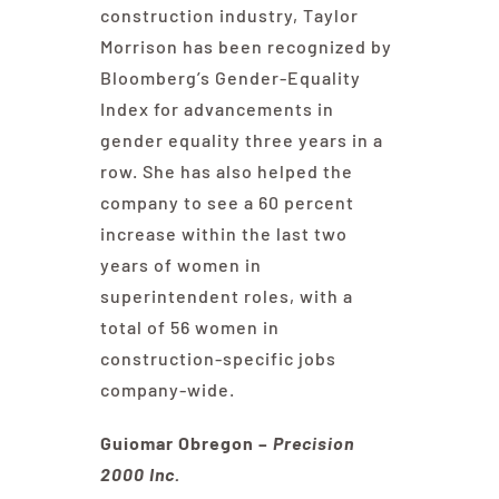
construction industry, Taylor
Morrison has been recognized by
Bloomberg’s Gender-Equality
Index for advancements in
gender equality three years in a
row. She has also helped the
company to see a 60 percent
increase within the last two
years of women in
superintendent roles, with a
total of 56 women in
construction-specific jobs
company-wide.
Guiomar Obregon –
Precision
2000 Inc.