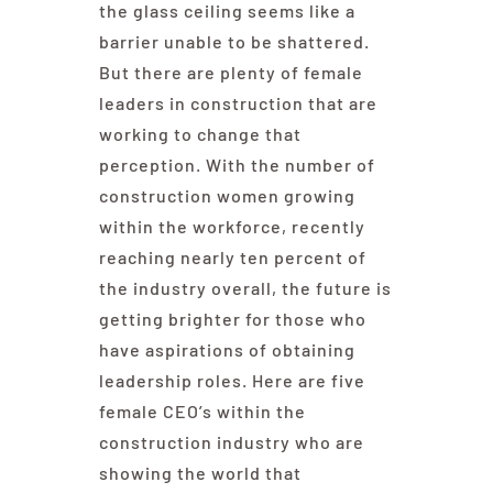
the glass ceiling seems like a
barrier unable to be shattered.
But there are plenty of female
leaders in construction that are
working to change that
perception. With the number of
construction women growing
within the workforce, recently
reaching nearly ten percent of
the industry overall, the future is
getting brighter for those who
have aspirations of obtaining
leadership roles. Here are five
female CEO’s within the
construction industry who are
showing the world that