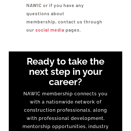
NAWIC or if you have any
questions about
membership, contact us through
our
social media
pages.
Ready to take the
next step in your
career?
NAWIC membership connects you
with a nationwide network of
construction professionals, along
with professional development,
mentorship opportunities, industry