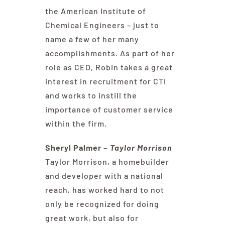
the American Institute of
Chemical Engineers – just to
name a few of her many
accomplishments. As part of her
role as CEO, Robin takes a great
interest in recruitment for CTI
and works to instill the
importance of customer service
within the firm.
Sheryl Palmer –
Taylor Morrison
Taylor Morrison, a homebuilder
and developer with a national
reach, has worked hard to not
only be recognized for doing
great work, but also for