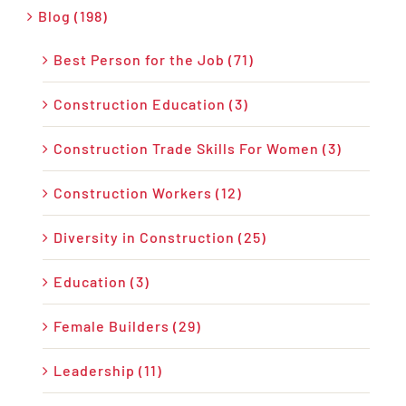
Blog (198)
Best Person for the Job (71)
Construction Education (3)
Construction Trade Skills For Women (3)
Construction Workers (12)
Diversity in Construction (25)
Education (3)
Female Builders (29)
Leadership (11)