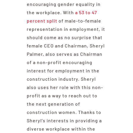
encouraging gender equality in
the workplace. With
a 53 to 47
percent split
of male-to-female
representation in employment, it
should come as no surprise that
female CEO and Chairman, Sheryl
Palmer, also serves as Chairman
of a non-profit encouraging
interest for employment in the
construction industry. Sheryl
also uses her role with this non-
profit as a way to reach out to
the next generation of
construction women. Thanks to
Sheryl’s interests in providing a
diverse workplace within the