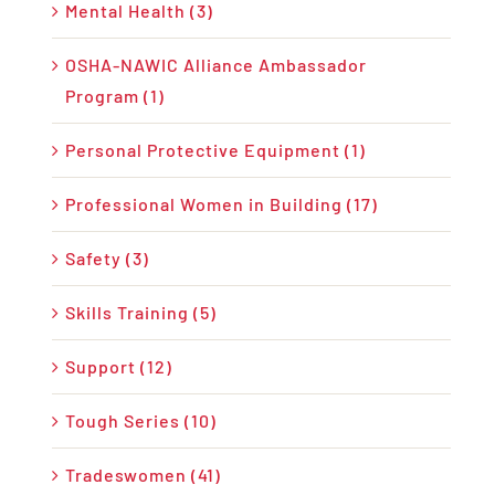
Mental Health (3)
OSHA-NAWIC Alliance Ambassador
Program (1)
Personal Protective Equipment (1)
Professional Women in Building (17)
Safety (3)
Skills Training (5)
Support (12)
Tough Series (10)
Tradeswomen (41)