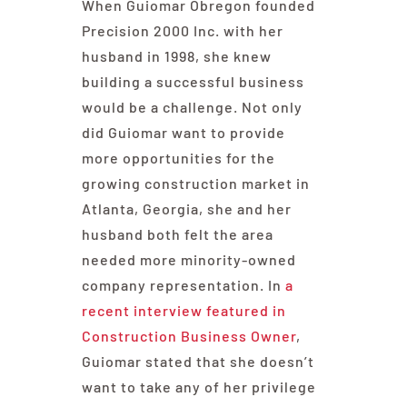
When Guiomar Obregon founded
Precision 2000 Inc. with her
husband in 1998, she knew
building a successful business
would be a challenge. Not only
did Guiomar want to provide
more opportunities for the
growing construction market in
Atlanta, Georgia, she and her
husband both felt the area
needed more minority-owned
company representation. In
a
recent interview featured in
Construction Business Owner
,
Guiomar stated that she doesn’t
want to take any of her privilege