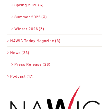
Spring 2026 (3)
Summer 2026 (3)
Winter 2026 (3)
NAWIC Today Magazine (8)
News (28)
Press Release (26)
Podcast (17)