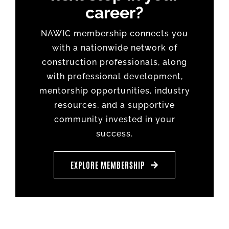
career?
NAWIC membership connects you
with a nationwide network of
construction professionals, along
with professional development,
mentorship opportunities, industry
resources, and a supportive
community invested in your
success.
EXPLORE MEMBERSHIP