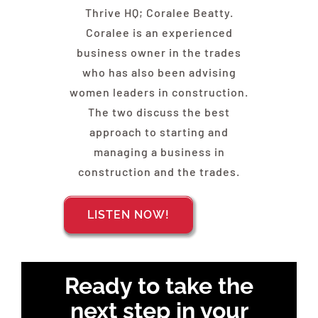
Thrive HQ; Coralee Beatty.
Coralee is an experienced
business owner in the trades
who has also been advising
women leaders in construction.
The two discuss the best
approach to starting and
managing a business in
construction and the trades.
LISTEN NOW!
Ready to take the
next step in your