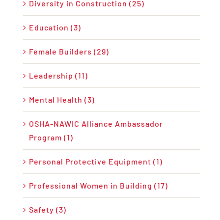
Diversity in Construction (25)
Education (3)
Female Builders (29)
Leadership (11)
Mental Health (3)
OSHA-NAWIC Alliance Ambassador
Program (1)
Personal Protective Equipment (1)
Professional Women in Building (17)
Safety (3)