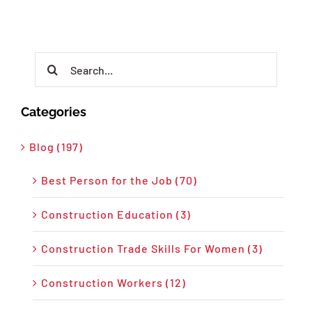
Search
for:
Categories
Blog (197)
Best Person for the Job (70)
Construction Education (3)
Construction Trade Skills For Women (3)
Construction Workers (12)