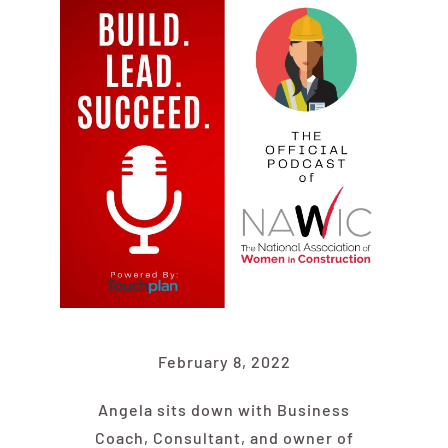
Find Your Chapter
Events
About NAWIC
Committees & Council
Education
February 8, 2022
Contact Us
Angela sits down with Business
Coach, Consultant, and owner of