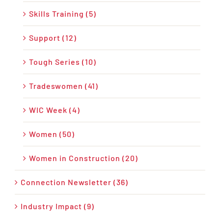
Skills Training (5)
Support (12)
Tough Series (10)
Tradeswomen (41)
WIC Week (4)
Women (50)
Women in Construction (20)
Connection Newsletter (36)
Industry Impact (9)